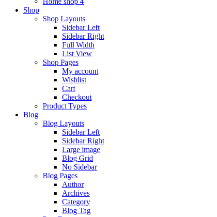
Home shop 4
Shop
Shop Layouts
Sidebar Left
Sidebar Right
Full Width
List View
Shop Pages
My account
Wishlist
Cart
Checkout
Product Types
Blog
Blog Layouts
Sidebar Left
Sidebar Right
Large image
Blog Grid
No Sidebar
Blog Pages
Author
Archives
Category
Blog Tag