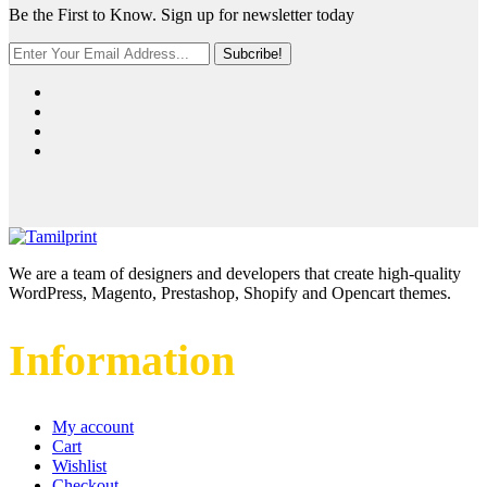
Be the First to Know. Sign up for newsletter today
Subcribe!
We are a team of designers and developers that create high-quality
WordPress, Magento, Prestashop, Shopify and Opencart themes.
Information
My account
Cart
Wishlist
Checkout