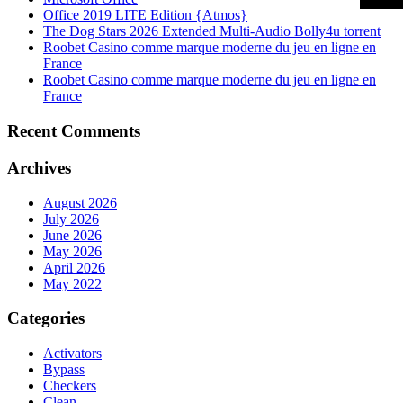
Office 2019 LITE Edition {Atmos}
The Dog Stars 2026 Extended Multi-Audio Bolly4u torrent
Roobet Casino comme marque moderne du jeu en ligne en
France
Roobet Casino comme marque moderne du jeu en ligne en
France
Recent Comments
Archives
August 2026
July 2026
June 2026
May 2026
April 2026
May 2022
Categories
Activators
Bypass
Checkers
Clean