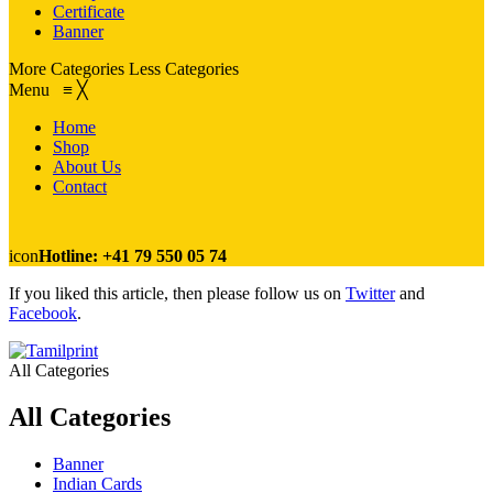
Certificate
Banner
More Categories
Less Categories
Menu
≡
╳
Home
Shop
About Us
Contact
icon
Hotline: +41 79 550 05 74
If you liked this article, then please follow us on
Twitter
and
Facebook
.
All Categories
All Categories
Banner
Indian Cards