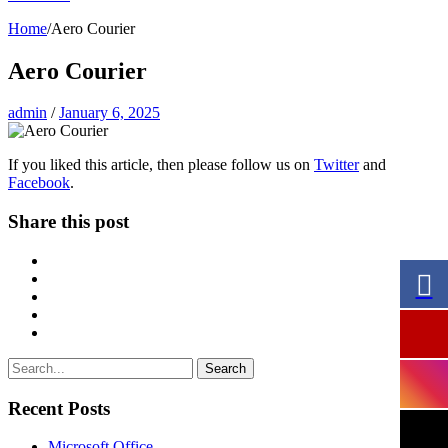
Home
/
Aero Courier
Aero Courier
admin
/
January 6, 2025
If you liked this article, then please follow us on
Twitter
and
Facebook
.
Share this post
Search
Recent Posts
Microsoft Office