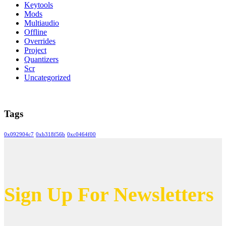
Keytools
Mods
Multiaudio
Offline
Overrides
Project
Quantizers
Scr
Uncategorized
Tags
0x092904c7
0xb318f56b
0xc0464f00
Sign Up For Newsletters