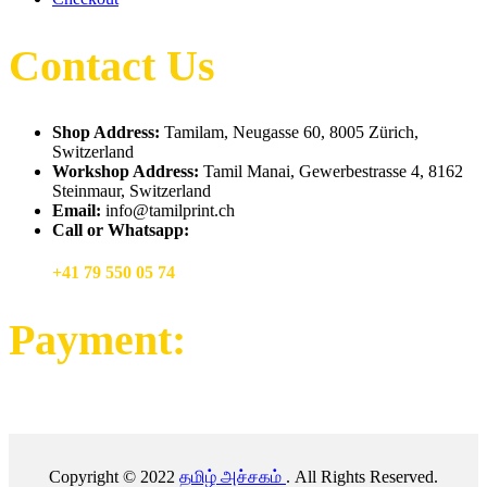
Contact Us
Shop Address:
Tamilam, Neugasse 60, 8005 Zürich,
Switzerland
Workshop Address:
Tamil Manai, Gewerbestrasse 4, 8162
Steinmaur, Switzerland
Email:
info@tamilprint.ch
Call or Whatsapp:
+41 79 550 05 74
Payment:
Copyright © 2022
தமிழ் அச்சகம்
. All Rights Reserved.