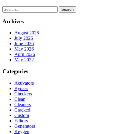
Search
Archives
August 2026
July 2026
June 2026
May 2026
April 2026
May 2022
Categories
Activators
Bypass
Checkers
Clean
Cleaners
Cracked
Custom
Editors
Generators
Keygen