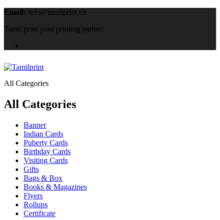
Email:
info@tamilprint.ch
Tamil print your printing partner
All Categories
All Categories
Banner
Indian Cards
Puberty Cards
Birthday Cards
Visiting Cards
Gifts
Bags & Box
Books & Magazines
Flyers
Rollups
Certificate