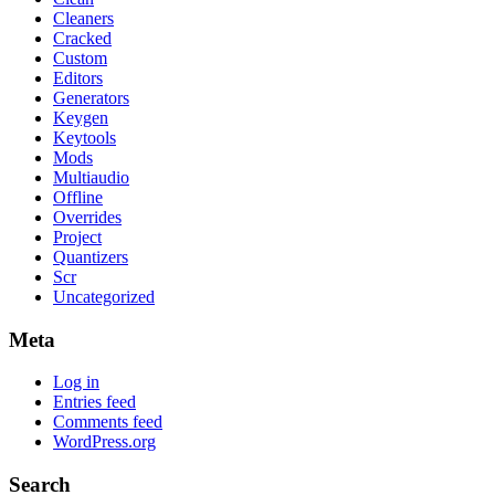
Cleaners
Cracked
Custom
Editors
Generators
Keygen
Keytools
Mods
Multiaudio
Offline
Overrides
Project
Quantizers
Scr
Uncategorized
Meta
Log in
Entries feed
Comments feed
WordPress.org
Search