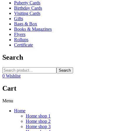
Puberty Cards
Birthday Cards
Visiting Cards
Gifts
Bags & Box
Books & Magazines
Flyers
Rollups
Certificate
Search
Search
0
Wishlist
Cart
Menu
Home
Home shop 1
Home shop 2
Home shop 3