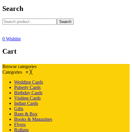
Search
Search
0
Wishlist
Cart
Browse categories
Categories
≡
╳
Wedding Cards
Puberty Cards
Birthday Cards
Visiting Cards
Indian Cards
Gifts
Bags & Box
Books & Magazines
Flyers
Rollups