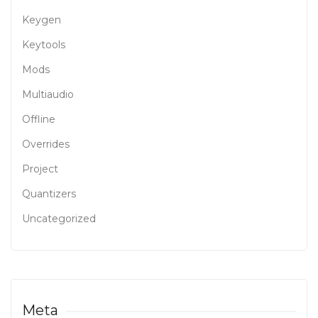
Keygen
Keytools
Mods
Multiaudio
Offline
Overrides
Project
Quantizers
Uncategorized
Meta