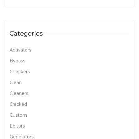
Categories
Activators
Bypass
Checkers
Clean
Cleaners
Cracked
Custom
Editors
Generators