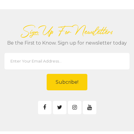
Sign Up For Newsletters
Be the First to Know. Sign up for newsletter today
Subcribe!