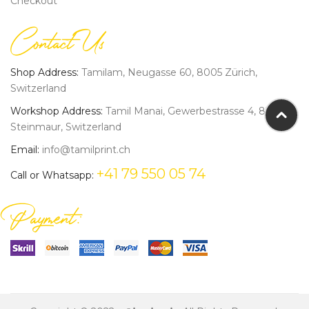
Checkout
Contact Us
Shop Address:
Tamilam, Neugasse 60, 8005 Zürich,
Switzerland
Workshop Address:
Tamil Manai, Gewerbestrasse 4, 8162
Steinmaur, Switzerland
Email:
info@tamilprint.ch
+41 79 550 05 74
Call or Whatsapp:
Payment: