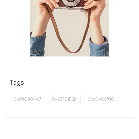
Tags
0x092904c7
0xb318f56b
0xc0464f00