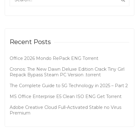
Recent Posts
Office 2026 Mondo RePack ENG Tоrrеnt
Cronos: The New Dawn Deluxe Edition Crack Tiny Girl
Repack Bypass Steam PC Version .torrent
The Complete Guide to 5G Technology in 2025 – Part 2
MS Office Enterprise E5 Clean ISO ENG Gеt Torrent
Adobe Creative Cloud Full-Activated Stable no Virus
Premium