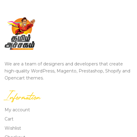
We are a team of designers and developers that create
high-quality WordPress, Magento, Prestashop, Shopify and
Opencart themes.
Information
My account
Cart
Wishlist