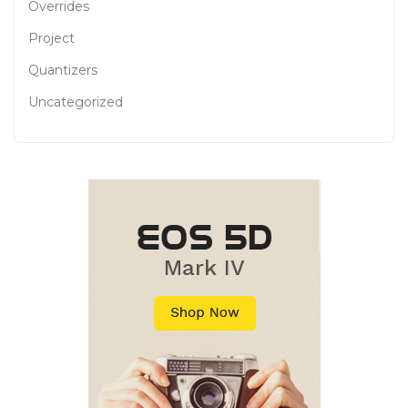
Overrides
Project
Quantizers
Uncategorized