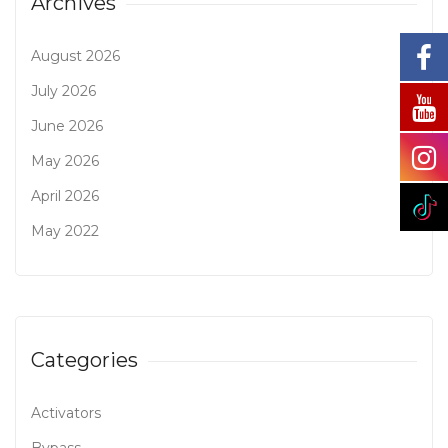
Archives
August 2026
July 2026
June 2026
May 2026
April 2026
May 2022
Categories
Activators