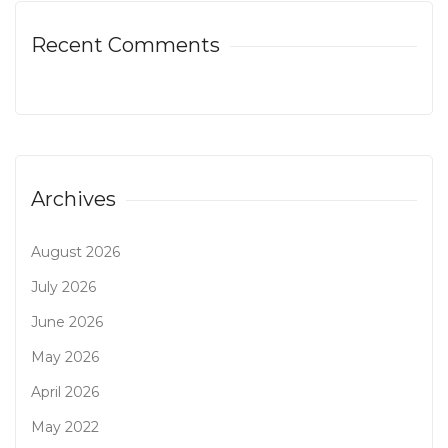
Recent Comments
Archives
August 2026
July 2026
June 2026
May 2026
April 2026
May 2022