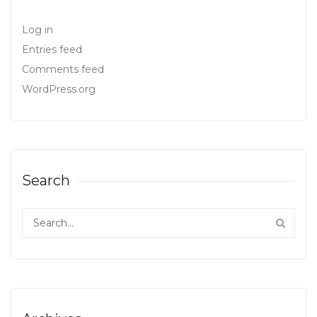
Log in
Entries feed
Comments feed
WordPress.org
Search