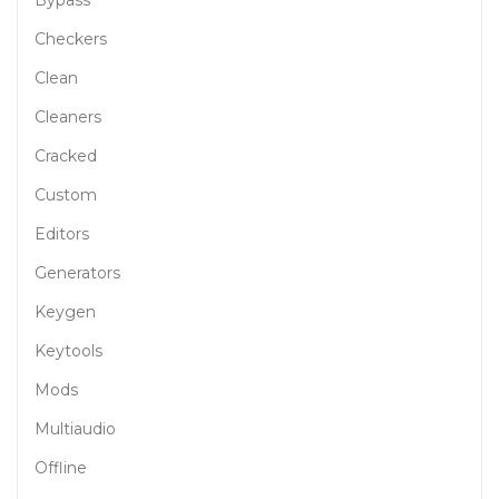
Bypass
Checkers
Clean
Cleaners
Cracked
Custom
Editors
Generators
Keygen
Keytools
Mods
Multiaudio
Offline