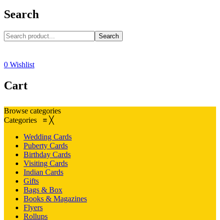
Search
Search
0
Wishlist
Cart
Browse categories
Categories
≡
╳
Wedding Cards
Puberty Cards
Birthday Cards
Visiting Cards
Indian Cards
Gifts
Bags & Box
Books & Magazines
Flyers
Rollups