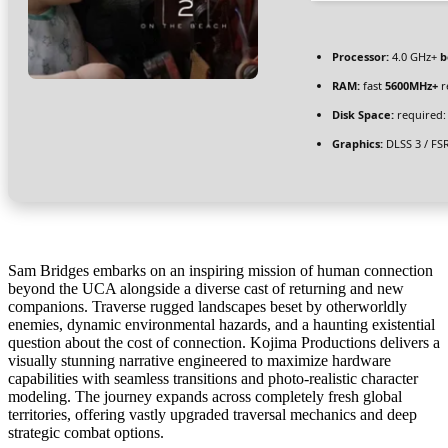
Processor:
4.0 GHz+
b
RAM:
fast
5600MHz+
r
Disk Space:
required:
Graphics:
DLSS 3 / FS
Sam Bridges embarks on an inspiring mission of human connection
beyond the UCA alongside a diverse cast of returning and new
companions. Traverse rugged landscapes beset by otherworldly
enemies, dynamic environmental hazards, and a haunting existential
question about the cost of connection. Kojima Productions delivers a
visually stunning narrative engineered to maximize hardware
capabilities with seamless transitions and photo-realistic character
modeling. The journey expands across completely fresh global
territories, offering vastly upgraded traversal mechanics and deep
strategic combat options.