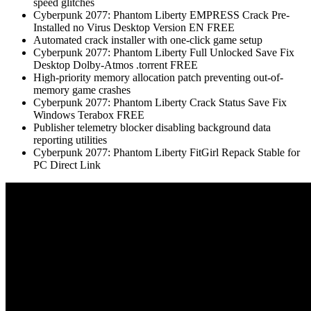
speed glitches
Cyberpunk 2077: Phantom Liberty EMPRESS Crack Pre-
Installed no Virus Desktop Version EN FREE
Automated crack installer with one-click game setup
Cyberpunk 2077: Phantom Liberty Full Unlocked Save Fix
Desktop Dolby-Atmos .torrent FREE
High-priority memory allocation patch preventing out-of-
memory game crashes
Cyberpunk 2077: Phantom Liberty Crack Status Save Fix
Windows Terabox FREE
Publisher telemetry blocker disabling background data
reporting utilities
Cyberpunk 2077: Phantom Liberty FitGirl Repack Stable for
PC Direct Link