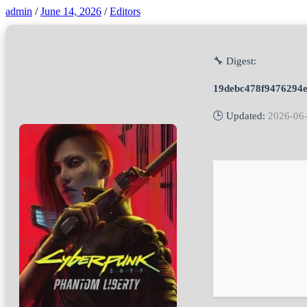
admin
/
June 14, 2026
/
Editors
🔧 Digest:
19debc478f9476294e
🕒 Updated:
2026-06