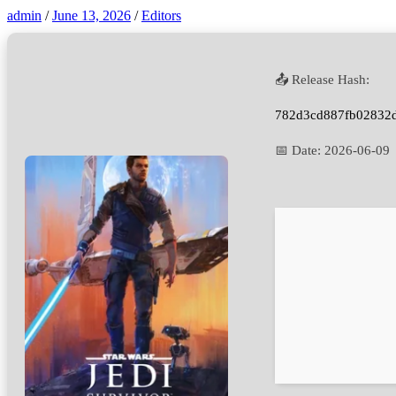
admin
/
June 13, 2026
/
Editors
📤 Release Hash:
782d3cd887fb02832
📅 Date:
2026-06-09