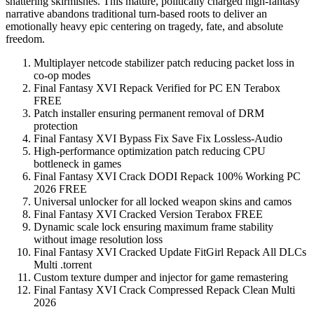
shattering skirmishes. This mature, politically charged high-fantasy
narrative abandons traditional turn-based roots to deliver an
emotionally heavy epic centering on tragedy, fate, and absolute
freedom.
Multiplayer netcode stabilizer patch reducing packet loss in
co-op modes
Final Fantasy XVI Repack Verified for PC EN Terabox
FREE
Patch installer ensuring permanent removal of DRM
protection
Final Fantasy XVI Bypass Fix Save Fix Lossless-Audio
High-performance optimization patch reducing CPU
bottleneck in games
Final Fantasy XVI Crack DODI Repack 100% Working PC
2026 FREE
Universal unlocker for all locked weapon skins and camos
Final Fantasy XVI Cracked Version Terabox FREE
Dynamic scale lock ensuring maximum frame stability
without image resolution loss
Final Fantasy XVI Cracked Update FitGirl Repack All DLCs
Multi .torrent
Custom texture dumper and injector for game remastering
Final Fantasy XVI Crack Compressed Repack Clean Multi
2026