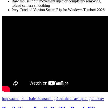
Raw mouse input movement injector completely removing
forced camera smoothing
Prey Cracked Version Steam Rip for Windows Terabox 2026
https://tamilprint.ch/death-stranding-2-on-the-beach-pc-high-bitrate/