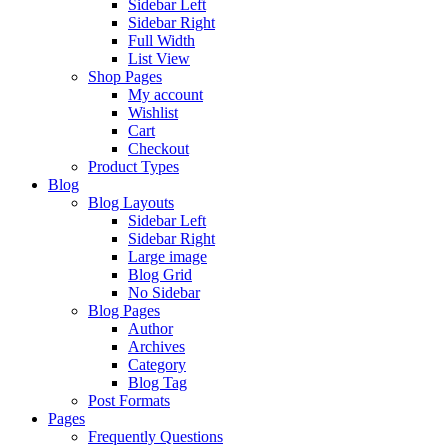
Sidebar Left
Sidebar Right
Full Width
List View
Shop Pages
My account
Wishlist
Cart
Checkout
Product Types
Blog
Blog Layouts
Sidebar Left
Sidebar Right
Large image
Blog Grid
No Sidebar
Blog Pages
Author
Archives
Category
Blog Tag
Post Formats
Pages
Frequently Questions