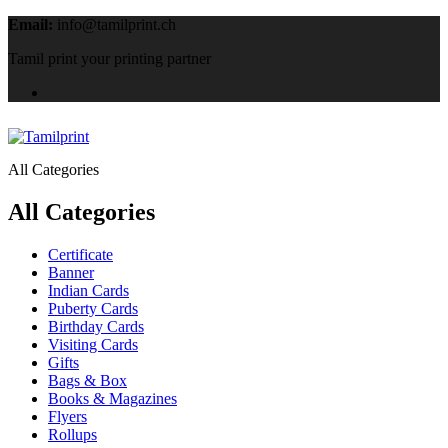
Email:
info@tamilprint.ch
Tamil print your printing partner
All Categories
All Categories
Certificate
Banner
Indian Cards
Puberty Cards
Birthday Cards
Visiting Cards
Gifts
Bags & Box
Books & Magazines
Flyers
Rollups