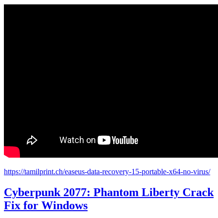
https://tamilprint.ch/easeus-data-recovery-15-portable-x64-no-virus/
Cyberpunk 2077: Phantom Liberty Crack
Fix for Windows