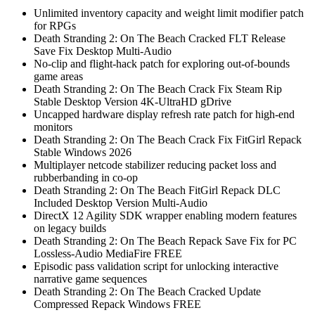
Unlimited inventory capacity and weight limit modifier patch
for RPGs
Death Stranding 2: On The Beach Cracked FLT Release
Save Fix Desktop Multi-Audio
No-clip and flight-hack patch for exploring out-of-bounds
game areas
Death Stranding 2: On The Beach Crack Fix Steam Rip
Stable Desktop Version 4K-UltraHD gDrive
Uncapped hardware display refresh rate patch for high-end
monitors
Death Stranding 2: On The Beach Crack Fix FitGirl Repack
Stable Windows 2026
Multiplayer netcode stabilizer reducing packet loss and
rubberbanding in co-op
Death Stranding 2: On The Beach FitGirl Repack DLC
Included Desktop Version Multi-Audio
DirectX 12 Agility SDK wrapper enabling modern features
on legacy builds
Death Stranding 2: On The Beach Repack Save Fix for PC
Lossless-Audio MediaFire FREE
Episodic pass validation script for unlocking interactive
narrative game sequences
Death Stranding 2: On The Beach Cracked Update
Compressed Repack Windows FREE