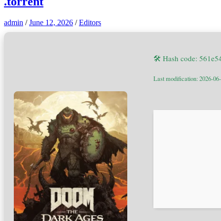
.torrent
admin
/
June 12, 2026
/
Editors
🛠 Hash code: 561e
Last modification: 2026-06