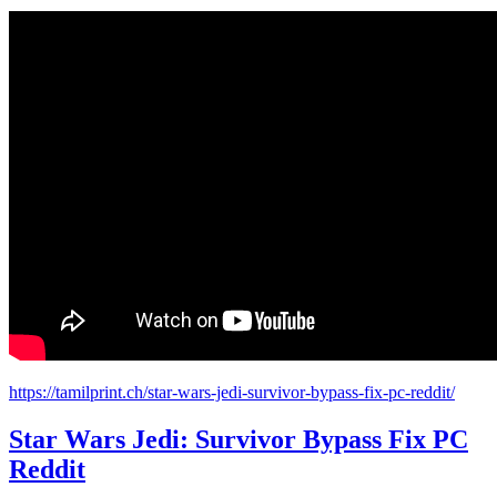
https://tamilprint.ch/star-wars-jedi-survivor-bypass-fix-pc-reddit/
Star Wars Jedi: Survivor Bypass Fix PC
Reddit