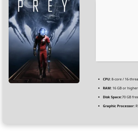
CPU:
8-core / 16-thre
RAM:
16 GB or higher
Disk Space:
70 GB fre
Graphic Processor:
R