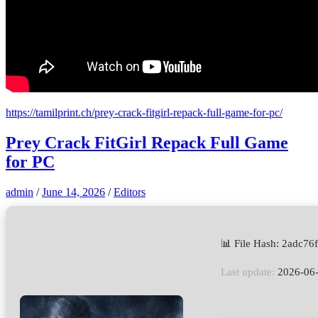
https://tamilprint.ch/prey-crack-fitgirl-repack-full-game-for-pc/
Prey Crack FitGirl Repack Full Game
for PC
admin
/
June 14, 2026
/
Editors
📊 File Hash: 2adc7
Last update:
2026-06