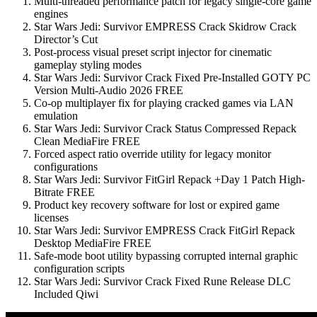
Multi-threaded performance patch for legacy single-core game
engines
Star Wars Jedi: Survivor EMPRESS Crack Skidrow Crack
Director’s Cut
Post-process visual preset script injector for cinematic
gameplay styling modes
Star Wars Jedi: Survivor Crack Fixed Pre-Installed GOTY PC
Version Multi-Audio 2026 FREE
Co-op multiplayer fix for playing cracked games via LAN
emulation
Star Wars Jedi: Survivor Crack Status Compressed Repack
Clean MediaFire FREE
Forced aspect ratio override utility for legacy monitor
configurations
Star Wars Jedi: Survivor FitGirl Repack +Day 1 Patch High-
Bitrate FREE
Product key recovery software for lost or expired game
licenses
Star Wars Jedi: Survivor EMPRESS Crack FitGirl Repack
Desktop MediaFire FREE
Safe-mode boot utility bypassing corrupted internal graphic
configuration scripts
Star Wars Jedi: Survivor Crack Fixed Rune Release DLC
Included Qiwi