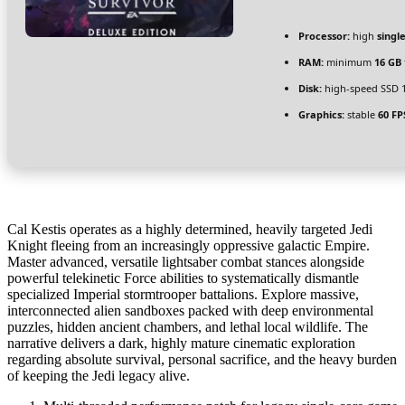
Processor:
high
singl
RAM:
minimum
16 GB
Disk:
high-speed SSD 
Graphics:
stable
60 FP
Cal Kestis operates as a highly determined, heavily targeted Jedi
Knight fleeing from an increasingly oppressive galactic Empire.
Master advanced, versatile lightsaber combat stances alongside
powerful telekinetic Force abilities to systematically dismantle
specialized Imperial stormtrooper battalions. Explore massive,
interconnected alien sandboxes packed with deep environmental
puzzles, hidden ancient chambers, and lethal local wildlife. The
narrative delivers a dark, highly mature cinematic exploration
regarding absolute survival, personal sacrifice, and the heavy burden
of keeping the Jedi legacy alive.