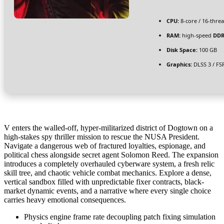
CPU:
8-core / 16-thre
RAM:
high-speed
DDR
Disk Space:
100 GB
Graphics:
DLSS 3 / FS
V enters the walled-off, hyper-militarized district of Dogtown on a
high-stakes spy thriller mission to rescue the NUSA President.
Navigate a dangerous web of fractured loyalties, espionage, and
political chess alongside secret agent Solomon Reed. The expansion
introduces a completely overhauled cyberware system, a fresh relic
skill tree, and chaotic vehicle combat mechanics. Explore a dense,
vertical sandbox filled with unpredictable fixer contracts, black-
market dynamic events, and a narrative where every single choice
carries heavy emotional consequences.
Physics engine frame rate decoupling patch fixing simulation