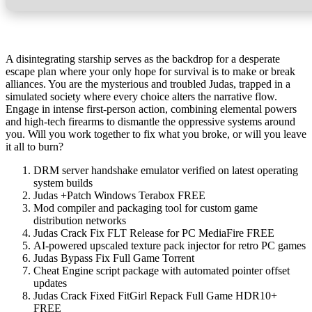
A disintegrating starship serves as the backdrop for a desperate
escape plan where your only hope for survival is to make or break
alliances. You are the mysterious and troubled Judas, trapped in a
simulated society where every choice alters the narrative flow.
Engage in intense first-person action, combining elemental powers
and high-tech firearms to dismantle the oppressive systems around
you. Will you work together to fix what you broke, or will you leave
it all to burn?
DRM server handshake emulator verified on latest operating
system builds
Judas +Patch Windows Terabox FREE
Mod compiler and packaging tool for custom game
distribution networks
Judas Crack Fix FLT Release for PC MediaFire FREE
AI-powered upscaled texture pack injector for retro PC games
Judas Bypass Fix Full Game Torrent
Cheat Engine script package with automated pointer offset
updates
Judas Crack Fixed FitGirl Repack Full Game HDR10+
FREE