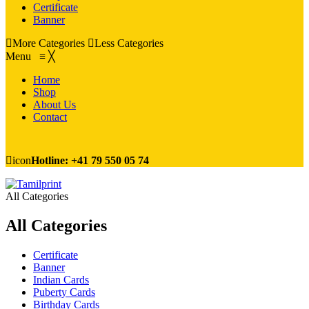
Certificate
Banner
More Categories
Less Categories
Menu
≡
╳
Home
Shop
About Us
Contact
icon
Hotline: +41 79 550 05 74
All Categories
All Categories
Certificate
Banner
Indian Cards
Puberty Cards
Birthday Cards