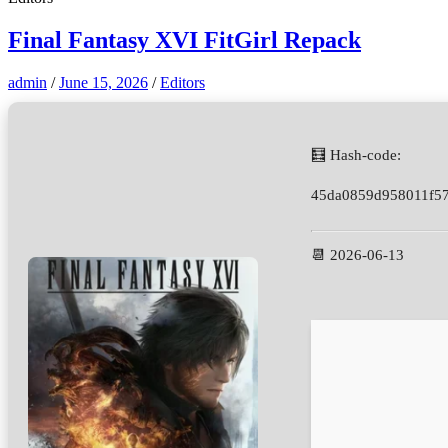
Final Fantasy XVI FitGirl Repack
admin
/
June 15, 2026
/
Editors
🧮 Hash-code:
45da0859d958011f5
📆 2026-06-13