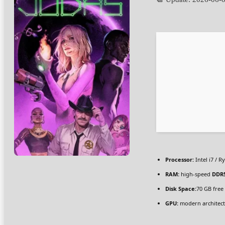
Processor:
Intel i7 / R
RAM:
high-speed
DDR
Disk Space:
70 GB free
GPU:
modern architect