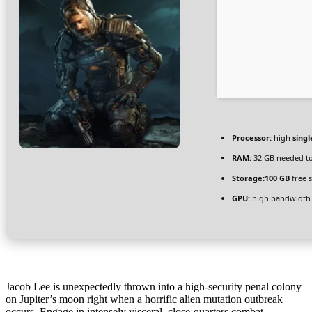
Processor:
high
singl
RAM:
32 GB needed t
Storage:
100 GB
free 
GPU:
high bandwidth
Jacob Lee is unexpectedly thrown into a high-security penal colony
on Jupiter’s moon right when a horrific alien mutation outbreak
occurs. Engage in intensely visceral, close-quarters combat