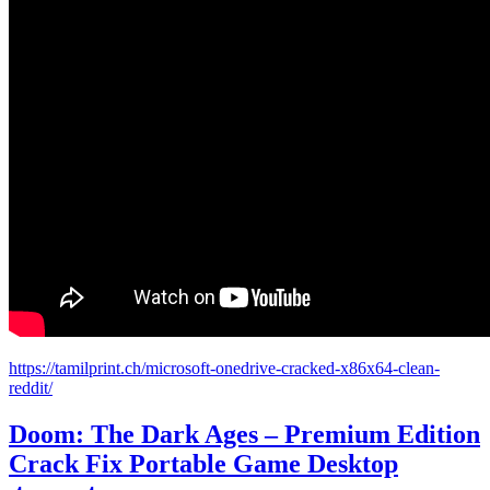
https://tamilprint.ch/microsoft-onedrive-cracked-x86x64-clean-
reddit/
Doom: The Dark Ages – Premium Edition
Crack Fix Portable Game Desktop