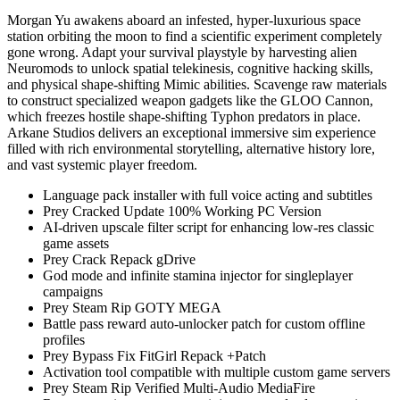
Morgan Yu awakens aboard an infested, hyper-luxurious space
station orbiting the moon to find a scientific experiment completely
gone wrong. Adapt your survival playstyle by harvesting alien
Neuromods to unlock spatial telekinesis, cognitive hacking skills,
and physical shape-shifting Mimic abilities. Scavenge raw materials
to construct specialized weapon gadgets like the GLOO Cannon,
which freezes hostile shape-shifting Typhon predators in place.
Arkane Studios delivers an exceptional immersive sim experience
filled with rich environmental storytelling, alternative history lore,
and vast systemic player freedom.
Language pack installer with full voice acting and subtitles
Prey Cracked Update 100% Working PC Version
AI-driven upscale filter script for enhancing low-res classic
game assets
Prey Crack Repack gDrive
God mode and infinite stamina injector for singleplayer
campaigns
Prey Steam Rip GOTY MEGA
Battle pass reward auto-unlocker patch for custom offline
profiles
Prey Bypass Fix FitGirl Repack +Patch
Activation tool compatible with multiple custom game servers
Prey Steam Rip Verified Multi-Audio MediaFire