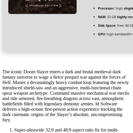
Processor:
high
singl
RAM:
32 GB
highly r
Disk Space:
free: 80 
GPU:
high bandwidth
The iconic Doom Slayer enters a dark and brutal medieval dark
fantasy universe to wage a fierce prequel war against the forces of
Hell. Master a devastatingly heavy combat loop featuring the newly
introduced shield-saw and an aggressive, multi-functional chain
spear weapon archetype. Command massive mechanical war mechs
and ride armored, fire-breathing dragons across vast, atmospheric
battlefields filled with legendary demonic armies. Id Software
delivers a high-octane first-person action experience tracking the
dark cinematic origins of the Slayer’s absolute, uncompromising
fury.
Super-ultrawide 32:9 and 48:9 aspect ratio fix for multi-