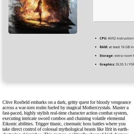
CPU:
AVX2 instruction
RAM:
at least 16 GB i
Storage:
extra room 
Graphics:
DLSS 3 / FS
Clive Rosfield embarks on a dark, gritty quest for bloody vengeance
across a war-torn realm fueled by magical Mothercrystals. Master a
fast-paced, highly stylish real-time character action combat system,
executing intricate sword combos and chaining volatile elemental
Eikonic abilities. Trigger titanic, cinematic boss battles where you
take direct control of colossal mythological beasts like Ifrit in earth-