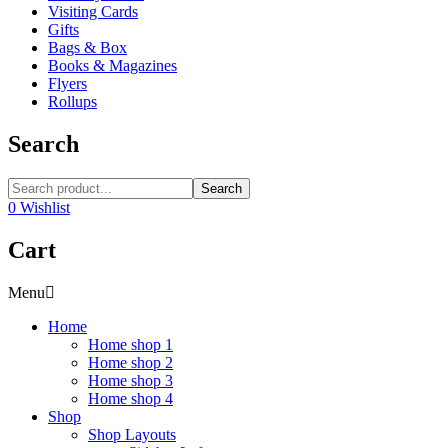
Visiting Cards
Gifts
Bags & Box
Books & Magazines
Flyers
Rollups
Search
Search
0
Wishlist
Cart
Menu
Home
Home shop 1
Home shop 2
Home shop 3
Home shop 4
Shop
Shop Layouts