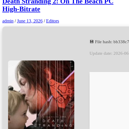
Death Stranding 2: On The Beach PC
High-Bitrate
admin
/
June 13, 2026
/
Editors
💾 File hash: bb33
Update date: 2026-06