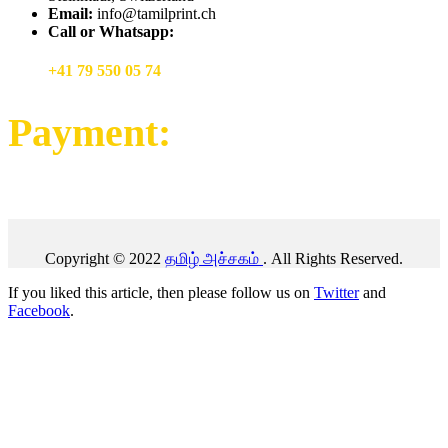
Email:
info@tamilprint.ch
Call or Whatsapp:
+41 79 550 05 74
Payment:
Copyright © 2022
தமிழ் அச்சகம்
. All Rights Reserved.
If you liked this article, then please follow us on
Twitter
and
Facebook
.