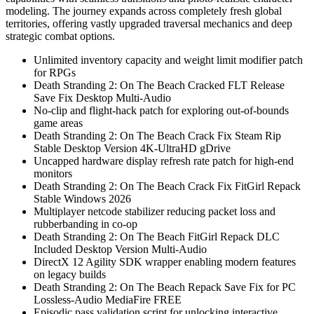
modeling. The journey expands across completely fresh global
territories, offering vastly upgraded traversal mechanics and deep
strategic combat options.
Unlimited inventory capacity and weight limit modifier patch
for RPGs
Death Stranding 2: On The Beach Cracked FLT Release
Save Fix Desktop Multi-Audio
No-clip and flight-hack patch for exploring out-of-bounds
game areas
Death Stranding 2: On The Beach Crack Fix Steam Rip
Stable Desktop Version 4K-UltraHD gDrive
Uncapped hardware display refresh rate patch for high-end
monitors
Death Stranding 2: On The Beach Crack Fix FitGirl Repack
Stable Windows 2026
Multiplayer netcode stabilizer reducing packet loss and
rubberbanding in co-op
Death Stranding 2: On The Beach FitGirl Repack DLC
Included Desktop Version Multi-Audio
DirectX 12 Agility SDK wrapper enabling modern features
on legacy builds
Death Stranding 2: On The Beach Repack Save Fix for PC
Lossless-Audio MediaFire FREE
Episodic pass validation script for unlocking interactive