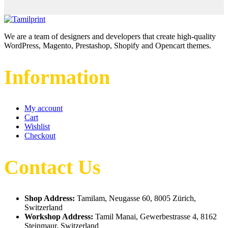
We are a team of designers and developers that create high-quality
WordPress, Magento, Prestashop, Shopify and Opencart themes.
Information
My account
Cart
Wishlist
Checkout
Contact Us
Shop Address:
Tamilam, Neugasse 60, 8005 Zürich,
Switzerland
Workshop Address:
Tamil Manai, Gewerbestrasse 4, 8162
Steinmaur, Switzerland