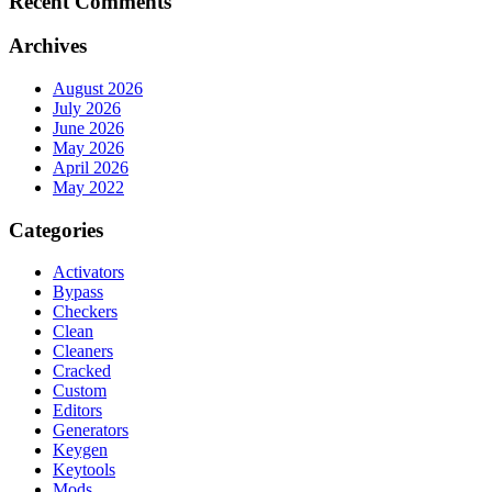
Recent Comments
Archives
August 2026
July 2026
June 2026
May 2026
April 2026
May 2022
Categories
Activators
Bypass
Checkers
Clean
Cleaners
Cracked
Custom
Editors
Generators
Keygen
Keytools
Mods