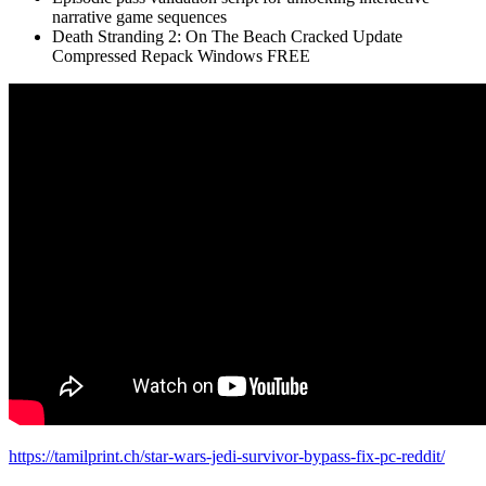
narrative game sequences
Death Stranding 2: On The Beach Cracked Update
Compressed Repack Windows FREE
https://tamilprint.ch/star-wars-jedi-survivor-bypass-fix-pc-reddit/