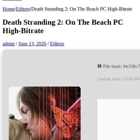
Home
/
Editors
/
Death Stranding 2: On The Beach PC High-Bitrate
Death Stranding 2: On The Beach PC
High-Bitrate
admin
/
June 13, 2026
/
Editors
💾 File hash: bb33
Update date: 2026-06