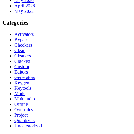
May 2026
April 2026
May 2022
Categories
Activators
Bypass
Checkers
Clean
Cleaners
Cracked
Custom
Editors
Generators
Keygen
Keytools
Mods
Multiaudio
Offline
Overrides
Project
Quantizers
Uncategorized