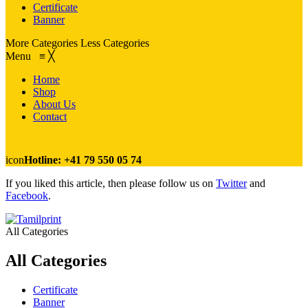
Certificate
Banner
More Categories
Less Categories
Menu
≡
╳
Home
Shop
About Us
Contact
icon
Hotline: +41 79 550 05 74
If you liked this article, then please follow us on
Twitter
and
Facebook
.
All Categories
All Categories
Certificate
Banner