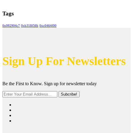
Tags
0x092904c7
0xb318f56b
0xc0464f00
Sign Up For Newsletters
Be the First to Know. Sign up for newsletter today
Subcribe!