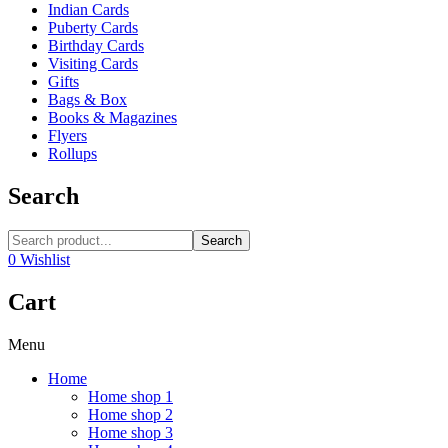
Indian Cards
Puberty Cards
Birthday Cards
Visiting Cards
Gifts
Bags & Box
Books & Magazines
Flyers
Rollups
Search
Search
0
Wishlist
Cart
Menu
Home
Home shop 1
Home shop 2
Home shop 3