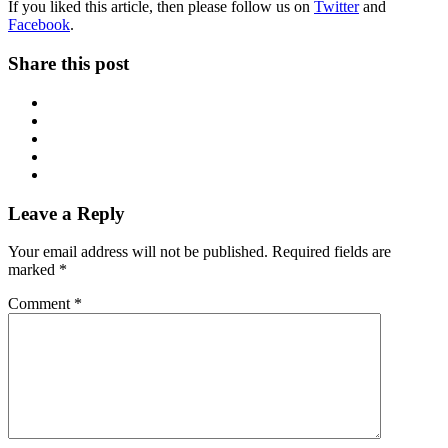
If you liked this article, then please follow us on
Twitter
and
Facebook
.
Share this post
Leave a Reply
Your email address will not be published.
Required fields are
marked
*
Comment
*