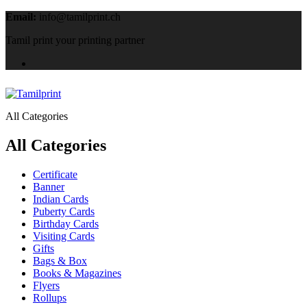
Email:
info@tamilprint.ch
Tamil print your printing partner
All Categories
All Categories
Certificate
Banner
Indian Cards
Puberty Cards
Birthday Cards
Visiting Cards
Gifts
Bags & Box
Books & Magazines
Flyers
Rollups