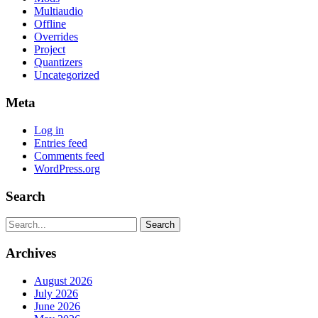
Multiaudio
Offline
Overrides
Project
Quantizers
Uncategorized
Meta
Log in
Entries feed
Comments feed
WordPress.org
Search
Search
Archives
August 2026
July 2026
June 2026