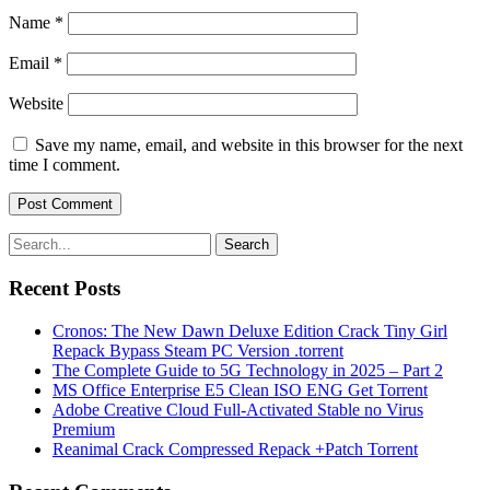
Name
*
Email
*
Website
Save my name, email, and website in this browser for the next
time I comment.
Search
Recent Posts
Cronos: The New Dawn Deluxe Edition Crack Tiny Girl
Repack Bypass Steam PC Version .torrent
The Complete Guide to 5G Technology in 2025 – Part 2
MS Office Enterprise E5 Clean ISO ENG Gеt Torrent
Adobe Creative Cloud Full-Activated Stable no Virus
Premium
Reanimal Crack Compressed Repack +Patch Torrent