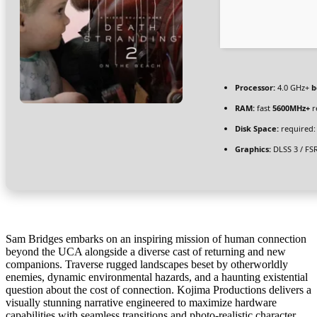
Processor:
4.0 GHz+
b
RAM:
fast
5600MHz+
r
Disk Space:
required:
Graphics:
DLSS 3 / FS
Sam Bridges embarks on an inspiring mission of human connection
beyond the UCA alongside a diverse cast of returning and new
companions. Traverse rugged landscapes beset by otherworldly
enemies, dynamic environmental hazards, and a haunting existential
question about the cost of connection. Kojima Productions delivers a
visually stunning narrative engineered to maximize hardware
capabilities with seamless transitions and photo-realistic character