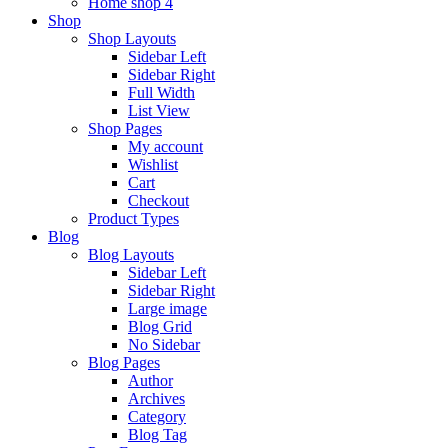
Home shop 4
Shop
Shop Layouts
Sidebar Left
Sidebar Right
Full Width
List View
Shop Pages
My account
Wishlist
Cart
Checkout
Product Types
Blog
Blog Layouts
Sidebar Left
Sidebar Right
Large image
Blog Grid
No Sidebar
Blog Pages
Author
Archives
Category
Blog Tag