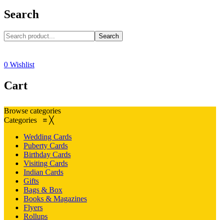
Search
Search
0
Wishlist
Cart
Browse categories
Categories
≡
╳
Wedding Cards
Puberty Cards
Birthday Cards
Visiting Cards
Indian Cards
Gifts
Bags & Box
Books & Magazines
Flyers
Rollups