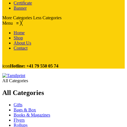
Certificate
Banner
More Categories
Less Categories
Menu
≡
╳
Home
Shop
About Us
Contact
icon
Hotline: +41 79 550 05 74
All Categories
All Categories
Gifts
Bags & Box
Books & Magazines
Flyers
Rollups