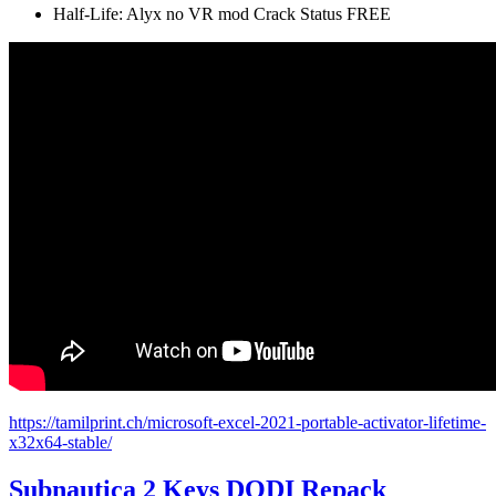
Half-Life: Alyx no VR mod Crack Status FREE
https://tamilprint.ch/microsoft-excel-2021-portable-activator-lifetime-
x32x64-stable/
Subnautica 2 Keys DODI Repack