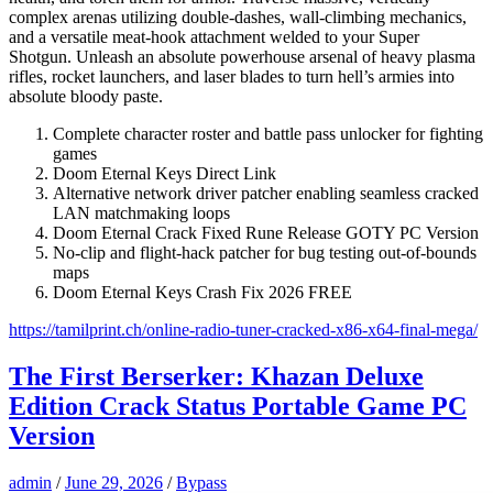
complex arenas utilizing double-dashes, wall-climbing mechanics,
and a versatile meat-hook attachment welded to your Super
Shotgun. Unleash an absolute powerhouse arsenal of heavy plasma
rifles, rocket launchers, and laser blades to turn hell’s armies into
absolute bloody paste.
Complete character roster and battle pass unlocker for fighting
games
Doom Eternal Keys Direct Link
Alternative network driver patcher enabling seamless cracked
LAN matchmaking loops
Doom Eternal Crack Fixed Rune Release GOTY PC Version
No-clip and flight-hack patcher for bug testing out-of-bounds
maps
Doom Eternal Keys Crash Fix 2026 FREE
https://tamilprint.ch/online-radio-tuner-cracked-x86-x64-final-mega/
The First Berserker: Khazan Deluxe
Edition Crack Status Portable Game PC
Version
admin
/
June 29, 2026
/
Bypass