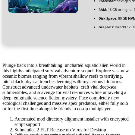
Processor:
next-gen ch
RAM:
16 GB or higher 
Disk Space:
80 GB
NVM
Graphics:
DirectX 12 U
Plunge back into a breathtaking, uncharted aquatic alien world in
this highly anticipated survival adventure sequel. Explore vast new
oceanic biomes ranging from vibrant shallow reefs to terrifying,
pitch-black abyssal trenches teeming with mysterious lifeforms.
Construct advanced underwater habitats, craft vital deep-sea
submersibles, and scavenge for vital resources while unraveling a
deep, enigmatic science fiction mystery. Face completely new
ecological challenges and massive apex predators, either fully solo
or for the first time alongside friends in co-op multiplayer.
Automated mod directory alignment installer with encrypted
script support
Subnautica 2 FLT Release no Virus for Desktop