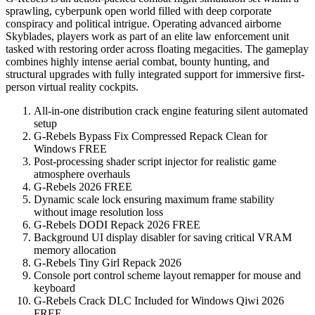
sprawling, cyberpunk open world filled with deep corporate
conspiracy and political intrigue. Operating advanced airborne
Skyblades, players work as part of an elite law enforcement unit
tasked with restoring order across floating megacities. The gameplay
combines highly intense aerial combat, bounty hunting, and
structural upgrades with fully integrated support for immersive first-
person virtual reality cockpits.
All-in-one distribution crack engine featuring silent automated
setup
G-Rebels Bypass Fix Compressed Repack Clean for
Windows FREE
Post-processing shader script injector for realistic game
atmosphere overhauls
G-Rebels 2026 FREE
Dynamic scale lock ensuring maximum frame stability
without image resolution loss
G-Rebels DODI Repack 2026 FREE
Background UI display disabler for saving critical VRAM
memory allocation
G-Rebels Tiny Girl Repack 2026
Console port control scheme layout remapper for mouse and
keyboard
G-Rebels Crack DLC Included for Windows Qiwi 2026
FREE