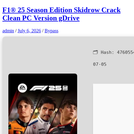
F1® 25 Season Edition Skidrow Crack
Clean PC Version gDrive
admin
/
July 6, 2026
/
Bypass
🗂 Hash:
476055
07-05