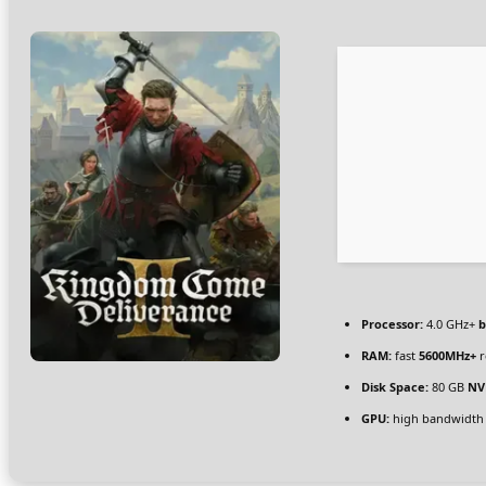
Processor:
4.0 GHz+
b
RAM:
fast
5600MHz+
r
Disk Space:
80 GB
NV
GPU:
high bandwidth