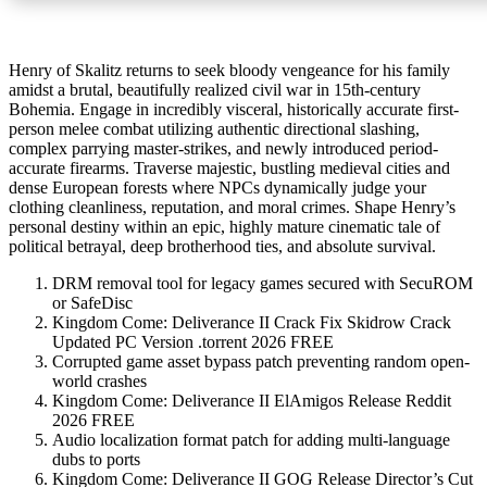
Henry of Skalitz returns to seek bloody vengeance for his family
amidst a brutal, beautifully realized civil war in 15th-century
Bohemia. Engage in incredibly visceral, historically accurate first-
person melee combat utilizing authentic directional slashing,
complex parrying master-strikes, and newly introduced period-
accurate firearms. Traverse majestic, bustling medieval cities and
dense European forests where NPCs dynamically judge your
clothing cleanliness, reputation, and moral crimes. Shape Henry’s
personal destiny within an epic, highly mature cinematic tale of
political betrayal, deep brotherhood ties, and absolute survival.
DRM removal tool for legacy games secured with SecuROM
or SafeDisc
Kingdom Come: Deliverance II Crack Fix Skidrow Crack
Updated PC Version .torrent 2026 FREE
Corrupted game asset bypass patch preventing random open-
world crashes
Kingdom Come: Deliverance II ElAmigos Release Reddit
2026 FREE
Audio localization format patch for adding multi-language
dubs to ports
Kingdom Come: Deliverance II GOG Release Director’s Cut