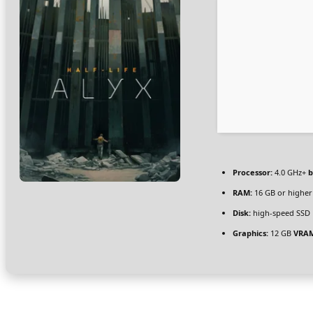
Processor:
4.0 GHz+
b
RAM:
16 GB or higher
Disk:
high-speed SSD 
Graphics:
12 GB
VRA