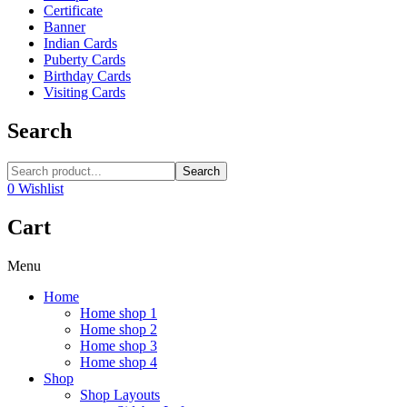
Certificate
Banner
Indian Cards
Puberty Cards
Birthday Cards
Visiting Cards
Search
Search
0
Wishlist
Cart
Menu
Home
Home shop 1
Home shop 2
Home shop 3
Home shop 4
Shop
Shop Layouts