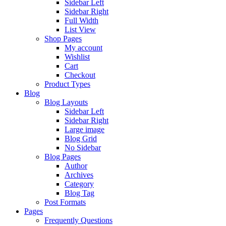
Sidebar Left
Sidebar Right
Full Width
List View
Shop Pages
My account
Wishlist
Cart
Checkout
Product Types
Blog
Blog Layouts
Sidebar Left
Sidebar Right
Large image
Blog Grid
No Sidebar
Blog Pages
Author
Archives
Category
Blog Tag
Post Formats
Pages
Frequently Questions