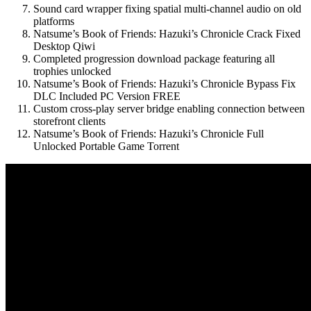
Sound card wrapper fixing spatial multi-channel audio on old
platforms
Natsume’s Book of Friends: Hazuki’s Chronicle Crack Fixed
Desktop Qiwi
Completed progression download package featuring all
trophies unlocked
Natsume’s Book of Friends: Hazuki’s Chronicle Bypass Fix
DLC Included PC Version FREE
Custom cross-play server bridge enabling connection between
storefront clients
Natsume’s Book of Friends: Hazuki’s Chronicle Full
Unlocked Portable Game Torrent