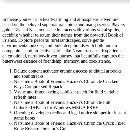
Immerse yourself in a heartwarming and atmospheric adventure
based on the beloved supernatural anime and manga series. Players
guide Takashi Natsume as he interacts with various yokai spirits,
deciding whether to return their names from the powerful Book of
Friends. Explore peaceful rural landscapes, solve gentle
environmental puzzles, and build deep bonds with both human
companions and protective spirits like Nyanko-sensei. Experience
an emotional, narrative-driven journey that beautifully captures the
bittersweet essence of friendship, memory, and coexistence.
Deluxe content activator granting access to digital artbooks
and soundtracks
Natsume’s Book of Friends: Hazuki’s Chronicle Cracked
Keys Compressed Repack
Vsync and frame pacing stabilizer patch for fluid variable
refresh rates
Natsume’s Book of Friends: Hazuki’s Chronicle Full
Unlocked +Patch for Windows MEGA FREE
Opening developer credits and legal notice skipper for instant
game boots
Natsume’s Book of Friends: Hazuki’s Chronicle Crack Fixed
Rune Release Director’s Cut