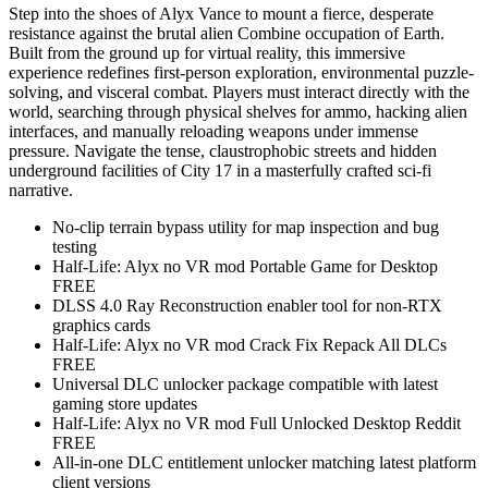
Step into the shoes of Alyx Vance to mount a fierce, desperate
resistance against the brutal alien Combine occupation of Earth.
Built from the ground up for virtual reality, this immersive
experience redefines first-person exploration, environmental puzzle-
solving, and visceral combat. Players must interact directly with the
world, searching through physical shelves for ammo, hacking alien
interfaces, and manually reloading weapons under immense
pressure. Navigate the tense, claustrophobic streets and hidden
underground facilities of City 17 in a masterfully crafted sci-fi
narrative.
No-clip terrain bypass utility for map inspection and bug
testing
Half-Life: Alyx no VR mod Portable Game for Desktop
FREE
DLSS 4.0 Ray Reconstruction enabler tool for non-RTX
graphics cards
Half-Life: Alyx no VR mod Crack Fix Repack All DLCs
FREE
Universal DLC unlocker package compatible with latest
gaming store updates
Half-Life: Alyx no VR mod Full Unlocked Desktop Reddit
FREE
All-in-one DLC entitlement unlocker matching latest platform
client versions