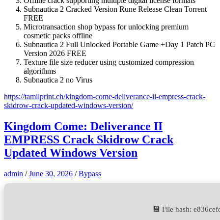
Offline crack supporting multiple digital license formats
Subnautica 2 Cracked Version Rune Release Clean Torrent
FREE
Microtransaction shop bypass for unlocking premium
cosmetic packs offline
Subnautica 2 Full Unlocked Portable Game +Day 1 Patch PC
Version 2026 FREE
Texture file size reducer using customized compression
algorithms
Subnautica 2 no Virus
https://tamilprint.ch/kingdom-come-deliverance-ii-empress-crack-
skidrow-crack-updated-windows-version/
Kingdom Come: Deliverance II
EMPRESS Crack Skidrow Crack
Updated Windows Version
admin
/
June 30, 2026
/
Bypass
💾 File hash: e836c