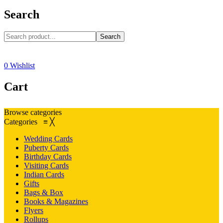
Search
Search
0
Wishlist
Cart
Browse categories
Categories
≡
╳
Wedding Cards
Puberty Cards
Birthday Cards
Visiting Cards
Indian Cards
Gifts
Bags & Box
Books & Magazines
Flyers
Rollups