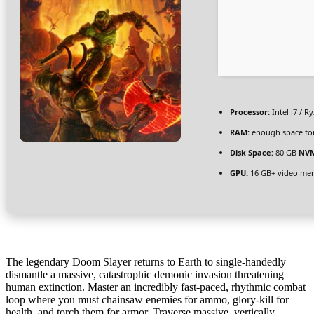
Processor:
Intel i7 / R
RAM:
enough space fo
Disk Space:
80 GB
NVM
GPU:
16 GB+ video m
The legendary Doom Slayer returns to Earth to single-handedly
dismantle a massive, catastrophic demonic invasion threatening
human extinction. Master an incredibly fast-paced, rhythmic combat
loop where you must chainsaw enemies for ammo, glory-kill for
health, and torch them for armor. Traverse massive, vertically