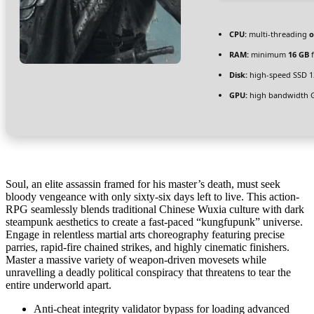
CPU:
multi-threading
o
RAM:
minimum
16 GB
f
Disk:
high-speed SSD 1
GPU:
high bandwidth 
Soul, an elite assassin framed for his master’s death, must seek
bloody vengeance with only sixty-six days left to live. This action-
RPG seamlessly blends traditional Chinese Wuxia culture with dark
steampunk aesthetics to create a fast-paced “kungfupunk” universe.
Engage in relentless martial arts choreography featuring precise
parries, rapid-fire chained strikes, and highly cinematic finishers.
Master a massive variety of weapon-driven movesets while
unravelling a deadly political conspiracy that threatens to tear the
entire underworld apart.
Anti-cheat integrity validator bypass for loading advanced