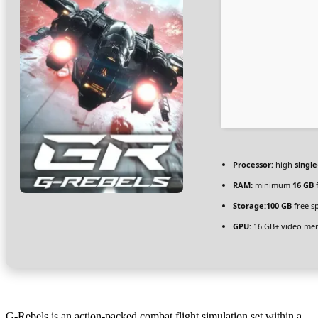
Processor:
high
singl
RAM:
minimum
16 GB
f
Storage:
100 GB
free s
GPU:
16 GB+ video m
G-Rebels is an action-packed combat flight simulation set within a