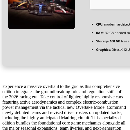
CPU:
modern architect
RAM:
32 GB needed t
Storage:
100 GB
free s
Graphics:
DirectX 12 
Experience a massive overhaul to the grid as this comprehensive
edition integrates the groundbreaking rule and regulation shifts of
the 2026 racing era. Take control of lighter, highly responsive cars
featuring active aerodynamics and complex electric-combustion
power management via the tactical new Overtake Mode. Command
newly debuted teams and revised driver rosters on updated tracks,
including the highly anticipated Madring circuit. This specialized
edition bundles the foundational core game mechanics alongside all
the major seasonal expansions, team liveries, and next-generation