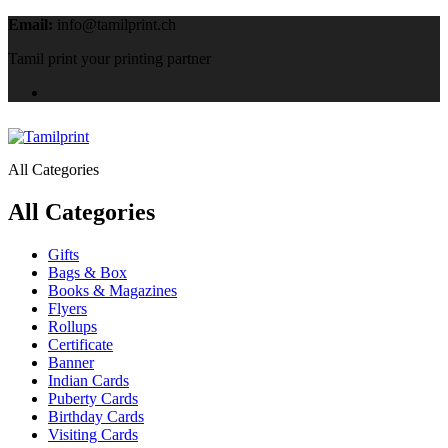
Email:
info@tamilprint.ch
Tamil print your printing partner
All Categories
All Categories
Gifts
Bags & Box
Books & Magazines
Flyers
Rollups
Certificate
Banner
Indian Cards
Puberty Cards
Birthday Cards
Visiting Cards