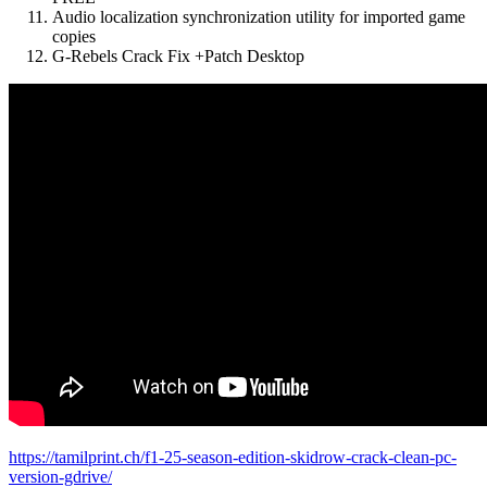
Audio localization synchronization utility for imported game
copies
G-Rebels Crack Fix +Patch Desktop
https://tamilprint.ch/f1-25-season-edition-skidrow-crack-clean-pc-
version-gdrive/