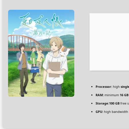
Processor:
high
singl
RAM:
minimum
16 GB
Storage:
100 GB
free 
GPU:
high bandwidth