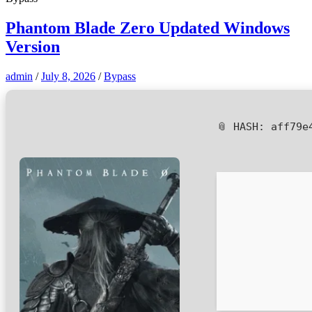
Phantom Blade Zero Updated Windows
Version
admin
/
July 8, 2026
/
Bypass
📎 HASH: aff79