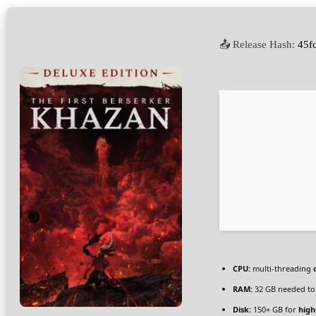
📤 Release Hash:
45f
CPU:
multi-threading
RAM:
32 GB needed t
Disk:
150+ GB for
high