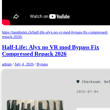
https://tamilprint.ch/half-life-alyx-no-vr-mod-bypass-fix-compressed-
repack-2026/
Half-Life: Alyx no VR mod Bypass Fix
Compressed Repack 2026
admin
/
July 4, 2026
/
Bypass
🛡️ Checksum: 9
2026-07-04