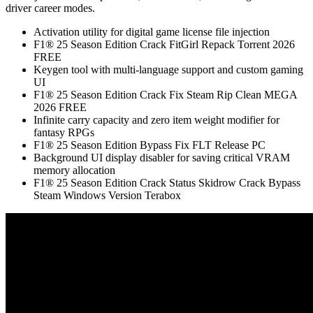
driver career modes.
Activation utility for digital game license file injection
F1® 25 Season Edition Crack FitGirl Repack Torrent 2026
FREE
Keygen tool with multi-language support and custom gaming
UI
F1® 25 Season Edition Crack Fix Steam Rip Clean MEGA
2026 FREE
Infinite carry capacity and zero item weight modifier for
fantasy RPGs
F1® 25 Season Edition Bypass Fix FLT Release PC
Background UI display disabler for saving critical VRAM
memory allocation
F1® 25 Season Edition Crack Status Skidrow Crack Bypass
Steam Windows Version Terabox