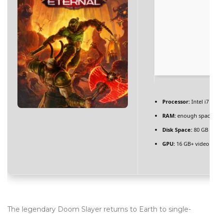
BLOG
Blog Layouts
Sidebar Left
Sidebar Right
Large image
Processor:
Intel i7 /
Blog Grid
RAM:
enough space 
Disk Space:
80 GB
NV
No Sidebar
GPU:
16 GB+ video 
Blog Pages
Author
Archives
Category
The legendary Doom Slayer returns to Earth to single-