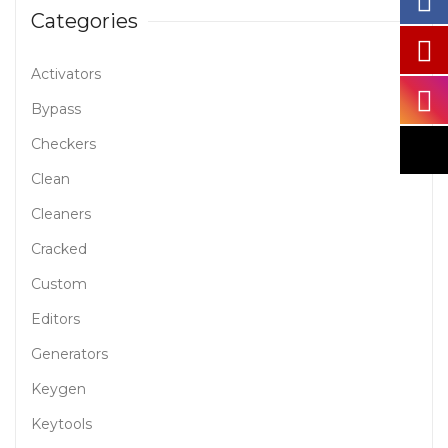
Categories
Activators
Bypass
Checkers
Clean
Cleaners
Cracked
Custom
Editors
Generators
Keygen
Keytools