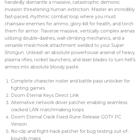
handedly dismantle a massive, catastrophic demonic
Blog Tag
invasion threatening human extinction. Master an incredibly
fast-paced, rhythmic combat loop where you must
Post Formats
chainsaw enemies for ammo, glory-kill for health, and torch
them for armor. Traverse massive, vertically complex arenas
PAGES
utilizing double-dashes, wall-climbing mechanics, and a
Frequently Questions
versatile meat-hook attachment welded to your Super
Shotgun. Unleash an absolute powerhouse arsenal of heavy
Privacy Policy
plasma rifles, rocket launchers, and laser blades to turn hell’s
armies into absolute bloody paste.
Error 404
Complete character roster and battle pass unlocker for
ABOUT US
fighting games
CONTACT
Doom Eternal Keys Direct Link
Alternative network driver patcher enabling seamless
cracked LAN matchmaking loops
Doom Eternal Crack Fixed Rune Release GOTY PC
Version
No-clip and flight-hack patcher for bug testing out-of-
bounds maps