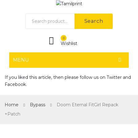
Search
0
Wishlist
MENU
HOME
If you liked this article, then please follow us on
Twitter
and
Facebook
.
Home shop 1
Home shop 2
Home
Bypass
Doom Eternal FitGirl Repack
Home shop 3
+Patch
Home shop 4
SHOP