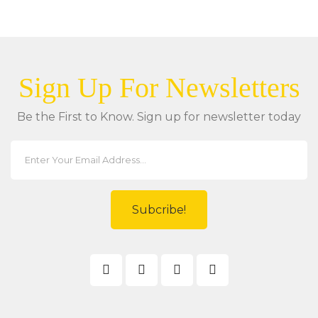
Sign Up For Newsletters
Be the First to Know. Sign up for newsletter today
Subcribe!