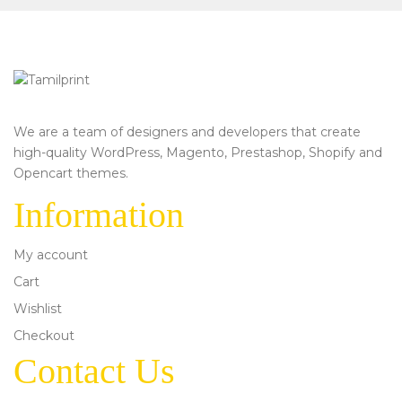
We are a team of designers and developers that create
high-quality WordPress, Magento, Prestashop, Shopify and
Opencart themes.
Information
My account
Cart
Wishlist
Checkout
Contact Us