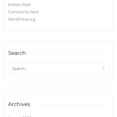
Entries feed
Comments feed
WordPress.org
Search
Archives