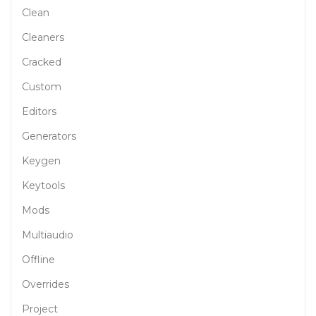
Clean
Cleaners
Cracked
Custom
Editors
Generators
Keygen
Keytools
Mods
Multiaudio
Offline
Overrides
Project