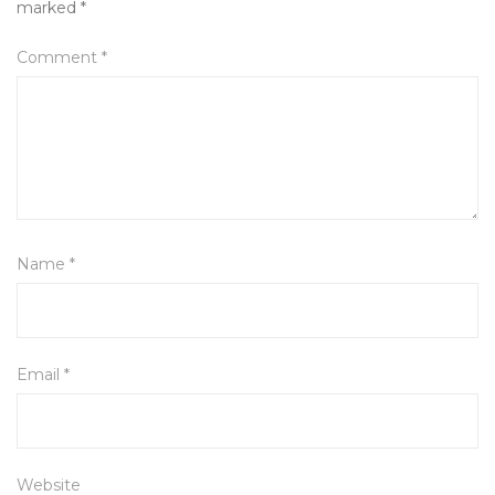
marked
*
Comment
*
Name
*
Email
*
Website