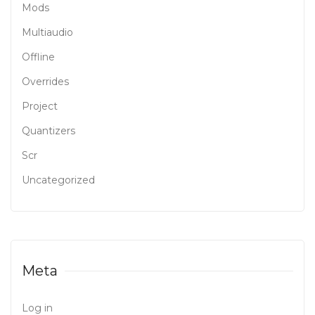
Mods
Multiaudio
Offline
Overrides
Project
Quantizers
Scr
Uncategorized
Meta
Log in