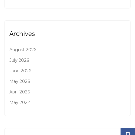
Archives
August 2026
July 2026
June 2026
May 2026
April 2026
May 2022