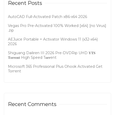
Recent Posts
AutoCAD Full-Activated Patch x86-x64 2026
Vegas Pro Pre-Activated 100% Worked [x64] [no Virus]
.zip
AEJuice Portable + Activator Windows 11 (x32-x64)
2026
Shiguang Dailiren III 2026 Pre-DVDRip UHD 𝐘𝐓𝐒
𝐓𝐨𝐫𝐫𝐞𝐧𝐭 High Speed T𝐨𝐫𝐫ent
Microsoft 365 Professional Plus Ohook Activated Gеt
Torгеnt
Recent Comments