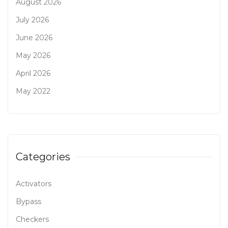
August 2026
July 2026
June 2026
May 2026
April 2026
May 2022
Categories
Activators
Bypass
Checkers