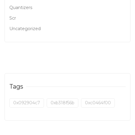
Quantizers
Scr
Uncategorized
Tags
0x092904c7
0xb318f56b
0xc0464f00