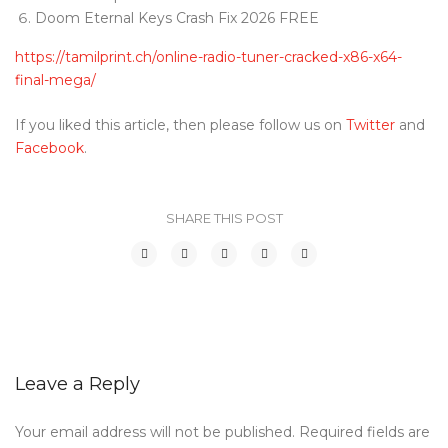
Doom Eternal Keys Crash Fix 2026 FREE
https://tamilprint.ch/online-radio-tuner-cracked-x86-x64-
final-mega/
If you liked this article, then please follow us on
Twitter
and
Facebook
.
SHARE THIS POST
Leave a Reply
Your email address will not be published.
Required fields are