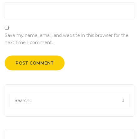
Save my name, email, and website in this browser for the
next time I comment.