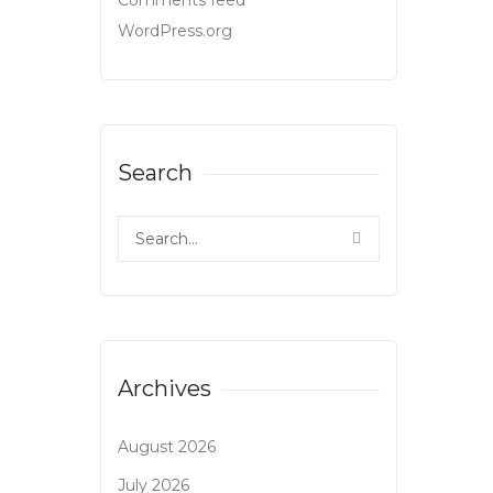
Comments feed
WordPress.org
Search
Archives
August 2026
July 2026