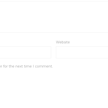
Website
er for the next time I comment.