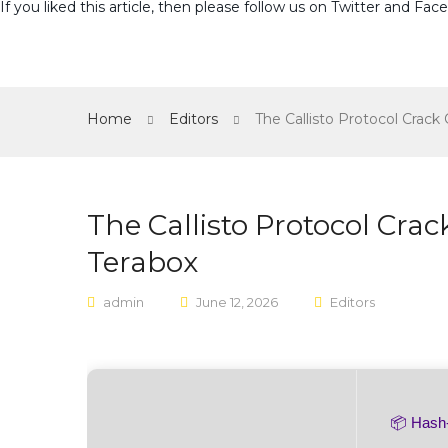
If you liked this article, then please follow us on
Twitter
and
Fac
Home
Editors
The Callisto Protocol Crac
The Callisto Protocol Cr
Terabox
admin
June 12, 2026
Editors
📦 Has