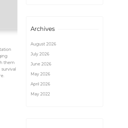
Archives
August 2026
tation
July 2026
ging
nch them
June 2026
 survival
May 2026
re.
April 2026
May 2022