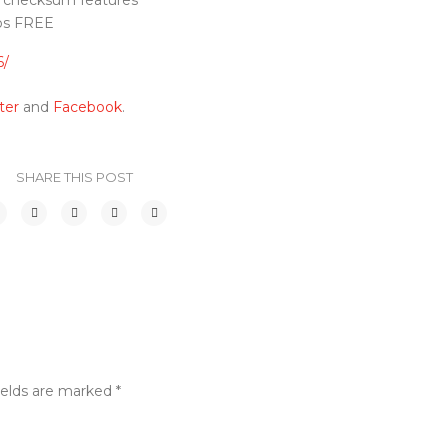
d checksum features
mos FREE
6/
ter
and
Facebook
.
SHARE THIS POST
ields are marked
*