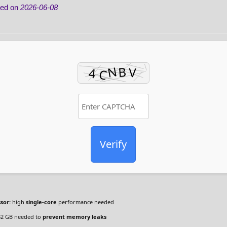
ted on
2026-06-08
Verify
sor:
high
single-core
performance needed
2 GB needed to
prevent memory leaks