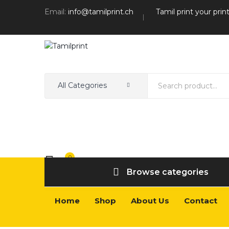
Email:
info@tamilprint.ch
Tamil print your prin
All Categories
0
Wishlist
Browse categories
Home
Shop
About Us
Contact