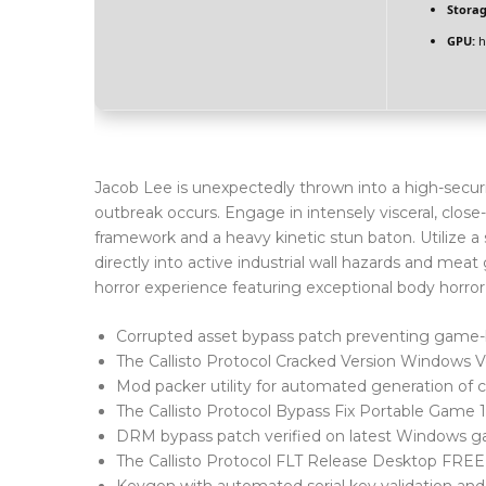
Storag
GPU:
h
Jacob Lee is unexpectedly thrown into a high-securi
outbreak occurs. Engage in intensely visceral, clos
framework and a heavy kinetic stun baton. Utilize a 
directly into active industrial wall hazards and meat g
horror experience featuring exceptional body horror 
Corrupted asset bypass patch preventing game-
The Callisto Protocol Cracked Version Windows 
Mod packer utility for automated generation of cu
The Callisto Protocol Bypass Fix Portable Game
DRM bypass patch verified on latest Windows 
The Callisto Protocol FLT Release Desktop FREE