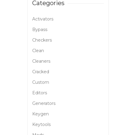
Categories
Activators
Bypass
Checkers
Clean
Cleaners
Cracked
Custom
Editors
Generators
Keygen
Keytools