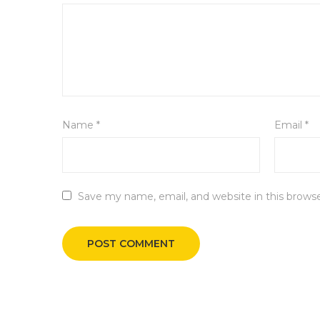
Name
*
Email
*
Save my name, email, and website in this brows