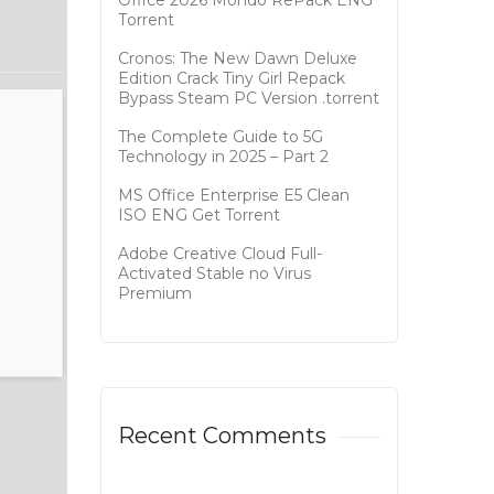
Office 2026 Mondo RePack ENG
Tоrrеnt
Cronos: The New Dawn Deluxe
Edition Crack Tiny Girl Repack
Bypass Steam PC Version .torrent
The Complete Guide to 5G
Technology in 2025 – Part 2
MS Office Enterprise E5 Clean
ISO ENG Gеt Torrent
Adobe Creative Cloud Full-
Activated Stable no Virus
Premium
Recent Comments