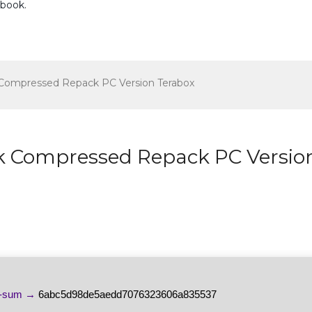
ebook
.
k Compressed Repack PC Version Terabox
ack Compressed Repack PC Versio
h-sum →
6abc5d98de5aedd7076323606a835537