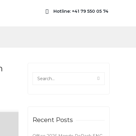
Hotline: +41 79 550 05 74
n
Recent Posts