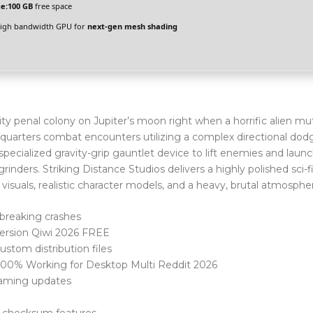
e:
100 GB
free space
igh bandwidth GPU for
next-gen mesh shading
ty penal colony on Jupiter’s moon right when a horrific alien mu
e-quarters combat encounters utilizing a complex directional dod
specialized gravity-grip gauntlet device to lift enemies and lau
rinders. Striking Distance Studios delivers a highly polished sci-fi
visuals, realistic character models, and a heavy, brutal atmosphe
breaking crashes
Version Qiwi 2026 FREE
stom distribution files
 100% Working for Desktop Multi Reddit 2026
gaming updates