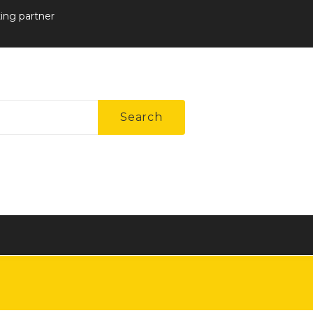
ting partner
Search