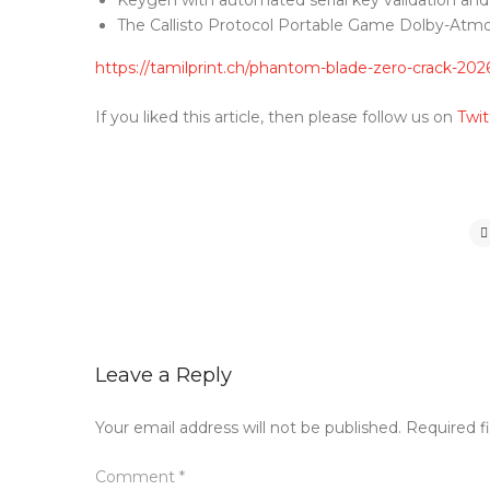
Keygen with automated serial key validation an
The Callisto Protocol Portable Game Dolby-At
https://tamilprint.ch/phantom-blade-zero-crack-202
If you liked this article, then please follow us on
Twit
Leave a Reply
Your email address will not be published.
Required f
Comment
*