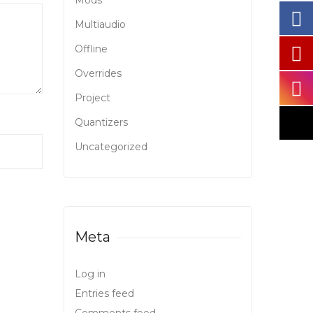
Mods
Multiaudio
Offline
Overrides
Project
Quantizers
Uncategorized
Meta
Log in
Entries feed