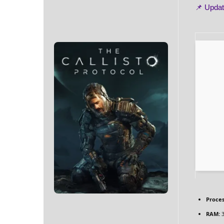
📌 Upda
Proces
RAM:
3