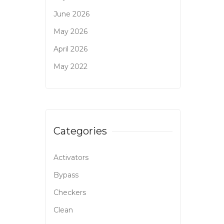
June 2026
May 2026
April 2026
May 2022
Categories
Activators
Bypass
Checkers
Clean