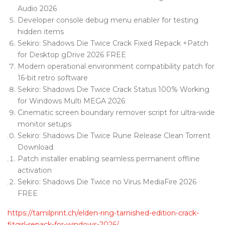
Audio 2026
Developer console debug menu enabler for testing
hidden items
Sekiro: Shadows Die Twice Crack Fixed Repack +Patch
for Desktop gDrive 2026 FREE
Modern operational environment compatibility patch for
16-bit retro software
Sekiro: Shadows Die Twice Crack Status 100% Working
for Windows Multi MEGA 2026
Cinematic screen boundary remover script for ultra-wide
monitor setups
Sekiro: Shadows Die Twice Rune Release Clean Torrent
Download
Patch installer enabling seamless permanent offline
activation
Sekiro: Shadows Die Twice no Virus MediaFire 2026
FREE
https://tamilprint.ch/elden-ring-tarnished-edition-crack-
fitgirl-repack-for-windows-2026/