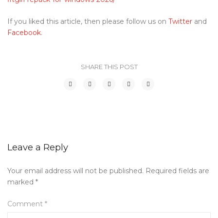
If you liked this article, then please follow us on
Twitter
and
Facebook
.
SHARE THIS POST
Leave a Reply
Your email address will not be published.
Required fields are
marked
*
Comment
*