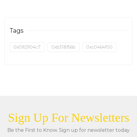
Tags
0x092904c7
0xb318f56b
0xc0464f00
Sign Up For Newsletters
Be the First to Know. Sign up for newsletter today