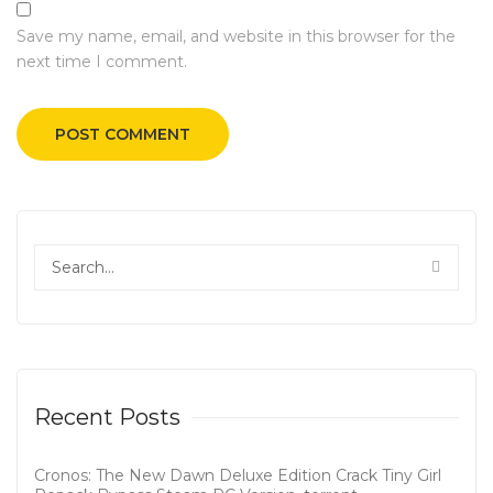
Save my name, email, and website in this browser for the
next time I comment.
Recent Posts
Cronos: The New Dawn Deluxe Edition Crack Tiny Girl