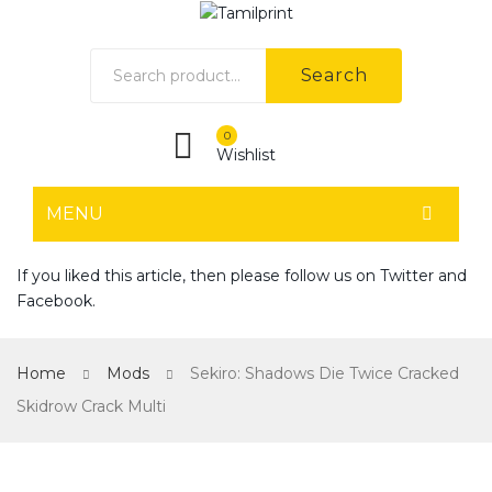
Search
0
Wishlist
MENU
HOME
If you liked this article, then please follow us on
Twitter
and
Facebook
.
Home shop 1
Home shop 2
Home
Mods
Sekiro: Shadows Die Twice Cracked
Home shop 3
Skidrow Crack Multi
Home shop 4
SHOP