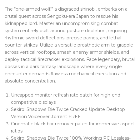
Blog Tag
The “one-armed wolf,” a disgraced shinobi, embarks on a
brutal quest across Sengoku-era Japan to rescue his
Post Formats
kidnapped lord. Master an uncompromising combat
system entirely built around posture depletion, requiring
PAGES
rhythmic sword deflections, precise parries, and lethal
Frequently Questions
counter-strikes. Utilize a versatile prosthetic arm to grapple
across vertical rooftops, smash enemy armor shields, and
Privacy Policy
deploy tactical firecracker explosions. Face legendary, brutal
bosses in a dark fantasy landscape where every single
Error 404
encounter demands flawless mechanical execution and
absolute concentration.
ABOUT US
CONTACT
Uncapped monitor refresh rate patch for high-end
competitive displays
Sekiro: Shadows Die Twice Cracked Update Desktop
Version Voiceover .torrent FREE
Cinematic black bar remover patch for immersive aspect
ratios
Sekiro: Shadows Die Twice 100% Working PC Lossless-