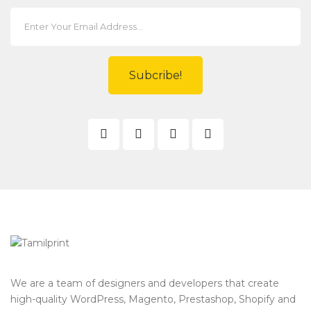
Subcribe!
We are a team of designers and developers that create
high-quality WordPress, Magento, Prestashop, Shopify and