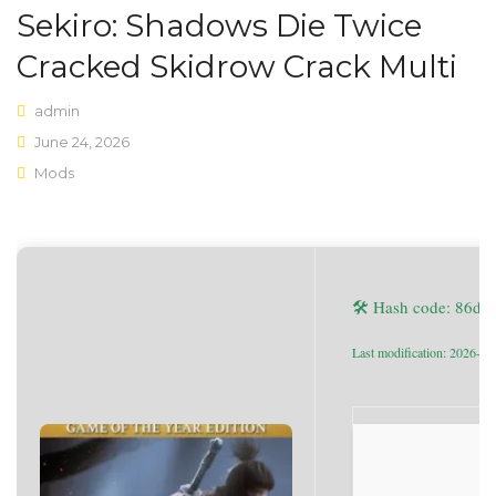
Sekiro: Shadows Die Twice
Shop Layouts
Cracked Skidrow Crack Multi
Sidebar Left
admin
Sidebar Right
June 24, 2026
Mods
Full Width
List View
Shop Pages
🛠 Hash code: 86d
My account
Wishlist
Last modification: 2026-06
Cart
Checkout
Product Types