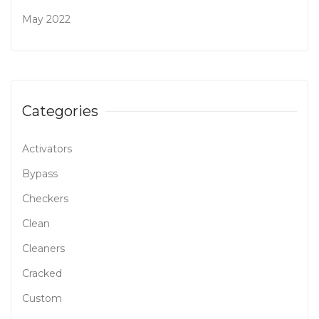
May 2022
Categories
Activators
Bypass
Checkers
Clean
Cleaners
Cracked
Custom