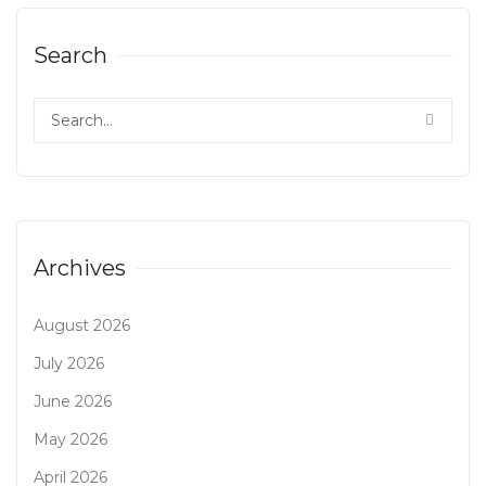
Search
Archives
August 2026
July 2026
June 2026
May 2026
April 2026