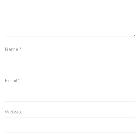
Name
*
Email
*
Website