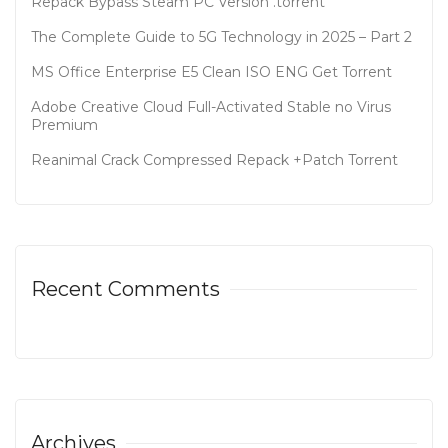
Repack Bypass Steam PC Version .torrent
The Complete Guide to 5G Technology in 2025 – Part 2
MS Office Enterprise E5 Clean ISO ENG Gеt Torrent
Adobe Creative Cloud Full-Activated Stable no Virus
Premium
Reanimal Crack Compressed Repack +Patch Torrent
Recent Comments
Archives