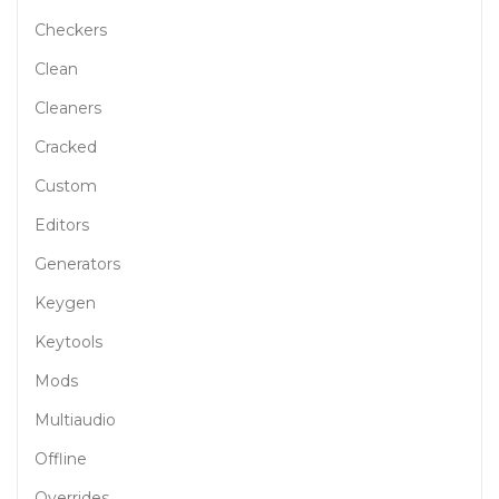
Checkers
Clean
Cleaners
Cracked
Custom
Editors
Generators
Keygen
Keytools
Mods
Multiaudio
Offline
Overrides