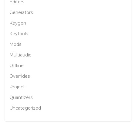
Editors
Generators
Keygen
Keytools
Mods
Multiaudio
Offline
Overrides
Project
Quantizers
Uncategorized