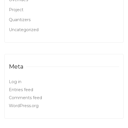
Project
Quantizers
Uncategorized
Meta
Log in
Entries feed
Comments feed
WordPress.org