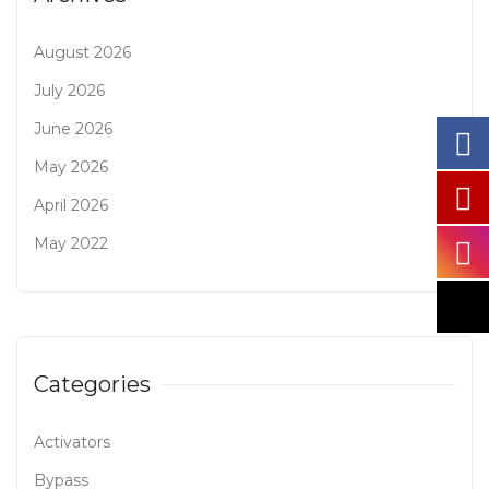
August 2026
July 2026
June 2026
May 2026
April 2026
May 2022
Categories
Activators
Bypass