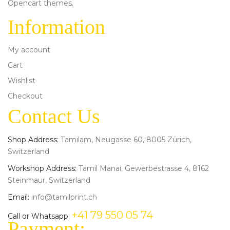
Opencart themes.
Information
My account
Cart
Wishlist
Checkout
Contact Us
Shop Address:
Tamilam, Neugasse 60, 8005 Zürich,
Switzerland
Workshop Address:
Tamil Manai, Gewerbestrasse 4, 8162
Steinmaur, Switzerland
Email:
info@tamilprint.ch
+41 79 550 05 74
Call or Whatsapp:
Payment: