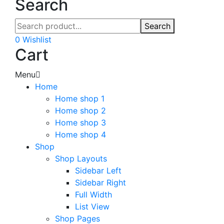
Search
Search
0
Wishlist
Cart
Menu
Home
Home shop 1
Home shop 2
Home shop 3
Home shop 4
Shop
Shop Layouts
Sidebar Left
Sidebar Right
Full Width
List View
Shop Pages