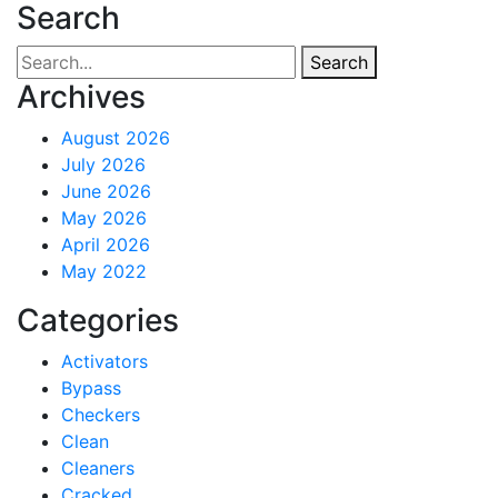
Search
Search
Archives
August 2026
July 2026
June 2026
May 2026
April 2026
May 2022
Categories
Activators
Bypass
Checkers
Clean
Cleaners
Cracked