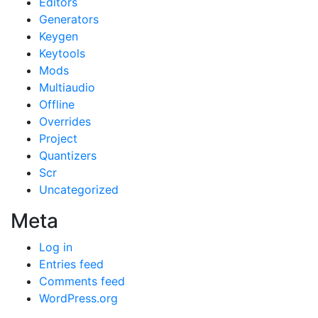
Editors
Generators
Keygen
Keytools
Mods
Multiaudio
Offline
Overrides
Project
Quantizers
Scr
Uncategorized
Meta
Log in
Entries feed
Comments feed
WordPress.org