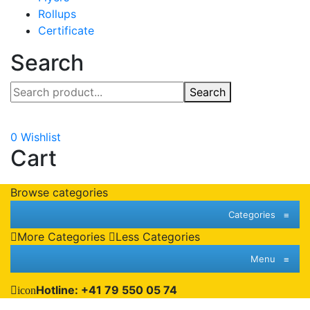
Rollups
Certificate
Search
Search
0
Wishlist
Cart
Browse categories
Categories
≡
More Categories
Less Categories
Menu
≡
Hotline: +41 79 550 05 74
icon