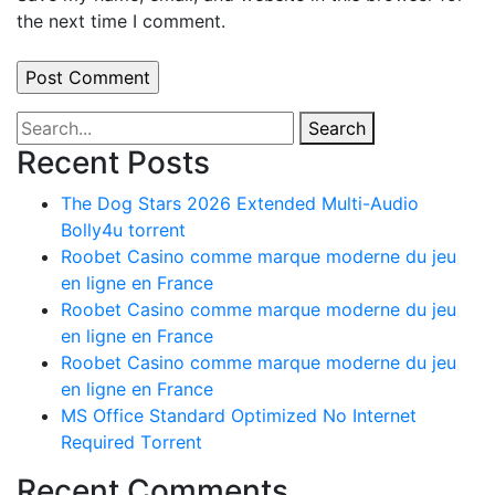
the next time I comment.
Search
Recent Posts
The Dog Stars 2026 Extended Multi-Audio
Bolly4u torrent
Roobet Casino comme marque moderne du jeu
en ligne en France
Roobet Casino comme marque moderne du jeu
en ligne en France
Roobet Casino comme marque moderne du jeu
en ligne en France
MS Office Standard Optimized No Internet
Required Tоrrеnt
Recent Comments