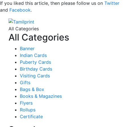
If you liked this article, then please follow us on
Twitter
and
Facebook
.
All Categories
All Categories
Banner
Indian Cards
Puberty Cards
Birthday Cards
Visiting Cards
Gifts
Bags & Box
Books & Magazines
Flyers
Rollups
Certificate