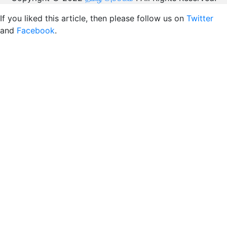
If you liked this article, then please follow us on
Twitter
and
Facebook
.