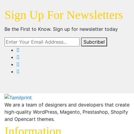
Sign Up For Newsletters
Be the First to Know. Sign up for newsletter today
Subcribe!
We are a team of designers and developers that create
high-quality WordPress, Magento, Prestashop, Shopify
and Opencart themes.
Information