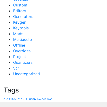
Custom
Editors
Generators
Keygen
Keytools
Mods
Multiaudio
Offline
Overrides
Project
Quantizers
Scr
Uncategorized
Tags
0x092904c7
0xb318f56b
0xc0464f00