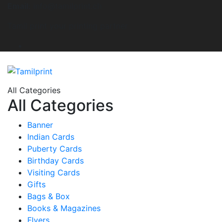
Email:
info@tamilprint.ch
Tamil print your printing partner
All Categories
All Categories
Banner
Indian Cards
Puberty Cards
Birthday Cards
Visiting Cards
Gifts
Bags & Box
Books & Magazines
Flyers