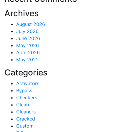
Archives
August 2026
July 2026
June 2026
May 2026
April 2026
May 2022
Categories
Activators
Bypass
Checkers
Clean
Cleaners
Cracked
Custom