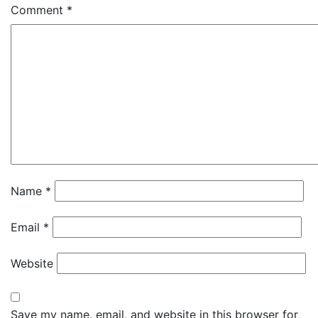
Comment
*
Name
*
Email
*
Website
Save my name, email, and website in this browser for