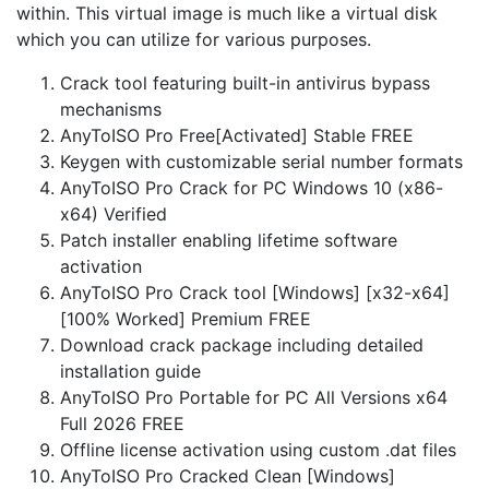
within. This virtual image is much like a virtual disk
which you can utilize for various purposes.
Crack tool featuring built-in antivirus bypass
mechanisms
AnyToISO Pro Free[Activated] Stable FREE
Keygen with customizable serial number formats
AnyToISO Pro Crack for PC Windows 10 (x86-
x64) Verified
Patch installer enabling lifetime software
activation
AnyToISO Pro Crack tool [Windows] [x32-x64]
[100% Worked] Premium FREE
Download crack package including detailed
installation guide
AnyToISO Pro Portable for PC All Versions x64
Full 2026 FREE
Offline license activation using custom .dat files
AnyToISO Pro Cracked Clean [Windows]