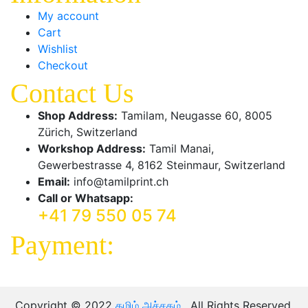
My account
Cart
Wishlist
Checkout
Contact Us
Shop Address:
Tamilam, Neugasse 60, 8005
Zürich, Switzerland
Workshop Address:
Tamil Manai,
Gewerbestrasse 4, 8162 Steinmaur, Switzerland
Email:
info@tamilprint.ch
Call or Whatsapp:
+41 79 550 05 74
Payment:
Copyright © 2022
தமிழ் அச்சகம்
. All Rights Reserved.