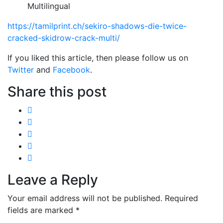
Multilingual
https://tamilprint.ch/sekiro-shadows-die-twice-
cracked-skidrow-crack-multi/
If you liked this article, then please follow us on
Twitter
and
Facebook
.
Share this post
Leave a Reply
Your email address will not be published.
Required
fields are marked
*