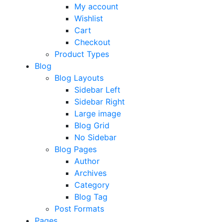
My account
Wishlist
Cart
Checkout
Product Types
Blog
Blog Layouts
Sidebar Left
Sidebar Right
Large image
Blog Grid
No Sidebar
Blog Pages
Author
Archives
Category
Blog Tag
Post Formats
Pages