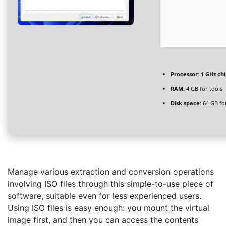
Processor:
1 GHz ch
RAM:
4 GB for tools
Disk space:
64 GB fo
Manage various extraction and conversion operations
involving ISO files through this simple-to-use piece of
software, suitable even for less experienced users.
Using ISO files is easy enough: you mount the virtual
image first, and then you can access the contents