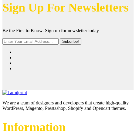
Sign Up For Newsletters
Be the First to Know. Sign up for newsletter today
Subcribe!
We are a team of designers and developers that create high-quality
WordPress, Magento, Prestashop, Shopify and Opencart themes.
Information