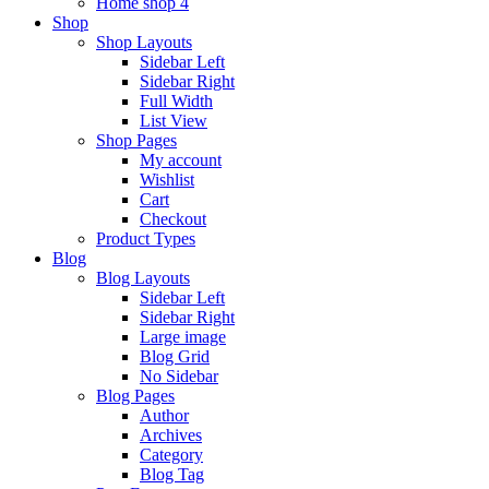
Home shop 4
Shop
Shop Layouts
Sidebar Left
Sidebar Right
Full Width
List View
Shop Pages
My account
Wishlist
Cart
Checkout
Product Types
Blog
Blog Layouts
Sidebar Left
Sidebar Right
Large image
Blog Grid
No Sidebar
Blog Pages
Author
Archives
Category
Blog Tag