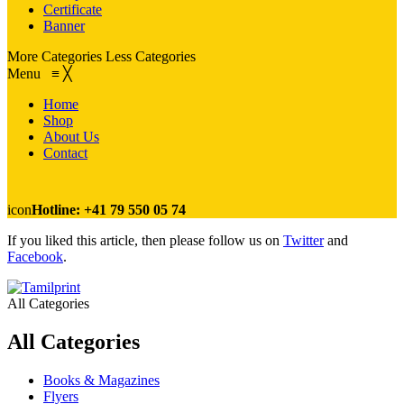
Certificate
Banner
More Categories
Less Categories
Menu
≡
╳
Home
Shop
About Us
Contact
icon
Hotline: +41 79 550 05 74
If you liked this article, then please follow us on
Twitter
and
Facebook
.
All Categories
All Categories
Books & Magazines
Flyers