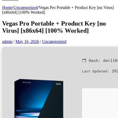
Home
/
Uncategorized
/
Vegas Pro Portable + Product Key [no Virus]
[x86x64] [100% Worked]
Vegas Pro Portable + Product Key [no
Virus] [x86x64] [100% Worked]
admin
/
May 16, 2026
/
Uncategorized
🗂 Hash:
dec110
202
Last Updated: