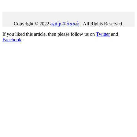
Copyright © 2022
தமிழ் அச்சகம்
. All Rights Reserved.
If you liked this article, then please follow us on
Twitter
and
Facebook
.