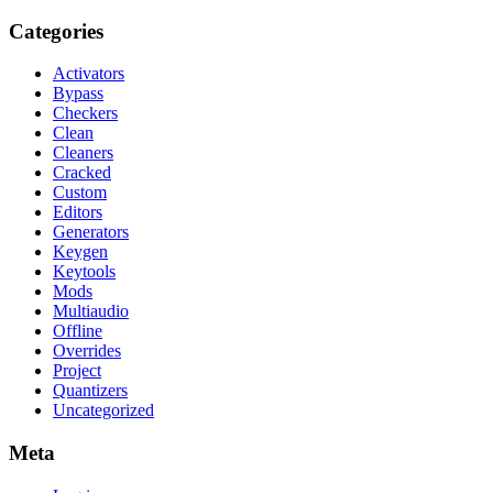
Categories
Activators
Bypass
Checkers
Clean
Cleaners
Cracked
Custom
Editors
Generators
Keygen
Keytools
Mods
Multiaudio
Offline
Overrides
Project
Quantizers
Uncategorized
Meta