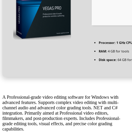
Processor:
1 GHz CPU
RAM:
4 GB for tools
Disk space:
64 GB for
A Professional-grade video editing software for Windows with
advanced features. Supports complex video editing with multi-
channel audio and advanced color grading tools. NET and C#
integration. Primarily aimed at Professional video editors,
filmmakers, and post-production experts. Includes Professional-
grade editing tools, visual effects, and precise color grading
capabilities.