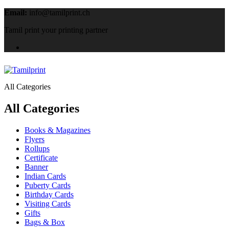
Email:
info@tamilprint.ch
Tamil print your printing partner
All Categories
All Categories
Books & Magazines
Flyers
Rollups
Certificate
Banner
Indian Cards
Puberty Cards
Birthday Cards
Visiting Cards
Gifts
Bags & Box