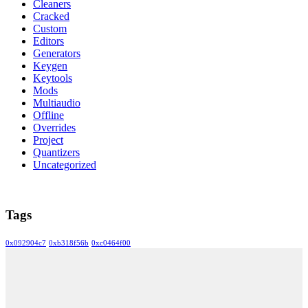
Cleaners
Cracked
Custom
Editors
Generators
Keygen
Keytools
Mods
Multiaudio
Offline
Overrides
Project
Quantizers
Uncategorized
Tags
0x092904c7
0xb318f56b
0xc0464f00