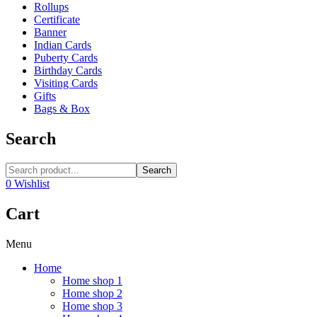
Rollups
Certificate
Banner
Indian Cards
Puberty Cards
Birthday Cards
Visiting Cards
Gifts
Bags & Box
Search
Search
0
Wishlist
Cart
Menu
Home
Home shop 1
Home shop 2
Home shop 3