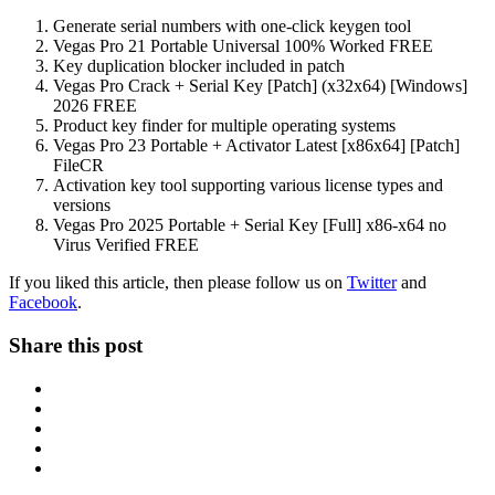
Generate serial numbers with one-click keygen tool
Vegas Pro 21 Portable Universal 100% Worked FREE
Key duplication blocker included in patch
Vegas Pro Crack + Serial Key [Patch] (x32x64) [Windows]
2026 FREE
Product key finder for multiple operating systems
Vegas Pro 23 Portable + Activator Latest [x86x64] [Patch]
FileCR
Activation key tool supporting various license types and
versions
Vegas Pro 2025 Portable + Serial Key [Full] x86-x64 no
Virus Verified FREE
If you liked this article, then please follow us on
Twitter
and
Facebook
.
Share this post