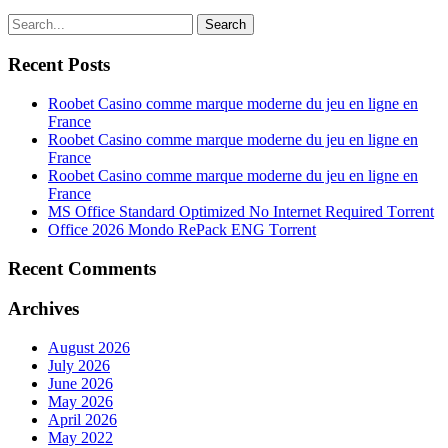
Search
Recent Posts
Roobet Casino comme marque moderne du jeu en ligne en
France
Roobet Casino comme marque moderne du jeu en ligne en
France
Roobet Casino comme marque moderne du jeu en ligne en
France
MS Office Standard Optimized No Internet Required Tоrrеnt
Office 2026 Mondo RePack ENG Tоrrеnt
Recent Comments
Archives
August 2026
July 2026
June 2026
May 2026
April 2026
May 2022