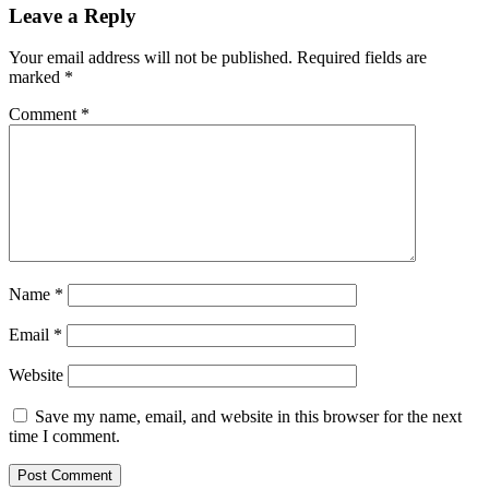
Leave a Reply
Your email address will not be published.
Required fields are
marked
*
Comment
*
Name
*
Email
*
Website
Save my name, email, and website in this browser for the next
time I comment.