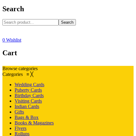
Search
Search
0
Wishlist
Cart
Browse categories
Categories
≡
╳
Wedding Cards
Puberty Cards
Birthday Cards
Visiting Cards
Indian Cards
Gifts
Bags & Box
Books & Magazines
Flyers
Rollups