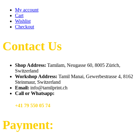
My account
Cart
Wishlist
Checkout
Contact Us
Shop Address:
Tamilam, Neugasse 60, 8005 Zürich,
Switzerland
Workshop Address:
Tamil Manai, Gewerbestrasse 4, 8162
Steinmaur, Switzerland
Email:
info@tamilprint.ch
Call or Whatsapp:
+41 79 550 05 74
Payment: