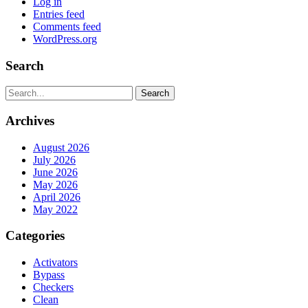
Log in
Entries feed
Comments feed
WordPress.org
Search
Search
Archives
August 2026
July 2026
June 2026
May 2026
April 2026
May 2022
Categories
Activators
Bypass
Checkers
Clean