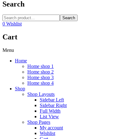
Search
Search
0
Wishlist
Cart
Menu
Home
Home shop 1
Home shop 2
Home shop 3
Home shop 4
Shop
Shop Layouts
Sidebar Left
Sidebar Right
Full Width
List View
Shop Pages
My account
Wishlist
Cart