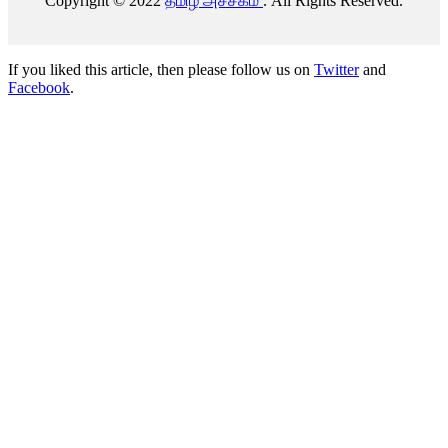
Copyright © 2022
தமிழ் அச்சகம்
. All Rights Reserved.
If you liked this article, then please follow us on
Twitter
and
Facebook
.