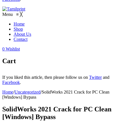
Menu
≡
╳
Home
Shop
About Us
Contact
0
Wishlist
Cart
If you liked this article, then please follow us on
Twitter
and
Facebook
.
Home
/
Uncategorized
/
SolidWorks 2021 Crack for PC Clean
[Windows] Bypass
SolidWorks 2021 Crack for PC Clean
[Windows] Bypass