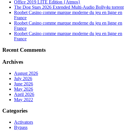
Office 2019 LITE Edition {Atmos}
The Dog Stars 2026 Extended Multi-Audio Bolly4u torrent
Roobet Casino comme marque moderne du jeu en ligne en
France
Roobet Casino comme marque moderne du jeu en ligne en
France
Roobet Casino comme marque moderne du jeu en ligne en
France
Recent Comments
Archives
August 2026
July 2026
June 2026
May 2026
April 2026
May 2022
Categories
Activators
Bypass