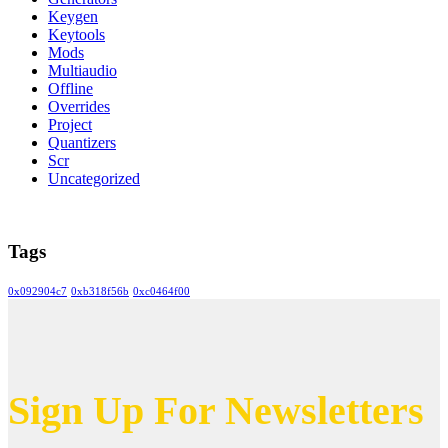
Keygen
Keytools
Mods
Multiaudio
Offline
Overrides
Project
Quantizers
Scr
Uncategorized
Tags
0x092904c7
0xb318f56b
0xc0464f00
Sign Up For Newsletters