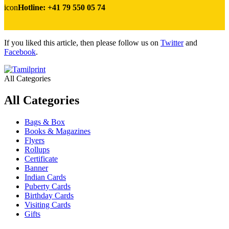
icon
Hotline: +41 79 550 05 74
If you liked this article, then please follow us on
Twitter
and
Facebook
.
All Categories
All Categories
Bags & Box
Books & Magazines
Flyers
Rollups
Certificate
Banner
Indian Cards
Puberty Cards
Birthday Cards
Visiting Cards
Gifts