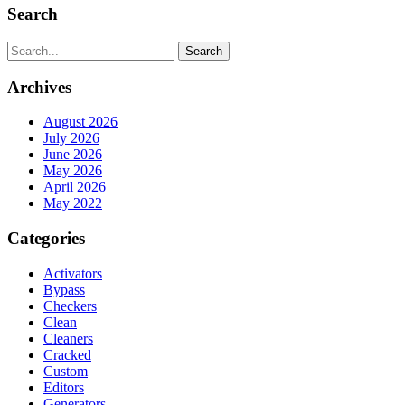
Search
Search
Archives
August 2026
July 2026
June 2026
May 2026
April 2026
May 2022
Categories
Activators
Bypass
Checkers
Clean
Cleaners
Cracked
Custom
Editors
Generators