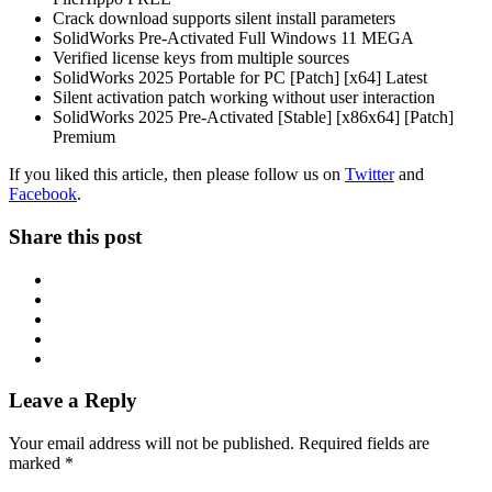
Crack download supports silent install parameters
SolidWorks Pre-Activated Full Windows 11 MEGA
Verified license keys from multiple sources
SolidWorks 2025 Portable for PC [Patch] [x64] Latest
Silent activation patch working without user interaction
SolidWorks 2025 Pre-Activated [Stable] [x86x64] [Patch]
Premium
If you liked this article, then please follow us on
Twitter
and
Facebook
.
Share this post
Leave a Reply
Your email address will not be published.
Required fields are
marked
*