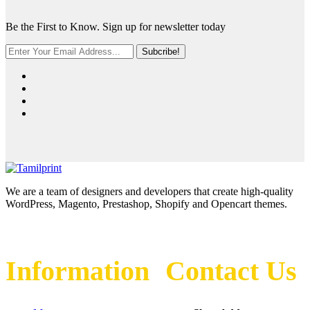
Be the First to Know. Sign up for newsletter today
Subcribe!
We are a team of designers and developers that create high-quality
WordPress, Magento, Prestashop, Shopify and Opencart themes.
Information
Contact Us