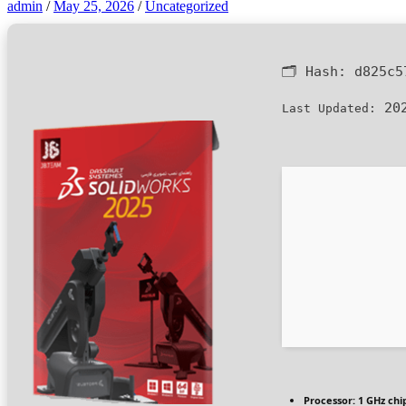
admin
/
May 25, 2026
/
Uncategorized
🗂 Hash:
d825c5
202
Last Updated:
Processor:
1 GHz ch