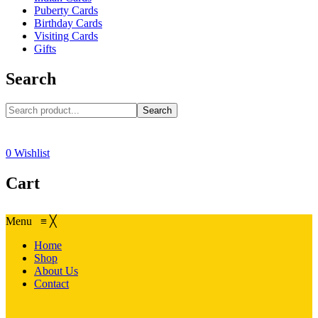
Puberty Cards
Birthday Cards
Visiting Cards
Gifts
Search
Search
0
Wishlist
Cart
Menu
≡
╳
Home
Shop
About Us
Contact