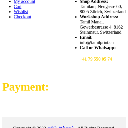
My account
Shop Address:
Cart
Tamilam, Neugasse 60,
Wishlist
8005 Zürich, Switzerland
Checkout
Workshop Address:
Tamil Manai,
Gewerbestrasse 4, 8162
Steinmaur, Switzerland
Email:
info@tamilprint.ch
Call or Whatsapp:
+41 79 550 05 74
Payment: