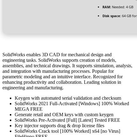
RAM:
Needed: 4 GB
Disk space:
64 GB for
SolidWorks enables 3D CAD for mechanical design and
engineering tasks. SolidWorks supports creation of models,
assemblies, and technical drawings. It supports simulation, analysis,
and integration with manufacturing processes. Popular for
parametric modeling and an intuitive interface. Recognized for
enhancing productivity and collaboration. Leading solution in
engineering and manufacturing.
Keygen with automated serial validation and checksum
SolidWorks 2021 Full-Activated [Windows] 100% Worked
MEGA FREE
Generate retail and OEM keys with custom keygen
SolidWorks Pre-Activated [Full] [Latest] Tested FREE
Key injector supports drag & drop license files
SolidWorks Crack tool [100% Worked] x64 [no Virus]
FileHippo FREE