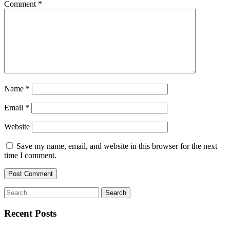
Comment
*
Name
*
Email
*
Website
Save my name, email, and website in this browser for the next
time I comment.
Search
Recent Posts