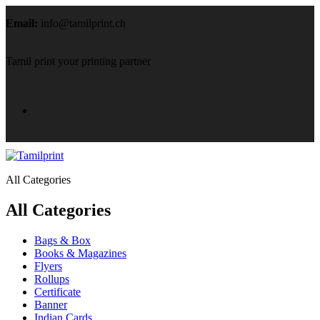
Email:
info@tamilprint.ch
Tamil print your printing partner
All Categories
All Categories
Bags & Box
Books & Magazines
Flyers
Rollups
Certificate
Banner
Indian Cards