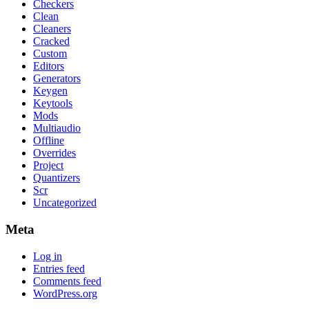
Checkers
Clean
Cleaners
Cracked
Custom
Editors
Generators
Keygen
Keytools
Mods
Multiaudio
Offline
Overrides
Project
Quantizers
Scr
Uncategorized
Meta
Log in
Entries feed
Comments feed
WordPress.org