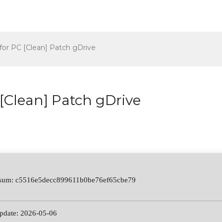
for PC [Clean] Patch gDrive
[Clean] Patch gDrive
-sum: c5516e5decc899611b0be76ef65cbe79
update: 2026-05-06