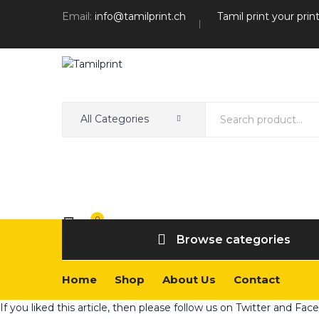
Email:
info@tamilprint.ch
Tamil print your prin
All Categories
0
Wishlist
Browse categories
Home
Shop
About Us
Contact
If you liked this article, then please follow us on
Twitter
and
Fac