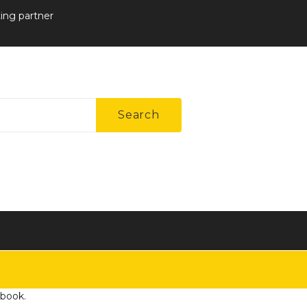
ting partner
Search
ebook
.