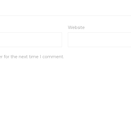
Website
er for the next time I comment.