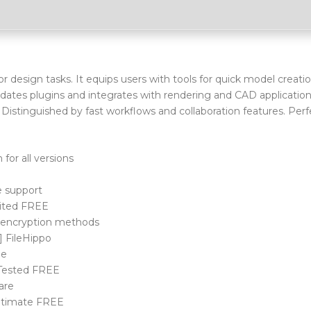
design tasks. It equips users with tools for quick model creatio
ates plugins and integrates with rendering and CAD application
istinguished by fast workflows and collaboration features. Perf
for all versions
e support
mited FREE
g encryption methods
] FileHippo
de
 Tested FREE
ware
Ultimate FREE