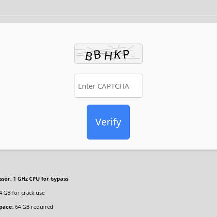
Verify
ssor:
1 GHz CPU for bypass
4 GB for crack use
space:
64 GB required