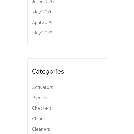
June 2026
May 2026
April 2026
May 2022
Categories
Activators
Bypass
Checkers
Clean
Cleaners