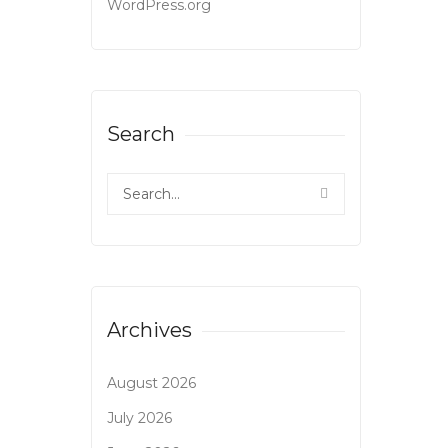
WordPress.org
Search
Archives
August 2026
July 2026