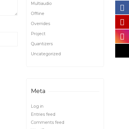
Multiaudio
Offline
Overrides
Project
Quantizers
Uncategorized
Meta
Log in
Entries feed
Comments feed