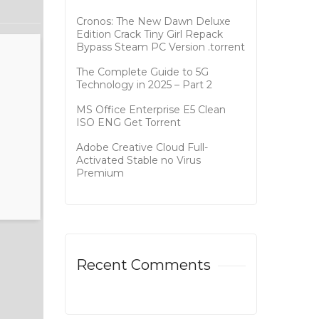
Cronos: The New Dawn Deluxe
Edition Crack Tiny Girl Repack
Bypass Steam PC Version .torrent
The Complete Guide to 5G
Technology in 2025 – Part 2
MS Office Enterprise E5 Clean
ISO ENG Gеt Torrent
Adobe Creative Cloud Full-
Activated Stable no Virus
Premium
Recent Comments