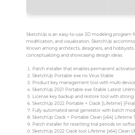
SketchUp is an easy-to-use 3D modeling program for 
modification, and visualization. SketchUp accommod
Known among architects, designers, and hobbyists. D
conceptualizing and showcasing design ideas.
Patch installer that enables permanent activation 
SketchUp Portable exe no Virus Stable
Product key management tool with multi-devic
SketchUp 2021 Portable exe Stable Latest Unli
License key backup and restore tool with stron
SketchUp 2022 Portable + Crack [Lifetime] [Final
Fully automated serial generator with batch mo
SketchUp Crack + Portable Clean [x64] Lifetime
Patch installer for resetting trial periods on soft
SketchUp 2022 Crack tool Lifetime [x64] Clean 