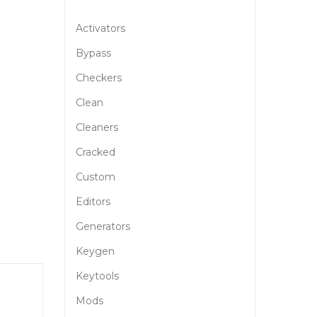
Activators
Bypass
Checkers
Clean
Cleaners
Cracked
Custom
Editors
Generators
Keygen
Keytools
Mods