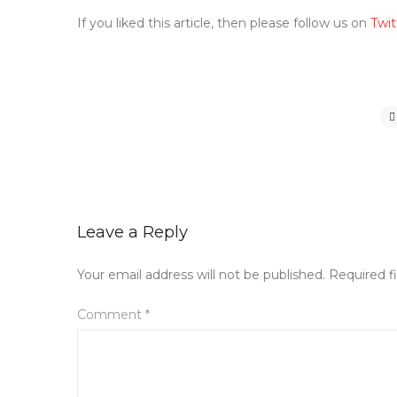
If you liked this article, then please follow us on
Twit
Leave a Reply
Your email address will not be published.
Required f
Comment
*