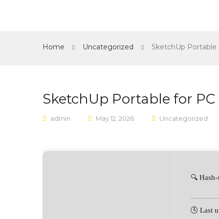
Home
Shop
About Us
Contact
Home
Uncategorized
SketchUp Portable 
SketchUp Portable for PC 
admin
May 12, 2026
Uncategorized
🔍 Hash
🕓 Last 