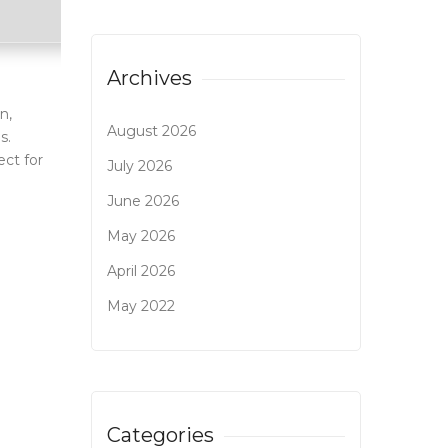
Archives
n,
August 2026
s.
ect for
July 2026
June 2026
May 2026
April 2026
May 2022
Categories