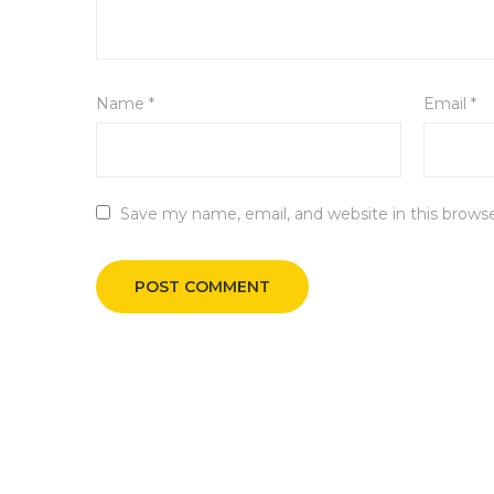
Name
*
Email
*
Save my name, email, and website in this brows