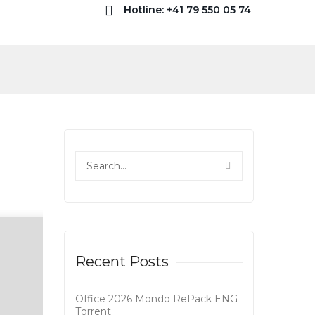
Hotline: +41 79 550 05 74
Recent Posts
Office 2026 Mondo RePack ENG
Tоrrеnt