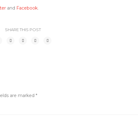
ter
and
Facebook
.
SHARE THIS POST
ields are marked
*