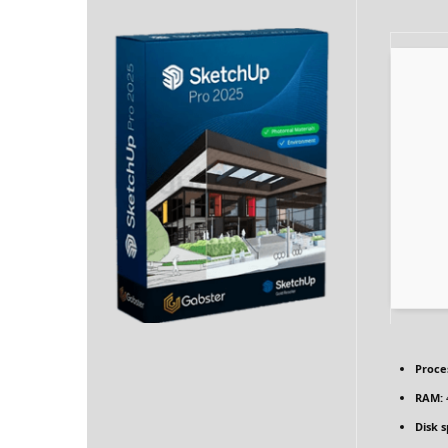
Proce
RAM:
Disk 