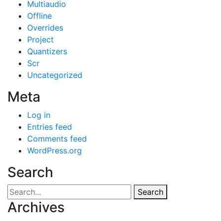
Multiaudio
Offline
Overrides
Project
Quantizers
Scr
Uncategorized
Meta
Log in
Entries feed
Comments feed
WordPress.org
Search
Search
Archives