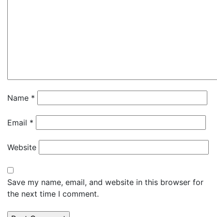
Name
*
Email
*
Website
Save my name, email, and website in this browser for
the next time I comment.