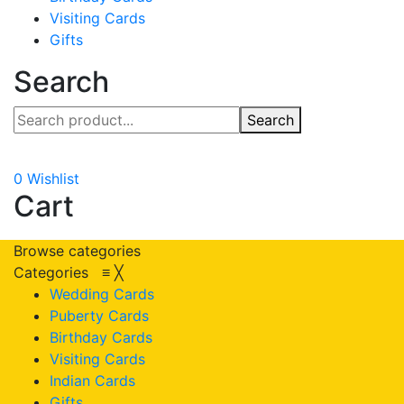
Visiting Cards
Gifts
Search
Search
0
Wishlist
Cart
Browse categories
Categories
≡
╳
Wedding Cards
Puberty Cards
Birthday Cards
Visiting Cards
Indian Cards
Gifts