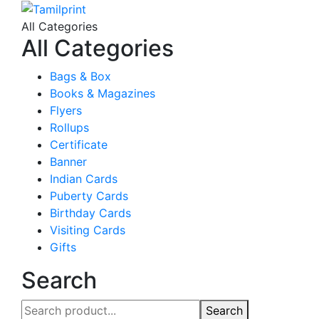
All Categories
All Categories
Bags & Box
Books & Magazines
Flyers
Rollups
Certificate
Banner
Indian Cards
Puberty Cards
Birthday Cards
Visiting Cards
Gifts
Search
Search