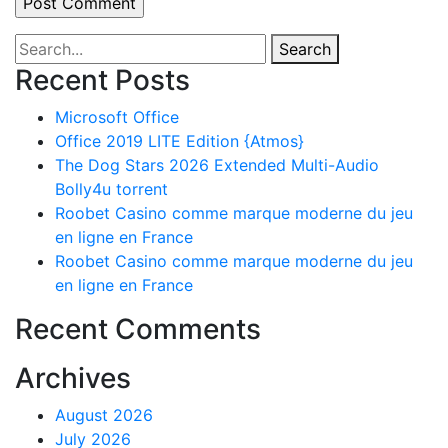
Search
Recent Posts
Microsoft Office
Office 2019 LITE Edition {Atmos}
The Dog Stars 2026 Extended Multi-Audio
Bolly4u torrent
Roobet Casino comme marque moderne du jeu
en ligne en France
Roobet Casino comme marque moderne du jeu
en ligne en France
Recent Comments
Archives
August 2026
July 2026