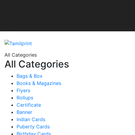
Email:
info@tamilprint.ch
Tamil print your printing partner
All Categories
All Categories
Bags & Box
Books & Magazines
Flyers
Rollups
Certificate
Banner
Indian Cards
Puberty Cards
Birthday Cards