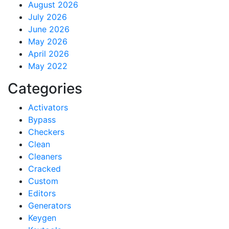
August 2026
July 2026
June 2026
May 2026
April 2026
May 2022
Categories
Activators
Bypass
Checkers
Clean
Cleaners
Cracked
Custom
Editors
Generators
Keygen