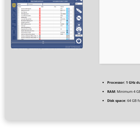
Processor:
1 GHz du
RAM:
Minimum 4 G
Disk space:
64 GB f