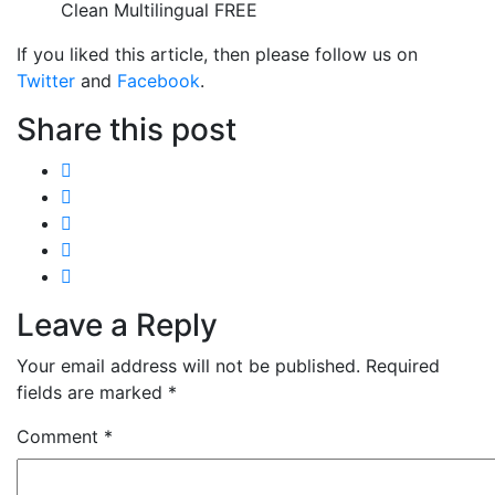
Clean Multilingual FREE
If you liked this article, then please follow us on
Twitter
and
Facebook
.
Share this post
Leave a Reply
Your email address will not be published.
Required
fields are marked
*
Comment
*