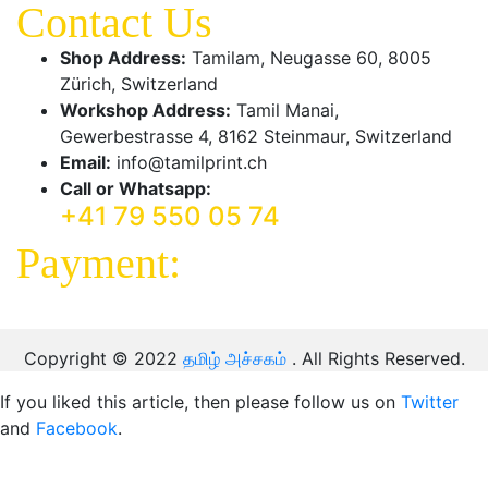
Contact Us
Shop Address:
Tamilam, Neugasse 60, 8005
Zürich, Switzerland
Workshop Address:
Tamil Manai,
Gewerbestrasse 4, 8162 Steinmaur, Switzerland
Email:
info@tamilprint.ch
Call or Whatsapp:
+41 79 550 05 74
Payment:
Copyright © 2022
தமிழ் அச்சகம்
. All Rights Reserved.
If you liked this article, then please follow us on
Twitter
and
Facebook
.