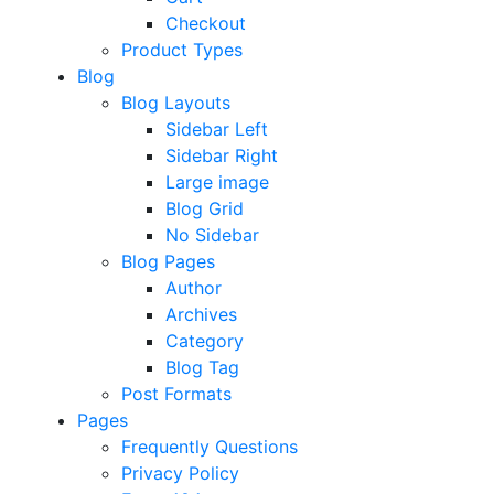
Checkout
Product Types
Blog
Blog Layouts
Sidebar Left
Sidebar Right
Large image
Blog Grid
No Sidebar
Blog Pages
Author
Archives
Category
Blog Tag
Post Formats
Pages
Frequently Questions
Privacy Policy