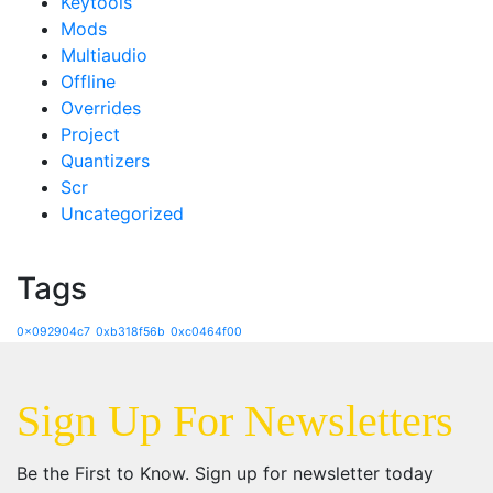
Keytools
Mods
Multiaudio
Offline
Overrides
Project
Quantizers
Scr
Uncategorized
Tags
0x092904c7
0xb318f56b
0xc0464f00
Sign Up For Newsletters
Be the First to Know. Sign up for newsletter today