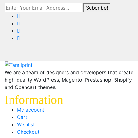
Subcribe!
We are a team of designers and developers that create
high-quality WordPress, Magento, Prestashop, Shopify
and Opencart themes.
Information
My account
Cart
Wishlist
Checkout