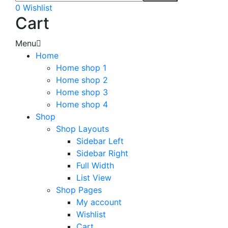
0
Wishlist
Cart
Menu
Home
Home shop 1
Home shop 2
Home shop 3
Home shop 4
Shop
Shop Layouts
Sidebar Left
Sidebar Right
Full Width
List View
Shop Pages
My account
Wishlist
Cart