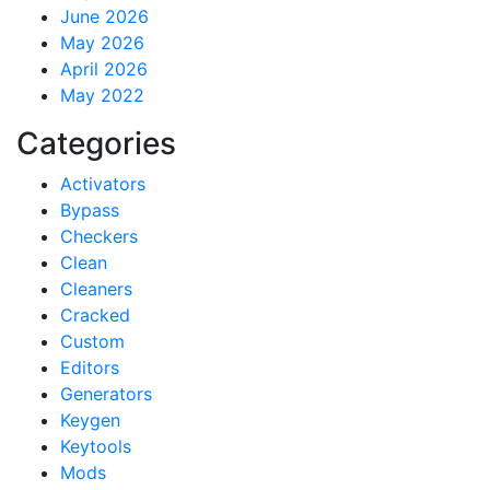
June 2026
May 2026
April 2026
May 2022
Categories
Activators
Bypass
Checkers
Clean
Cleaners
Cracked
Custom
Editors
Generators
Keygen
Keytools
Mods