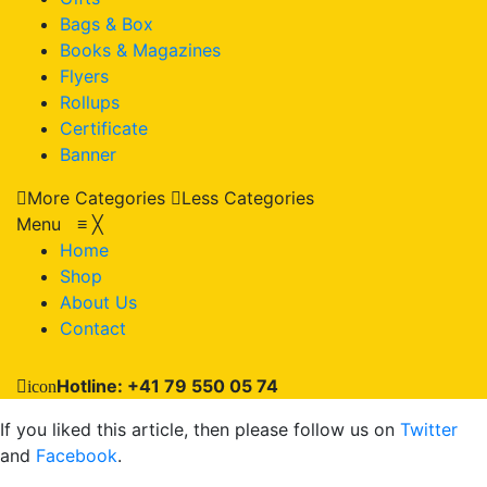
Bags & Box
Books & Magazines
Flyers
Rollups
Certificate
Banner
More Categories
Less Categories
Menu
≡
╳
Home
Shop
About Us
Contact
Hotline: +41 79 550 05 74
icon
If you liked this article, then please follow us on
Twitter
and
Facebook
.