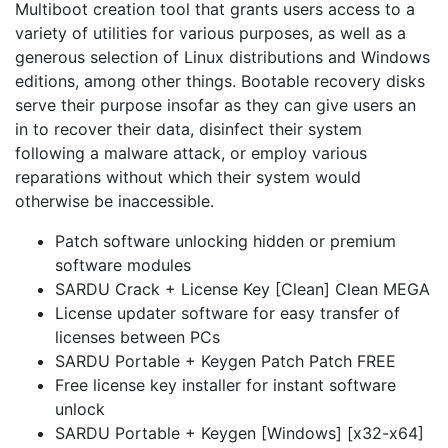
Multiboot creation tool that grants users access to a
variety of utilities for various purposes, as well as a
generous selection of Linux distributions and Windows
editions, among other things. Bootable recovery disks
serve their purpose insofar as they can give users an
in to recover their data, disinfect their system
following a malware attack, or employ various
reparations without which their system would
otherwise be inaccessible.
Patch software unlocking hidden or premium
software modules
SARDU Crack + License Key [Clean] Clean MEGA
License updater software for easy transfer of
licenses between PCs
SARDU Portable + Keygen Patch Patch FREE
Free license key installer for instant software
unlock
SARDU Portable + Keygen [Windows] [x32-x64]