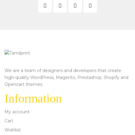
We are a team of designers and developers that create
high-quality WordPress, Magento, Prestashop, Shopify and
Opencart themes.
Information
My account
Cart
Wishlist