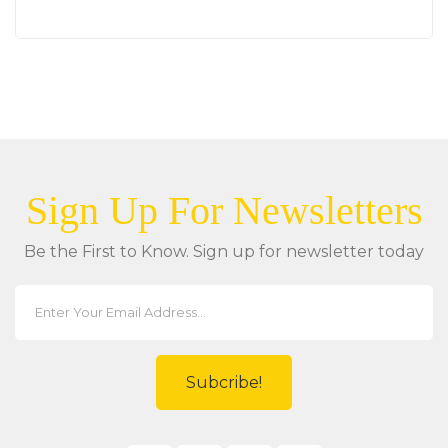
Sign Up For Newsletters
Be the First to Know. Sign up for newsletter today
Subcribe!