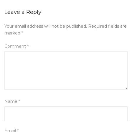
Leave a Reply
Your email address will not be published.
Required fields are
marked
*
Comment
*
Name
*
Email
*