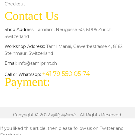
Checkout
Contact Us
Shop Address:
Tamilam, Neugasse 60, 8005 Zürich,
Switzerland
Workshop Address:
Tamil Manai, Gewerbestrasse 4, 8162
Steinmaur, Switzerland
Email:
info@tamilprint.ch
+41 79 550 05 74
Call or Whatsapp:
Payment:
Copyright © 2022
தமிழ் அச்சகம்
. All Rights Reserved.
If you liked this article, then please follow us on
Twitter
and