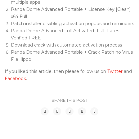
multiple apps
Panda Dome Advanced Portable + License Key [Clean]
x64 Full
Patch installer disabling activation popups and reminders
Panda Dome Advanced Full-Activated [Full] Latest
Verified FREE
Download crack with automated activation process
Panda Dome Advanced Portable + Crack Patch no Virus
FileHippo
If you liked this article, then please follow us on
Twitter
and
Facebook
.
SHARE THIS POST