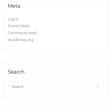
Meta
Log in
Entries feed
Comments feed
WordPress.org
Search