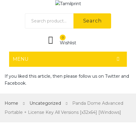
Search
0
Wishlist
MENU
HOME
If you liked this article, then please follow us on
Twitter
and
Facebook
.
Home shop 1
Home shop 2
Home
Uncategorized
Panda Dome Advanced
Home shop 3
Portable + License Key All Versions [x32x64] [Windows]
Home shop 4
SHOP