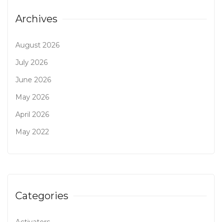
Archives
August 2026
July 2026
June 2026
May 2026
April 2026
May 2022
Categories
Activators