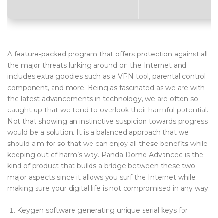
Blog Tag
Post Formats
PAGES
A feature-packed program that offers protection against all
the major threats lurking around on the Internet and
Frequently Questions
includes extra goodies such as a VPN tool, parental control
component, and more. Being as fascinated as we are with
Privacy Policy
the latest advancements in technology, we are often so
Error 404
caught up that we tend to overlook their harmful potential.
Not that showing an instinctive suspicion towards progress
ABOUT US
would be a solution. It is a balanced approach that we
should aim for so that we can enjoy all these benefits while
CONTACT
keeping out of harm’s way. Panda Dome Advanced is the
kind of product that builds a bridge between these two
major aspects since it allows you surf the Internet while
making sure your digital life is not compromised in any way.
Keygen software generating unique serial keys for