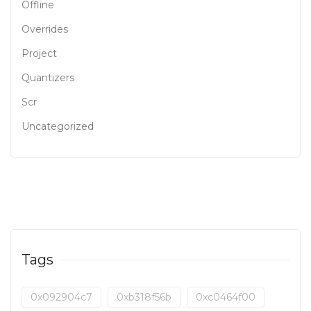
Offline
Overrides
Project
Quantizers
Scr
Uncategorized
Tags
0x092904c7
0xb318f56b
0xc0464f00