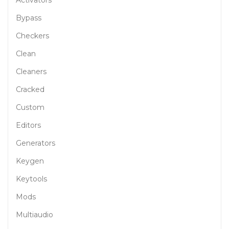
Bypass
Checkers
Clean
Cleaners
Cracked
Custom
Editors
Generators
Keygen
Keytools
Mods
Multiaudio