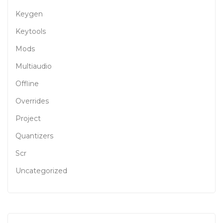
Keygen
Keytools
Mods
Multiaudio
Offline
Overrides
Project
Quantizers
Scr
Uncategorized