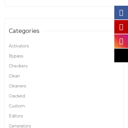
Categories
Activators
Bypass
Checkers
Clean
Cleaners
Cracked
Custom
Editors
Generators