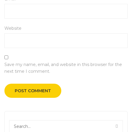
Website
Save my name, email, and website in this browser for the
next time I comment.