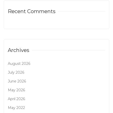
Recent Comments
Archives
August 2026
July 2026
June 2026
May 2026
April 2026
May 2022