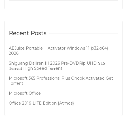
Recent Posts
AEJuice Portable + Activator Windows 11 (x32-x64)
2026
Shiguang Dailiren III 2026 Pre-DVDRip UHD 𝐘𝐓𝐒
𝐓𝐨𝐫𝐫𝐞𝐧𝐭 High Speed T𝐨𝐫𝐫ent
Microsoft 365 Professional Plus Ohook Activated Gеt
Torгеnt
Microsoft Office
Office 2019 LITE Edition {Atmos}