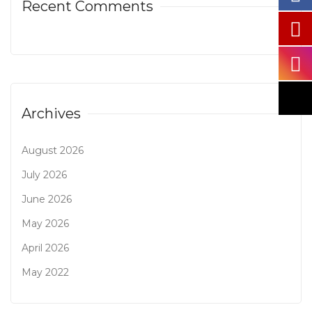
Recent Comments
Archives
August 2026
July 2026
June 2026
May 2026
April 2026
May 2022