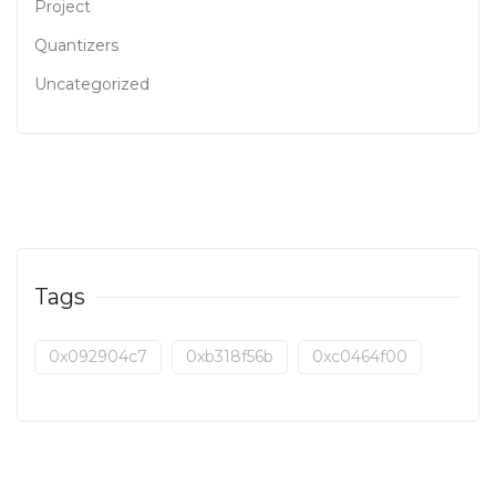
Project
Quantizers
Uncategorized
Tags
0x092904c7
0xb318f56b
0xc0464f00