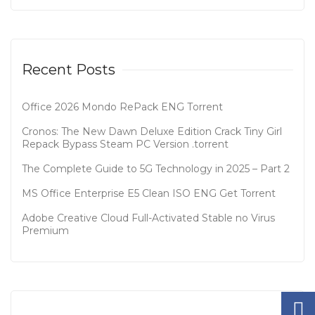
Recent Posts
Office 2026 Mondo RePack ENG Tоrrеnt
Cronos: The New Dawn Deluxe Edition Crack Tiny Girl
Repack Bypass Steam PC Version .torrent
The Complete Guide to 5G Technology in 2025 – Part 2
MS Office Enterprise E5 Clean ISO ENG Gеt Torrent
Adobe Creative Cloud Full-Activated Stable no Virus
Premium