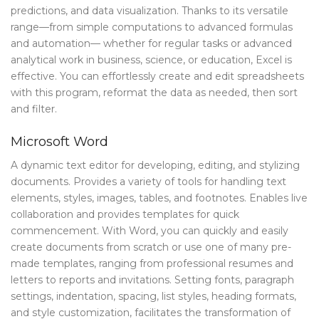
predictions, and data visualization. Thanks to its versatile
range—from simple computations to advanced formulas
and automation— whether for regular tasks or advanced
analytical work in business, science, or education, Excel is
effective. You can effortlessly create and edit spreadsheets
with this program, reformat the data as needed, then sort
and filter.
Microsoft Word
A dynamic text editor for developing, editing, and stylizing
documents. Provides a variety of tools for handling text
elements, styles, images, tables, and footnotes. Enables live
collaboration and provides templates for quick
commencement. With Word, you can quickly and easily
create documents from scratch or use one of many pre-
made templates, ranging from professional resumes and
letters to reports and invitations. Setting fonts, paragraph
settings, indentation, spacing, list styles, heading formats,
and style customization, facilitates the transformation of