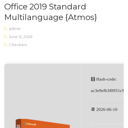
Office 2019 Standard
Shop Layouts
Multilanguage {Atmos}
Sidebar Left
admin
Sidebar Right
June 12, 2026
Checkers
Full Width
List View
Shop Pages
My account
🧮 Hash-code:
Wishlist
ac3e9efb3f0951c91
Cart
📆 2026-06-10
Checkout
Product Types