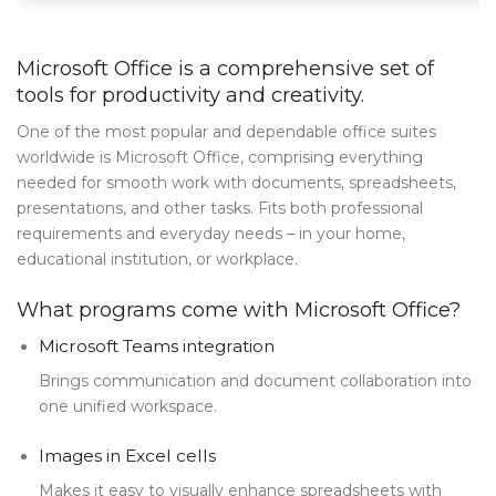
Blog Tag
Microsoft Office is a comprehensive set of
Post Formats
tools for productivity and creativity.
PAGES
One of the most popular and dependable office suites
worldwide is Microsoft Office, comprising everything
Frequently Questions
needed for smooth work with documents, spreadsheets,
Privacy Policy
presentations, and other tasks. Fits both professional
requirements and everyday needs – in your home,
Error 404
educational institution, or workplace.
ABOUT US
What programs come with Microsoft Office?
CONTACT
Microsoft Teams integration
Brings communication and document collaboration into
one unified workspace.
Images in Excel cells
Makes it easy to visually enhance spreadsheets with