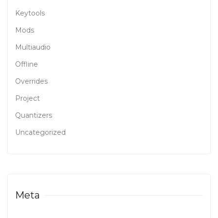
Keytools
Mods
Multiaudio
Offline
Overrides
Project
Quantizers
Uncategorized
Meta