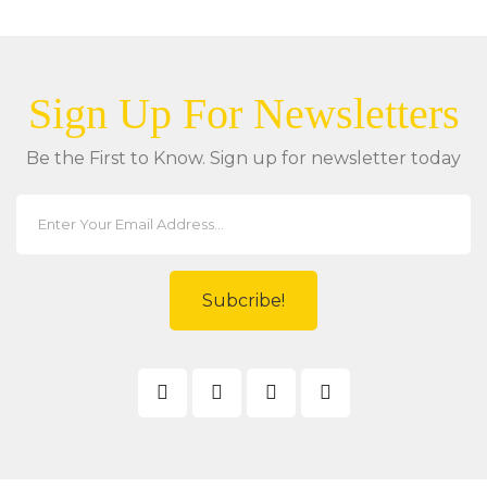
Sign Up For Newsletters
Be the First to Know. Sign up for newsletter today
Subcribe!