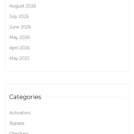
August 2026
July 2026
June 2026
May 2026
April 2026
May 2022
Categories
Activators
Bypass
Checkers