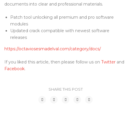
documents into clear and professional materials.
Patch tool unlocking all premium and pro software
modules
Updated crack compatible with newest software
releases
https://octaviosesmadelval.com/category/docs/
If you liked this article, then please follow us on
Twitter
and
Facebook
.
SHARE THIS POST