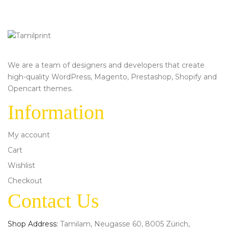
We are a team of designers and developers that create
high-quality WordPress, Magento, Prestashop, Shopify and
Opencart themes.
Information
My account
Cart
Wishlist
Checkout
Contact Us
Shop Address:
Tamilam, Neugasse 60, 8005 Zürich,