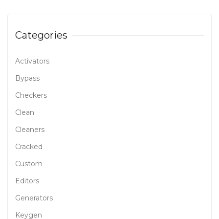
Categories
Activators
Bypass
Checkers
Clean
Cleaners
Cracked
Custom
Editors
Generators
Keygen