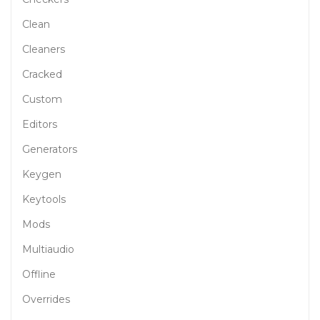
Clean
Cleaners
Cracked
Custom
Editors
Generators
Keygen
Keytools
Mods
Multiaudio
Offline
Overrides