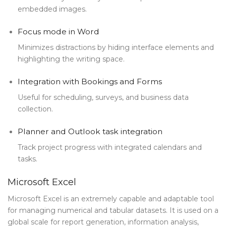
embedded images.
Focus mode in Word
Minimizes distractions by hiding interface elements and
highlighting the writing space.
Integration with Bookings and Forms
Useful for scheduling, surveys, and business data
collection.
Planner and Outlook task integration
Track project progress with integrated calendars and
tasks.
Microsoft Excel
Microsoft Excel is an extremely capable and adaptable tool
for managing numerical and tabular datasets. It is used on a
global scale for report generation, information analysis,