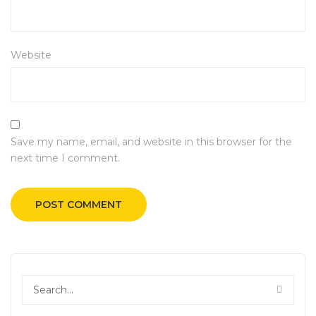
Website
Save my name, email, and website in this browser for the
next time I comment.