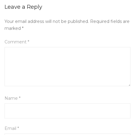
Leave a Reply
Your email address will not be published.
Required fields are
marked
*
Comment
*
Name
*
Email
*