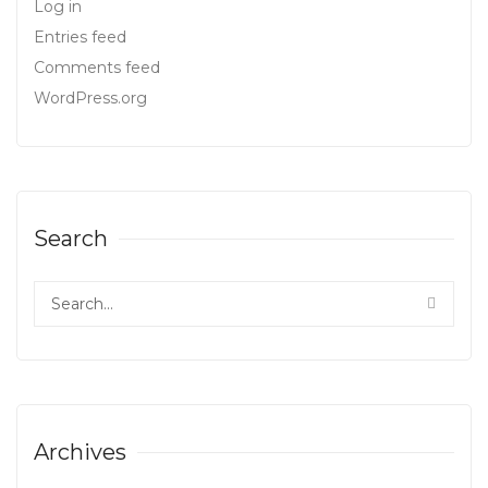
Log in
Entries feed
Comments feed
WordPress.org
Search
Archives