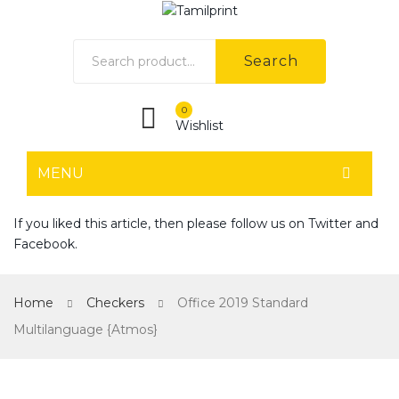
Search
0
Wishlist
MENU
HOME
If you liked this article, then please follow us on
Twitter
and
Facebook
.
Home shop 1
Home shop 2
Home
Checkers
Office 2019 Standard
Home shop 3
Multilanguage {Atmos}
Home shop 4
SHOP