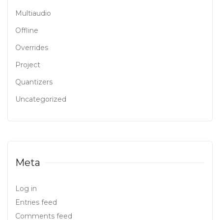
Multiaudio
Offline
Overrides
Project
Quantizers
Uncategorized
Meta
Log in
Entries feed
Comments feed