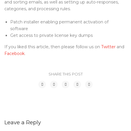
and sorting emails, as well as setting up auto-responses,
categories, and processing rules.
Patch installer enabling permanent activation of
software
Get access to private license key dumps
If you liked this article, then please follow us on
Twitter
and
Facebook
.
SHARE THIS POST
Leave a Reply