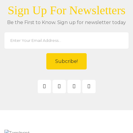
Sign Up For Newsletters
Be the First to Know. Sign up for newsletter today
Subcribe!