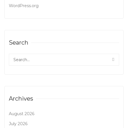
WordPress.org
Search
Archives
August 2026
July 2026