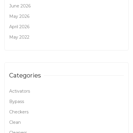
June 2026
May 2026
April 2026
May 2022
Categories
Activators
Bypass
Checkers
Clean
Cleaners