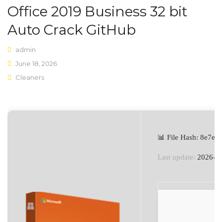
Office 2019 Business 32 bit
Shop Layouts
Auto Crack GitHub
Sidebar Left
admin
Sidebar Right
June 18, 2026
Cleaners
Full Width
List View
Shop Pages
My account
📊 File Hash: 8e7e
Wishlist
Last update:
2026-0
Cart
Checkout
Product Types