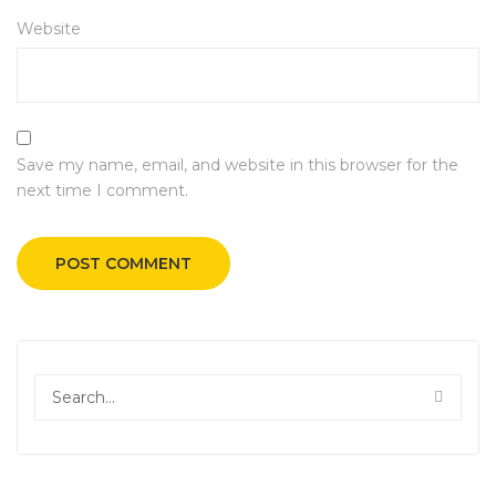
Website
Save my name, email, and website in this browser for the
next time I comment.