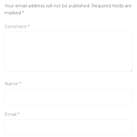
Your email address will not be published.
Required fields are
marked
*
Comment
*
Name
*
Email
*