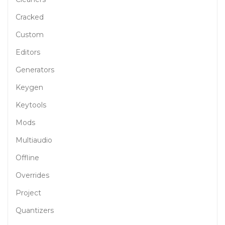
Cracked
Custom
Editors
Generators
Keygen
Keytools
Mods
Multiaudio
Offline
Overrides
Project
Quantizers