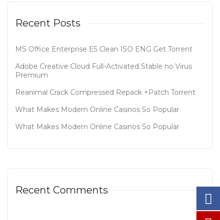
Recent Posts
MS Office Enterprise E5 Clean ISO ENG Gеt Torrent
Adobe Creative Cloud Full-Activated Stable no Virus
Premium
Reanimal Crack Compressed Repack +Patch Torrent
What Makes Modern Online Casinos So Popular
What Makes Modern Online Casinos So Popular
Recent Comments