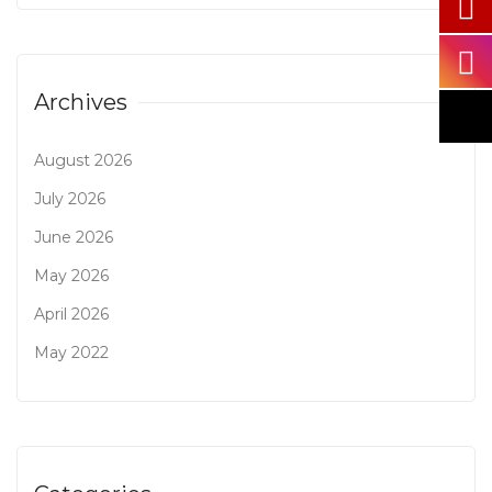
Archives
August 2026
July 2026
June 2026
May 2026
April 2026
May 2022