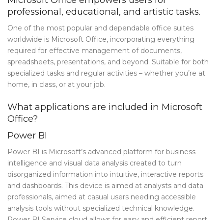
professional, educational, and artistic tasks.
Blog Tag
One of the most popular and dependable office suites
Post Formats
worldwide is Microsoft Office, incorporating everything
PAGES
required for effective management of documents,
spreadsheets, presentations, and beyond. Suitable for both
Frequently Questions
specialized tasks and regular activities – whether you’re at
home, in class, or at your job.
Privacy Policy
What applications are included in Microsoft
Error 404
Office?
ABOUT US
Power BI
CONTACT
Power BI is Microsoft’s advanced platform for business
intelligence and visual data analysis created to turn
disorganized information into intuitive, interactive reports
and dashboards. This device is aimed at analysts and data
professionals, aimed at casual users needing accessible
analysis tools without specialized technical knowledge.
Power BI Service cloud allows for easy and efficient report