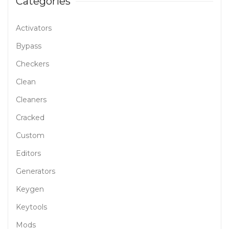
Categories
Activators
Bypass
Checkers
Clean
Cleaners
Cracked
Custom
Editors
Generators
Keygen
Keytools
Mods