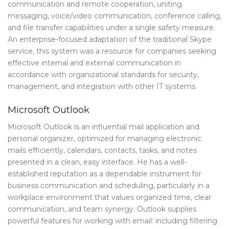
communication and remote cooperation, uniting
messaging, voice/video communication, conference calling,
and file transfer capabilities under a single safety measure.
An enterprise-focused adaptation of the traditional Skype
service, this system was a resource for companies seeking
effective internal and external communication in
accordance with organizational standards for security,
management, and integration with other IT systems.
Microsoft Outlook
Microsoft Outlook is an influential mail application and
personal organizer, optimized for managing electronic
mails efficiently, calendars, contacts, tasks, and notes
presented in a clean, easy interface. He has a well-
established reputation as a dependable instrument for
business communication and scheduling, particularly in a
workplace environment that values organized time, clear
communication, and team synergy. Outlook supplies
powerful features for working with email: including filtering