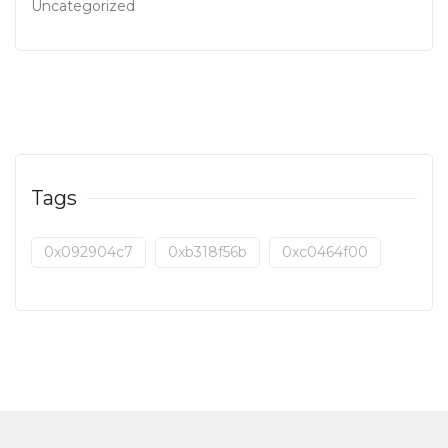
Uncategorized
Tags
0x092904c7
0xb318f56b
0xc0464f00