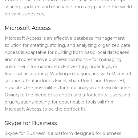
sharing, updated and reachable from any place in the world
on various devices.
Microsoft Access
Microsoft Access is an effective database management
solution for creating, storing, and analyzing organized data.
Access is adaptable for building both basic local databases
and comprehensive business solutions – for managing
customer information, stock inventory, order logs, or
financial accounting. Working in conjunction with Microsoft
solutions, that includes Excel, SharePoint, and Power BI,
escalates the possibilities for data analysis and visualization.
Owing to the blend of strength and affordability, users and
organizations looking for dependable tools will find
Microsoft Access to be the perfect fit.
Skype for Business
Skype for Business is a platform designed for business