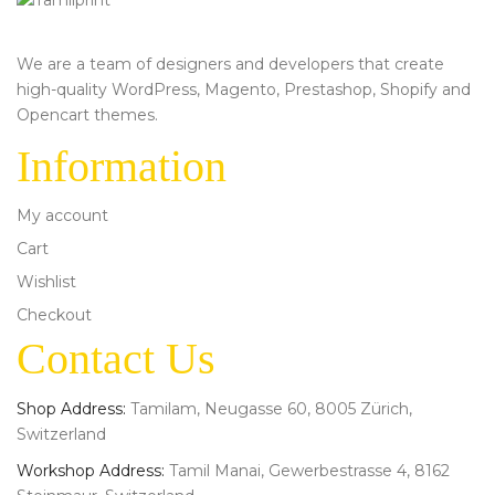
We are a team of designers and developers that create
high-quality WordPress, Magento, Prestashop, Shopify and
Opencart themes.
Information
My account
Cart
Wishlist
Checkout
Contact Us
Shop Address:
Tamilam, Neugasse 60, 8005 Zürich,
Switzerland
Workshop Address:
Tamil Manai, Gewerbestrasse 4, 8162