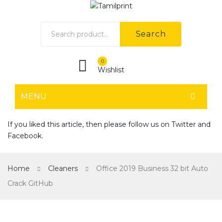
Search
0
Wishlist
MENU
HOME
If you liked this article, then please follow us on
Twitter
and
Facebook
.
Home shop 1
Home shop 2
Home
Cleaners
Office 2019 Business 32 bit Auto
Home shop 3
Crack GitHub
Home shop 4
SHOP