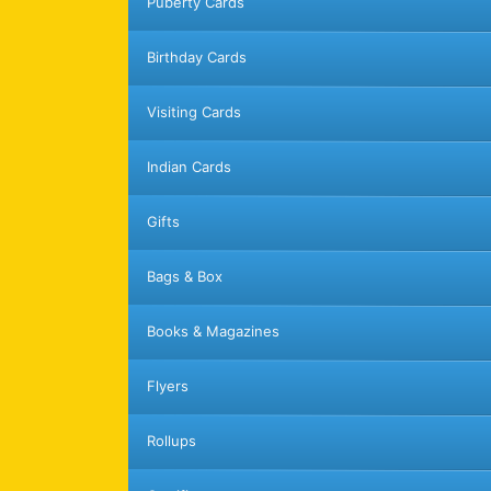
Puberty Cards
Birthday Cards
Visiting Cards
Indian Cards
Gifts
Bags & Box
Books & Magazines
Flyers
Rollups