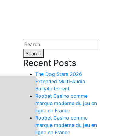
Search
Recent Posts
The Dog Stars 2026
Extended Multi-Audio
Bolly4u torrent
Roobet Casino comme
marque moderne du jeu en
ligne en France
Roobet Casino comme
marque moderne du jeu en
ligne en France