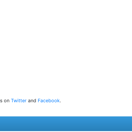
 us on
Twitter
and
Facebook
.