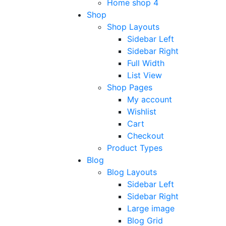
Home shop 4
Shop
Shop Layouts
Sidebar Left
Sidebar Right
Full Width
List View
Shop Pages
My account
Wishlist
Cart
Checkout
Product Types
Blog
Blog Layouts
Sidebar Left
Sidebar Right
Large image
Blog Grid