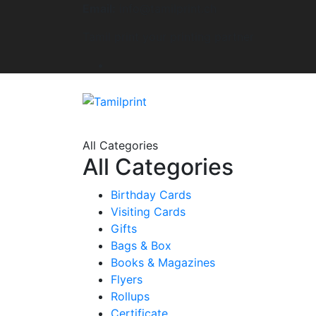
Email:
info@tamilprint.ch
Tamil print your printing partner
All Categories
All Categories
Birthday Cards
Visiting Cards
Gifts
Bags & Box
Books & Magazines
Flyers
Rollups
Certificate