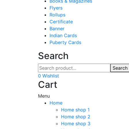
Books & Magazines
Flyers
Rollups
Certificate
Banner
Indian Cards
Puberty Cards
Search
Search
0
Wishlist
Cart
Menu
Home
Home shop 1
Home shop 2
Home shop 3