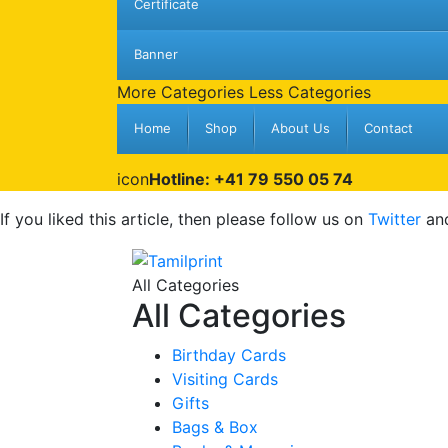
Certificate
Banner
More Categories
Less Categories
Home
Shop
About Us
Contact
icon
Hotline: +41 79 550 05 74
If you liked this article, then please follow us on
Twitter
an
All Categories
All Categories
Birthday Cards
Visiting Cards
Gifts
Bags & Box