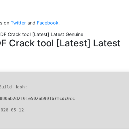
 us on
Twitter
and
Facebook
.
PDF Crack tool [Latest] Latest Genuine
F Crack tool [Latest] Latest
Build Hash:
880ab2d2101e502ab901b7fcdc0cc
2026-05-12