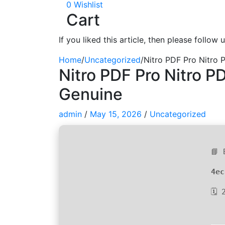
0
Wishlist
Cart
If you liked this article, then please follow
Home
/
Uncategorized
/
Nitro PDF Pro Nitro 
Nitro PDF Pro Nitro PD
Genuine
admin
/
May 15, 2026
/
Uncategorized
📘 
4ec
🗓 