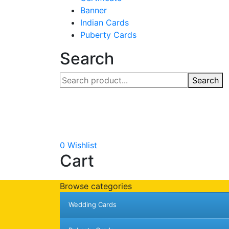
Banner
Indian Cards
Puberty Cards
Search
Search
0
Wishlist
Cart
Browse categories
Wedding Cards