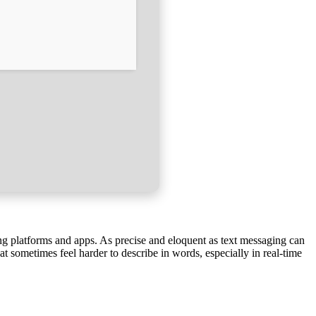
ing platforms and apps. As precise and eloquent as text messaging can
t sometimes feel harder to describe in words, especially in real-time