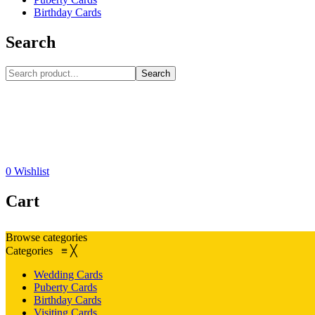
Birthday Cards
Search
Search
0
Wishlist
Cart
Browse categories
Categories
≡
╳
Wedding Cards
Puberty Cards
Birthday Cards
Visiting Cards