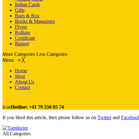
Indian Cards
Gifts
Bags & Box
Books & Magazines
Flyers
Rollups
Certificate
Banner
More Categories
Less Categories
Menu
≡
╳
Home
Shop
About Us
Contact
icon
Hotline: +41 79 550 05 74
If you liked this article, then please follow us on
Twitter
and
Faceboo
All Categories