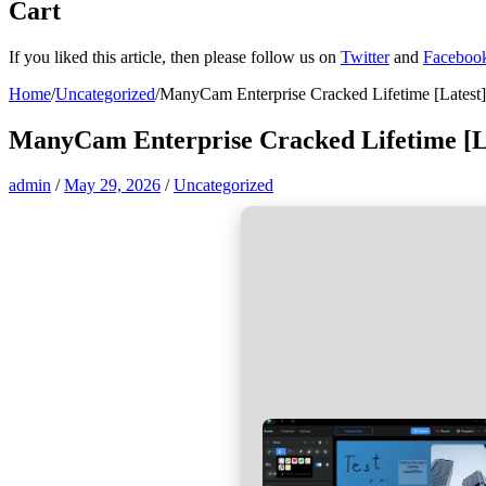
Cart
If you liked this article, then please follow us on
Twitter
and
Faceboo
Home
/
Uncategorized
/
ManyCam Enterprise Cracked Lifetime [Latest
ManyCam Enterprise Cracked Lifetime [L
admin
/
May 29, 2026
/
Uncategorized