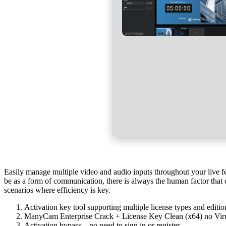
Easily manage multiple video and audio inputs throughout your live fe
be as a form of communication, there is always the human factor that c
scenarios where efficiency is key.
Activation key tool supporting multiple license types and editio
ManyCam Enterprise Crack + License Key Clean (x64) no Vir
Activation bypass – no need to sign in or register