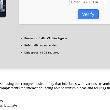
Verify
Processor:
1 GHz CPU for bypass
RAM:
4 GB recommended
Disk space:
64 GB required
ed using this comprehensive utility that interfaces with various stream
omplements the interaction, being able to transmit ideas and feelings tha
ns
us Ultimate