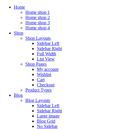
Home
Home shop 1
Home shop 2
Home shop 3
Home shop 4
Shop
Shop Layouts
Sidebar Left
Sidebar Right
Full Width
List View
Shop Pages
My account
Wishlist
Cart
Checkout
Product Types
Blog
Blog Layouts
Sidebar Left
Sidebar Right
Large image
Blog Grid
No Sidebar