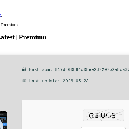
k
.
] Premium
atest] Premium
🔐 Hash sum: 817d400b84d08ee2d7207b2a8da3
📅 Last update: 2026-05-23