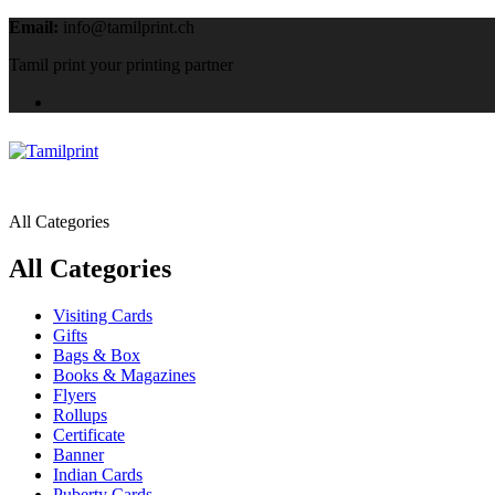
Email:
info@tamilprint.ch
Tamil print your printing partner
All Categories
All Categories
Visiting Cards
Gifts
Bags & Box
Books & Magazines
Flyers
Rollups
Certificate
Banner
Indian Cards
Puberty Cards