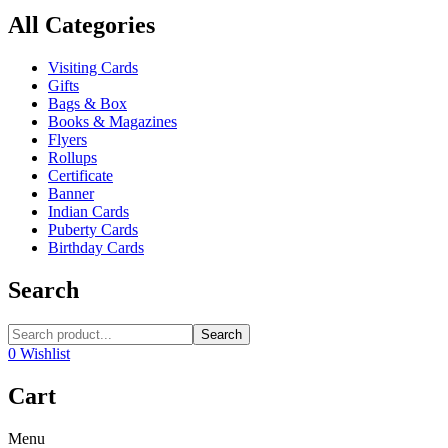
All Categories
Visiting Cards
Gifts
Bags & Box
Books & Magazines
Flyers
Rollups
Certificate
Banner
Indian Cards
Puberty Cards
Birthday Cards
Search
Search
0
Wishlist
Cart
Menu