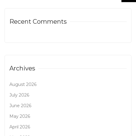
Recent Comments
Archives
August 2026
July 2026
June 2026
May 2026
April 2026