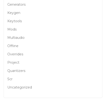
Generators
Keygen
Keytools
Mods
Multiaudio
Offline
Overrides
Project
Quantizers
Scr
Uncategorized