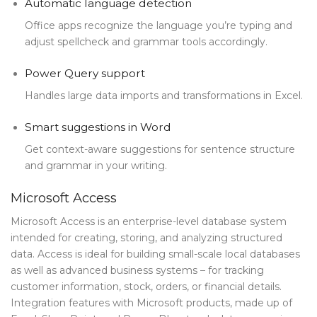
Automatic language detection
Office apps recognize the language you’re typing and
adjust spellcheck and grammar tools accordingly.
Power Query support
Handles large data imports and transformations in Excel.
Smart suggestions in Word
Get context-aware suggestions for sentence structure
and grammar in your writing.
Microsoft Access
Microsoft Access is an enterprise-level database system
intended for creating, storing, and analyzing structured
data. Access is ideal for building small-scale local databases
as well as advanced business systems – for tracking
customer information, stock, orders, or financial details.
Integration features with Microsoft products, made up of