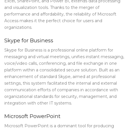
Excel, SharePoint, and Power BI, extends data processing
and visualization tools. Thanks to the merger of
performance and affordability, the reliability of Microsoft
Access makes it the perfect choice for users and
organizations.
Skype for Business
Skype for Business is a professional online platform for
messaging and virtual meetings, unifies instant messaging,
voice/video calls, conferencing, and file exchange in one
platform within a consolidated secure solution. Built as an
enhancement of standard Skype, aimed at professional
settings, this system facilitated the internal and external
communication efforts of companies in accordance with
organizational standards for security, management, and
integration with other IT systems.
Microsoft PowerPoint
Microsoft PowerPoint is a dominant tool for producing