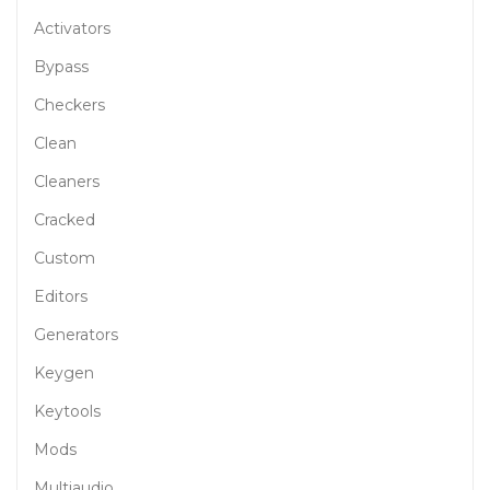
Activators
Bypass
Checkers
Clean
Cleaners
Cracked
Custom
Editors
Generators
Keygen
Keytools
Mods
Multiaudio