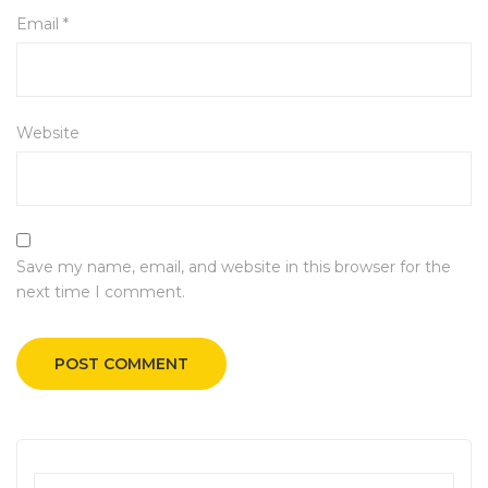
Email
*
Website
Save my name, email, and website in this browser for the
next time I comment.