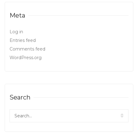
Meta
Log in
Entries feed
Comments feed
WordPress.org
Search