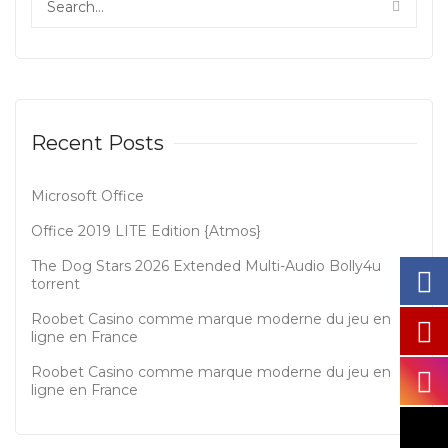
Recent Posts
Microsoft Office
Office 2019 LITE Edition {Atmos}
The Dog Stars 2026 Extended Multi-Audio Bolly4u
torrent
Roobet Casino comme marque moderne du jeu en
ligne en France
Roobet Casino comme marque moderne du jeu en
ligne en France