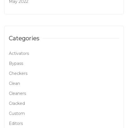
May 2022
Categories
Activators
Bypass
Checkers
Clean
Cleaners
Cracked
Custom
Editors