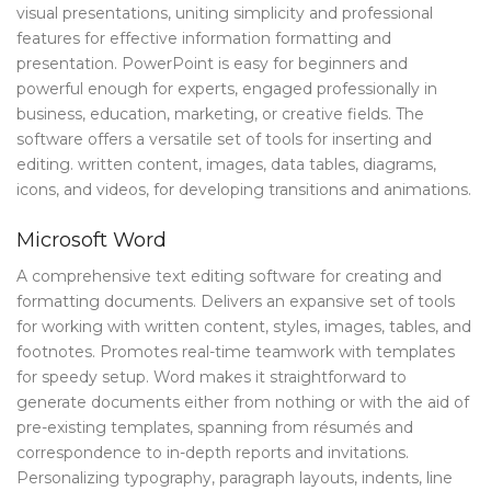
visual presentations, uniting simplicity and professional
features for effective information formatting and
presentation. PowerPoint is easy for beginners and
powerful enough for experts, engaged professionally in
business, education, marketing, or creative fields. The
software offers a versatile set of tools for inserting and
editing. written content, images, data tables, diagrams,
icons, and videos, for developing transitions and animations.
Microsoft Word
A comprehensive text editing software for creating and
formatting documents. Delivers an expansive set of tools
for working with written content, styles, images, tables, and
footnotes. Promotes real-time teamwork with templates
for speedy setup. Word makes it straightforward to
generate documents either from nothing or with the aid of
pre-existing templates, spanning from résumés and
correspondence to in-depth reports and invitations.
Personalizing typography, paragraph layouts, indents, line