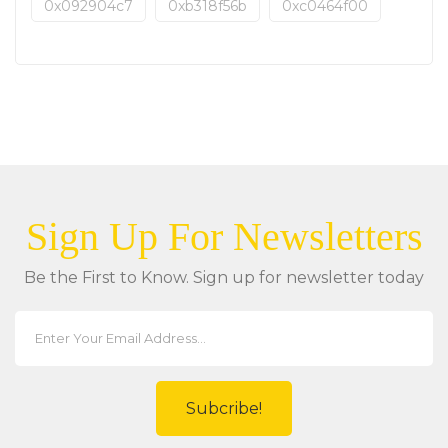
0x092904c7
0xb318f56b
0xc0464f00
Sign Up For Newsletters
Be the First to Know. Sign up for newsletter today
Subcribe!