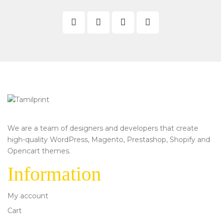
We are a team of designers and developers that create
high-quality WordPress, Magento, Prestashop, Shopify and
Opencart themes.
Information
My account
Cart