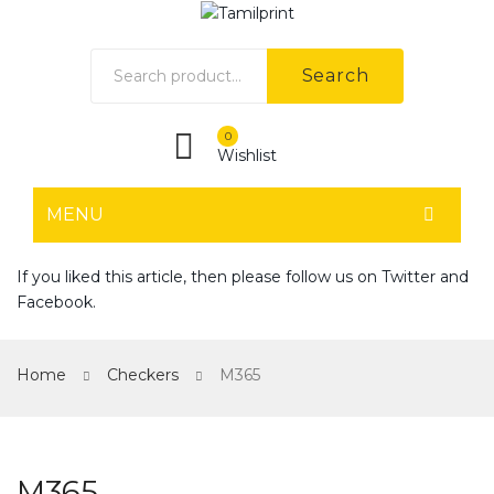
Search
0
Wishlist
MENU
HOME
If you liked this article, then please follow us on
Twitter
and
Facebook
.
Home shop 1
Home shop 2
Home
Checkers
M365
Home shop 3
Home shop 4
M365
SHOP