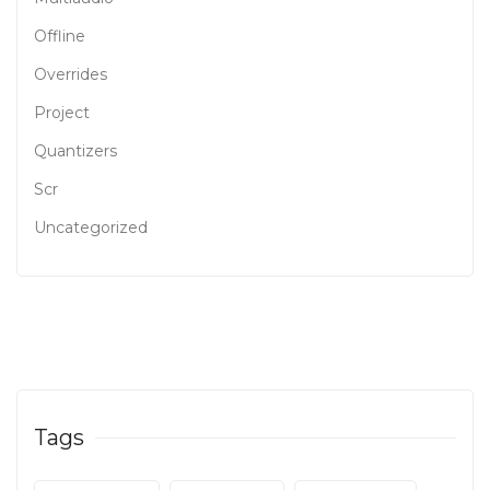
Offline
Overrides
Project
Quantizers
Scr
Uncategorized
Tags