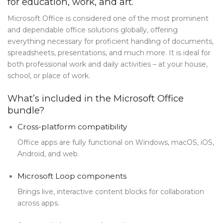
for education, work, and art.
Blog Tag
Microsoft Office is considered one of the most prominent
and dependable office solutions globally, offering
Post Formats
everything necessary for proficient handling of documents,
PAGES
spreadsheets, presentations, and much more. It is ideal for
both professional work and daily activities – at your house,
Frequently Questions
school, or place of work.
Privacy Policy
What’s included in the Microsoft Office
bundle?
Error 404
Cross-platform compatibility
ABOUT US
Office apps are fully functional on Windows, macOS, iOS,
CONTACT
Android, and web.
Microsoft Loop components
Brings live, interactive content blocks for collaboration
across apps.