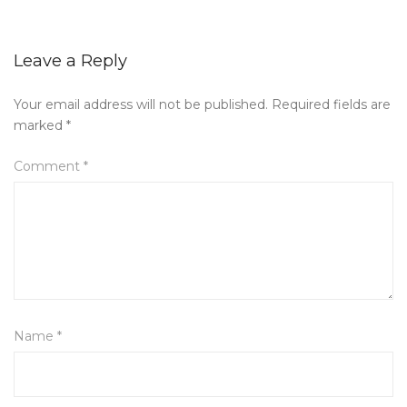
Leave a Reply
Your email address will not be published.
Required fields are
marked
*
Comment
*
Name
*