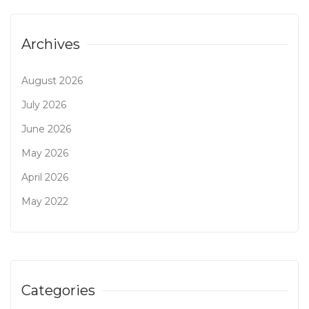
Archives
August 2026
July 2026
June 2026
May 2026
April 2026
May 2022
Categories