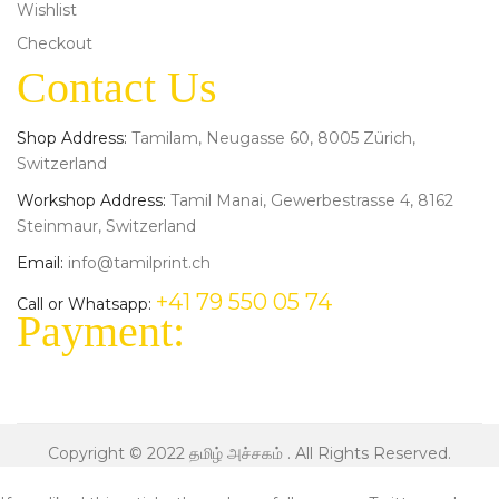
Wishlist
Checkout
Contact Us
Shop Address:
Tamilam, Neugasse 60, 8005 Zürich,
Switzerland
Workshop Address:
Tamil Manai, Gewerbestrasse 4, 8162
Steinmaur, Switzerland
Email:
info@tamilprint.ch
+41 79 550 05 74
Call or Whatsapp:
Payment:
Copyright © 2022
தமிழ் அச்சகம்
. All Rights Reserved.