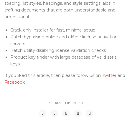
spacing, list styles, headings, and style settings, aids in
crafting documents that are both understandable and
professional.
Crack-only installer for fast, minimal setup
Patch bypassing online and offline license activation
servers
Patch utility disabling license validation checks
Product key finder with large database of valid serial
keys
If you liked this article, then please follow us on
Twitter
and
Facebook
.
SHARE THIS POST