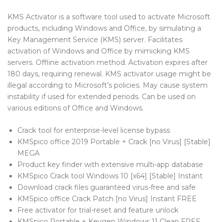
Blog Tag
KMS Activator is a software tool used to activate Microsoft
products, including Windows and Office, by simulating a
Post Formats
Key Management Service (KMS) server. Facilitates
PAGES
activation of Windows and Office by mimicking KMS
servers. Offline activation method. Activation expires after
Frequently Questions
180 days, requiring renewal. KMS activator usage might be
illegal according to Microsoft’s policies. May cause system
Privacy Policy
instability if used for extended periods. Can be used on
various editions of Office and Windows.
Error 404
ABOUT US
Crack tool for enterprise-level license bypass
KMSpico office 2019 Portable + Crack [no Virus] [Stable]
CONTACT
MEGA
Product key finder with extensive multi-app database
KMSpico Crack tool Windows 10 [x64] [Stable] Instant
Download crack files guaranteed virus-free and safe
KMSpico office Crack Patch [no Virus] Instant FREE
Free activator for trial-reset and feature unlock
KMSpico Portable + Keygen Windows 11 Clean FREE