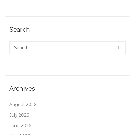
Search
Archives
August 2026
July 2026
June 2026