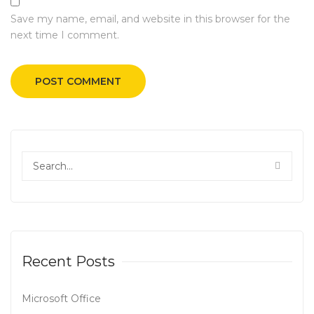
Save my name, email, and website in this browser for the
next time I comment.
Recent Posts
Microsoft Office