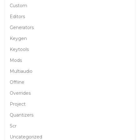
Custom
Editors
Generators
Keygen
Keytools
Mods
Multiaudio
Offline
Overrides
Project
Quantizers
Scr
Uncategorized