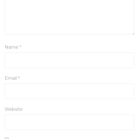
Name
*
Email
*
Website