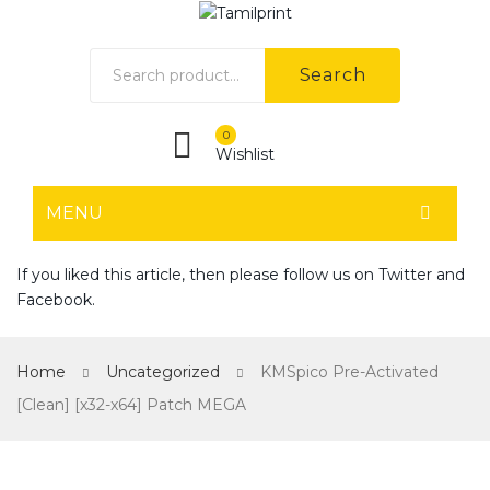
Search
0
Wishlist
MENU
HOME
If you liked this article, then please follow us on
Twitter
and
Facebook
.
Home shop 1
Home shop 2
Home
Uncategorized
KMSpico Pre-Activated
Home shop 3
[Clean] [x32-x64] Patch MEGA
Home shop 4
SHOP