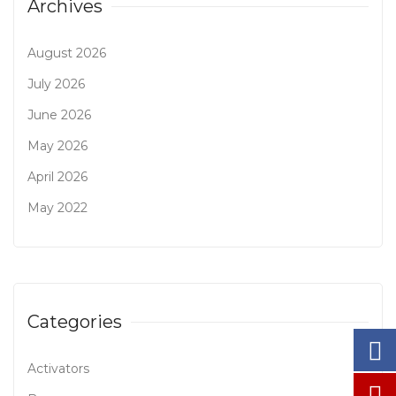
Archives
August 2026
July 2026
June 2026
May 2026
April 2026
May 2022
Categories
Activators