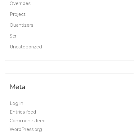
Overrides
Project
Quantizers
Scr
Uncategorized
Meta
Log in
Entries feed
Comments feed
WordPress.org