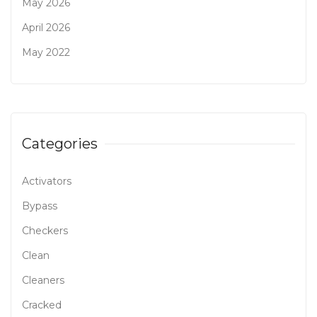
May 2026
April 2026
May 2022
Categories
Activators
Bypass
Checkers
Clean
Cleaners
Cracked