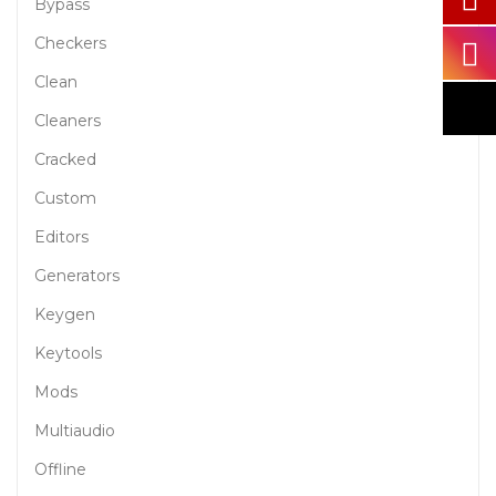
Bypass
Checkers
Clean
Cleaners
Cracked
Custom
Editors
Generators
Keygen
Keytools
Mods
Multiaudio
Offline