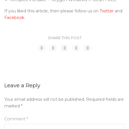
If you liked this article, then please follow us on
Twitter
and
Facebook
.
SHARE THIS POST
Leave a Reply
Your email address will not be published.
Required fields are
marked
*
Comment
*