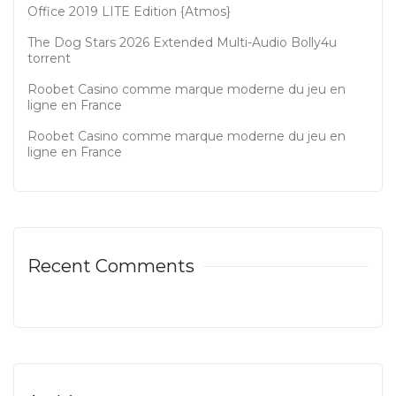
Office 2019 LITE Edition {Atmos}
The Dog Stars 2026 Extended Multi-Audio Bolly4u
torrent
Roobet Casino comme marque moderne du jeu en
ligne en France
Roobet Casino comme marque moderne du jeu en
ligne en France
Recent Comments