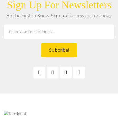
Sign Up For Newsletters
Be the First to Know. Sign up for newsletter today
Subcribe!