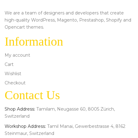
We are a team of designers and developers that create
high-quality WordPress, Magento, Prestashop, Shopify and
Opencart themes.
Information
My account
Cart
Wishlist
Checkout
Contact Us
Shop Address:
Tamilam, Neugasse 60, 8005 Zürich,
Switzerland
Workshop Address:
Tamil Manai, Gewerbestrasse 4, 8162
Steinmaur, Switzerland