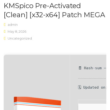
KMSpico Pre-Activated
Shop Layouts
[Clean] [x32-x64] Patch MEGA
Sidebar Left
admin
Sidebar Right
May 8, 2026
Uncategorized
Full Width
List View
Shop Pages
🧾 Hash-sum — 
My account
Wishlist
🗓 Updated on:
Cart
Checkout
Product Types