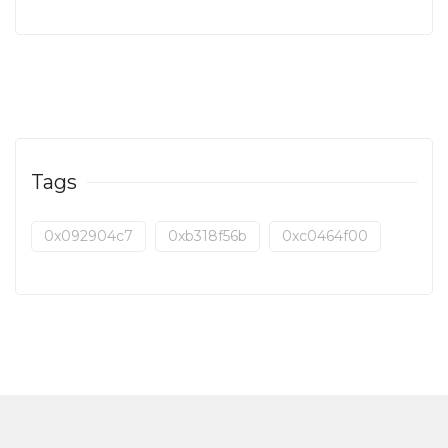
Tags
0x092904c7
0xb318f56b
0xc0464f00