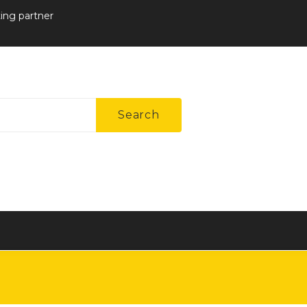
ting partner
Search