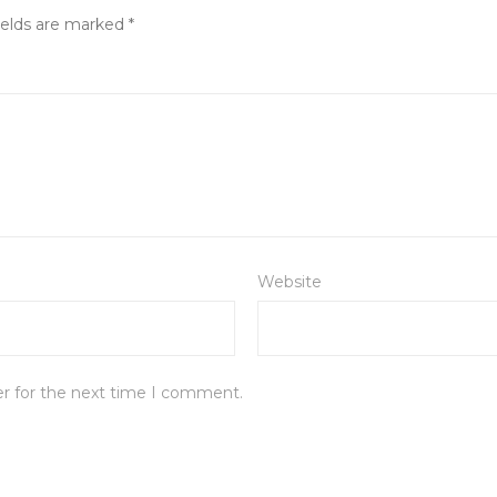
ields are marked
*
Website
er for the next time I comment.