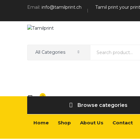
Email:
info@tamilprint.ch
Tamil print your prin
All Categories
0
Wishlist
Browse categories
Home
Shop
About Us
Contact