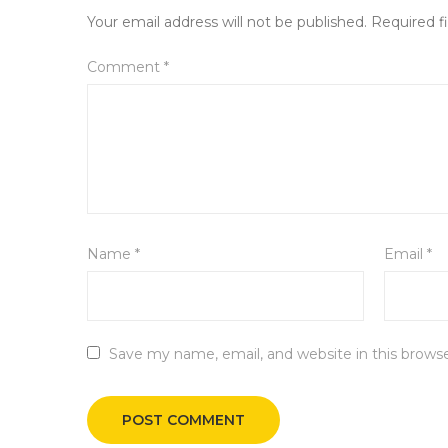
Your email address will not be published.
Required f
Comment
*
Name
*
Email
*
Save my name, email, and website in this brows