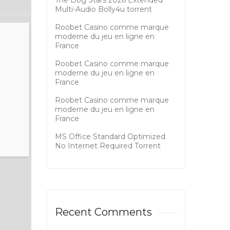
The Dog Stars 2026 Extended
Multi-Audio Bolly4u torrent
Roobet Casino comme marque
moderne du jeu en ligne en
France
Roobet Casino comme marque
moderne du jeu en ligne en
France
Roobet Casino comme marque
moderne du jeu en ligne en
France
MS Office Standard Optimized
No Internet Required Tоrrеnt
Recent Comments