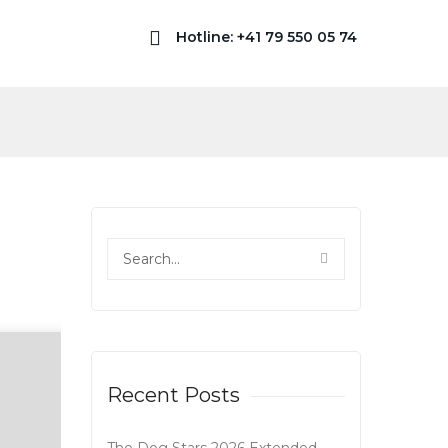
Hotline: +41 79 550 05 74
Recent Posts