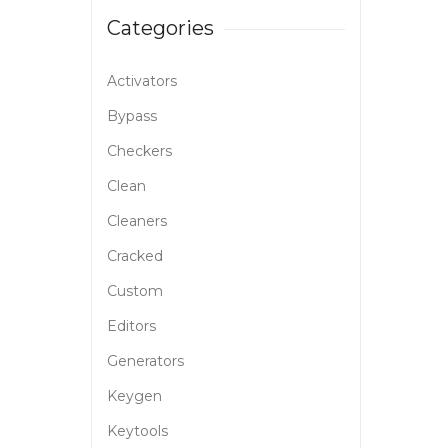
Categories
Activators
Bypass
Checkers
Clean
Cleaners
Cracked
Custom
Editors
Generators
Keygen
Keytools