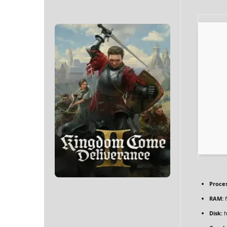
Proces
RAM:
f
Disk:
h