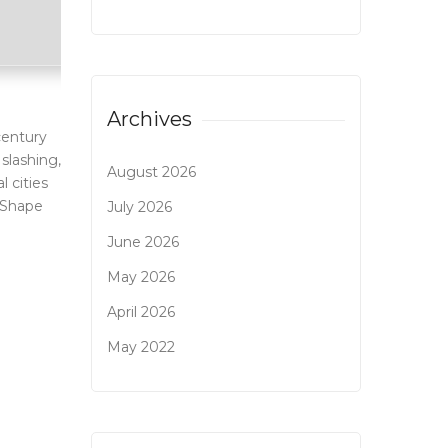
Archives
-century
 slashing,
August 2026
 cities
 Shape
July 2026
June 2026
May 2026
April 2026
May 2022