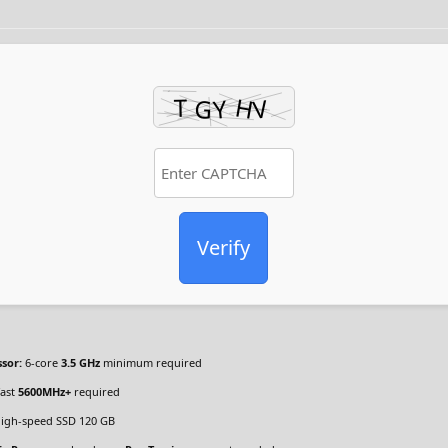
Verify
sor:
6-core
3.5 GHz
minimum required
ast
5600MHz+
required
igh-speed SSD 120 GB