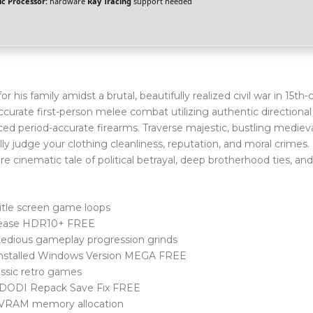
c Processor:
hardware
Ray Tracing
support needed
 his family amidst a brutal, beautifully realized civil war in 15th
accurate first-person melee combat utilizing authentic directional
ed period-accurate firearms. Traverse majestic, bustling medieval
 judge your clothing cleanliness, reputation, and moral crimes.
e cinematic tale of political betrayal, deep brotherhood ties, and
title screen game loops
elease HDR10+ FREE
 tedious gameplay progression grinds
-Installed Windows Version MEGA FREE
ssic retro games
 DODI Repack Save Fix FREE
al VRAM memory allocation