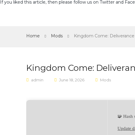
If you liked this article, then please follow us on
Twitter
and
Fac
Home
Mods
Kingdom Come: Deliverance 
Kingdom Come: Deliveranc
admin
June 18, 2026
Mods
🧩 Hash
Update d