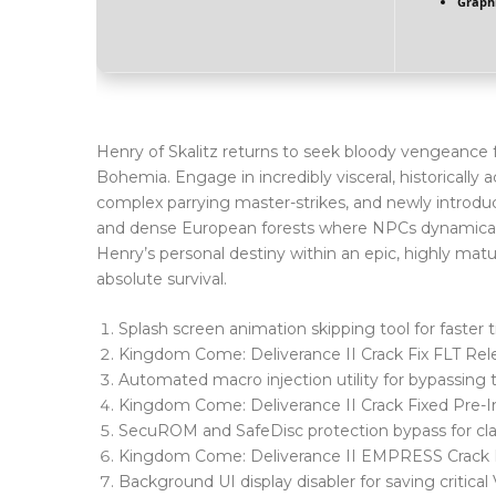
Graphi
Henry of Skalitz returns to seek bloody vengeance for
Bohemia. Engage in incredibly visceral, historically 
complex parrying master-strikes, and newly introduc
and dense European forests where NPCs dynamically
Henry’s personal destiny within an epic, highly matur
absolute survival.
Splash screen animation skipping tool for faster 
Kingdom Come: Deliverance II Crack Fix FLT R
Automated macro injection utility for bypassing
Kingdom Come: Deliverance II Crack Fixed Pre
SecuROM and SafeDisc protection bypass for cla
Kingdom Come: Deliverance II EMPRESS Crack
Background UI display disabler for saving critic