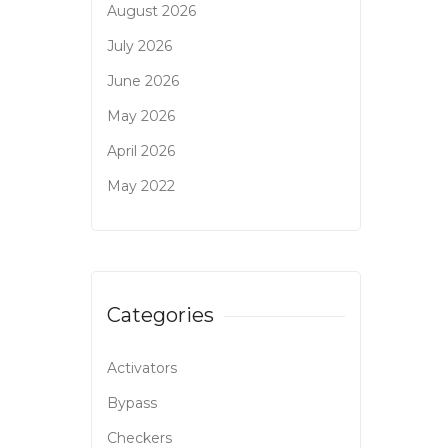
August 2026
July 2026
June 2026
May 2026
April 2026
May 2022
Categories
Activators
Bypass
Checkers