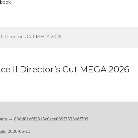
ebook
.
II Director’s Cut MEGA 2026
e II Director’s Cut MEGA 2026
 sum → 83dd81cfd2815c0ace089f3533cdf799
ate:
2026-06-13