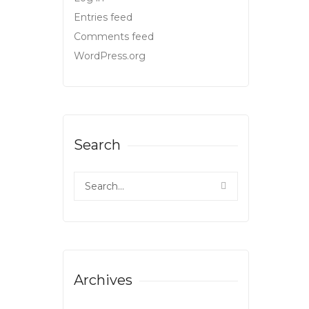
Entries feed
Comments feed
WordPress.org
Search
Archives