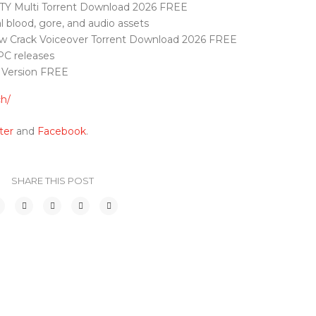
OTY Multi Torrent Download 2026 FREE
l blood, gore, and audio assets
ow Crack Voiceover Torrent Download 2026 FREE
PC releases
 Version FREE
ch/
ter
and
Facebook
.
SHARE THIS POST