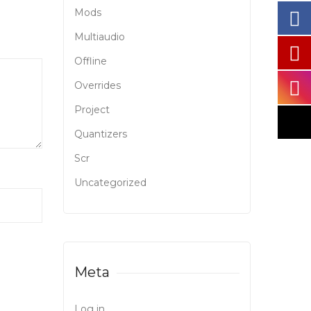
Mods
Multiaudio
Offline
Overrides
Project
Quantizers
Scr
Uncategorized
Meta
Log in