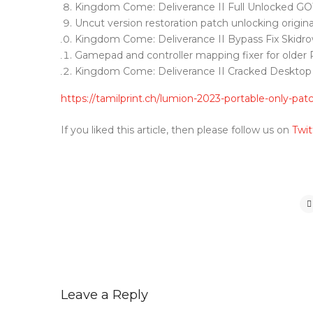
Kingdom Come: Deliverance II Full Unlocked G
Uncut version restoration patch unlocking origina
Kingdom Come: Deliverance II Bypass Fix Skidr
Gamepad and controller mapping fixer for older 
Kingdom Come: Deliverance II Cracked Desktop
https://tamilprint.ch/lumion-2023-portable-only-pat
If you liked this article, then please follow us on
Twit
Leave a Reply