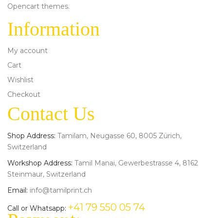
Opencart themes.
Information
My account
Cart
Wishlist
Checkout
Contact Us
Shop Address:
Tamilam, Neugasse 60, 8005 Zürich,
Switzerland
Workshop Address:
Tamil Manai, Gewerbestrasse 4, 8162
Steinmaur, Switzerland
Email:
info@tamilprint.ch
+41 79 550 05 74
Call or Whatsapp: