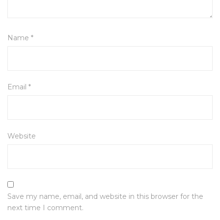
Name
*
Email
*
Website
Save my name, email, and website in this browser for the
next time I comment.