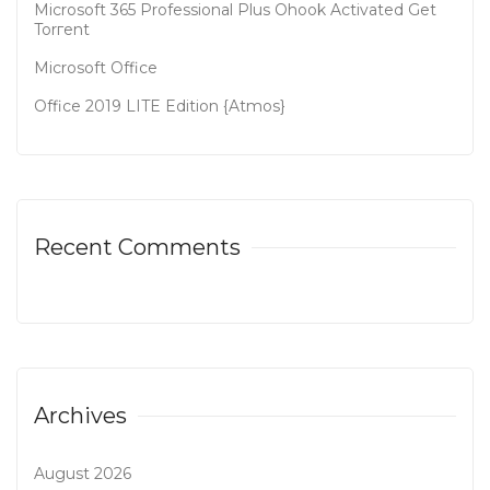
Microsoft 365 Professional Plus Ohook Activated Gеt
Torгеnt
Microsoft Office
Office 2019 LITE Edition {Atmos}
Recent Comments
Archives
August 2026