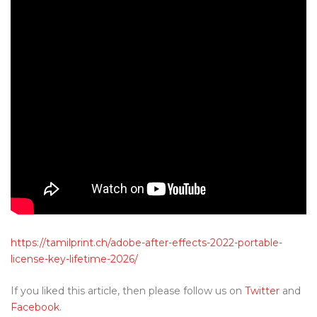
https://tamilprint.ch/adobe-after-effects-2022-portable-
license-key-lifetime-2026/
If you liked this article, then please follow us on
Twitter
and
Facebook
.