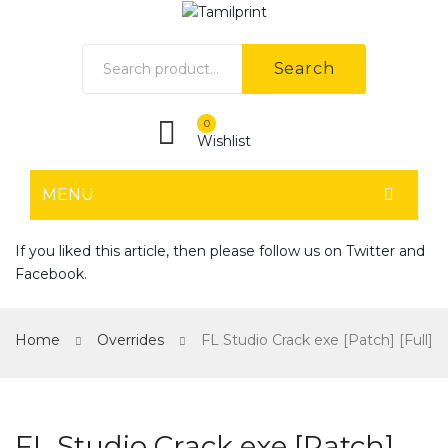
Search
0
Wishlist
MENU
HOME
If you liked this article, then please follow us on
Twitter
and
Facebook
.
Home shop 1
Home shop 2
Home
Overrides
FL Studio Crack exe [Patch] [Full]
Home shop 3
Home shop 4
FL Studio Crack exe [Patch]
SHOP