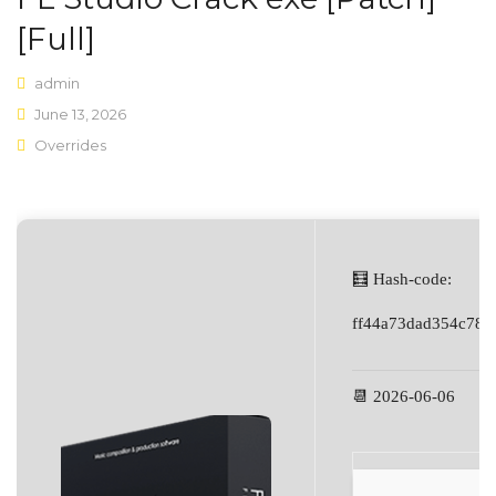
[Full]
Shop Layouts
admin
Sidebar Left
June 13, 2026
Sidebar Right
Overrides
Full Width
List View
Shop Pages
🧮 Hash-code:
My account
ff44a73dad354c782
Wishlist
Cart
📆 2026-06-06
Checkout
Product Types