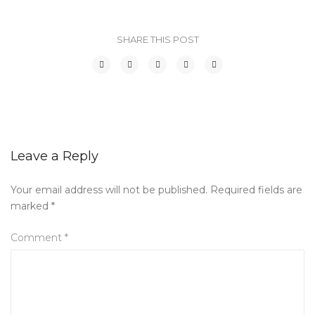
SHARE THIS POST
Leave a Reply
Your email address will not be published.
Required fields are
marked
*
Comment
*