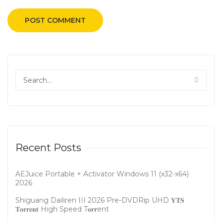
Recent Posts
AEJuice Portable + Activator Windows 11 (x32-x64)
2026
Shiguang Dailiren III 2026 Pre-DVDRip UHD 𝐘𝐓𝐒
𝐓𝐨𝐫𝐫𝐞𝐧𝐭 High Speed T𝐨𝐫𝐫ent