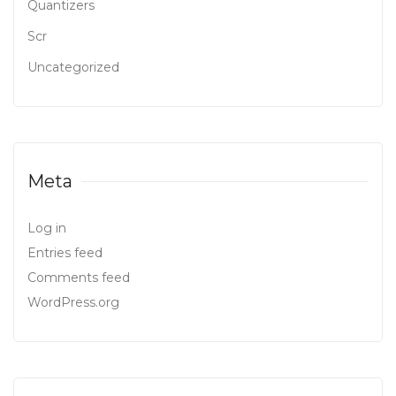
Quantizers
Scr
Uncategorized
Meta
Log in
Entries feed
Comments feed
WordPress.org