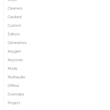
Cleaners
Cracked
Custom
Editors
Generators
Keygen
Keytools
Mods
Multiaudio
Offline
Overrides
Project