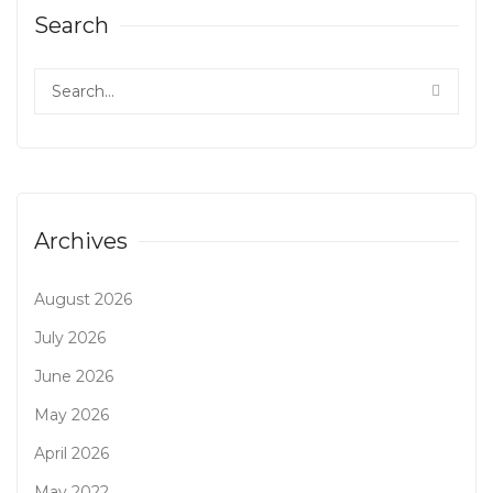
Search
Archives
August 2026
July 2026
June 2026
May 2026
April 2026
May 2022