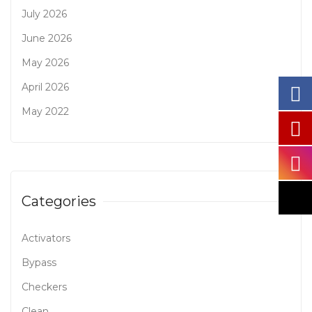
July 2026
June 2026
May 2026
April 2026
May 2022
Categories
Activators
Bypass
Checkers
Clean