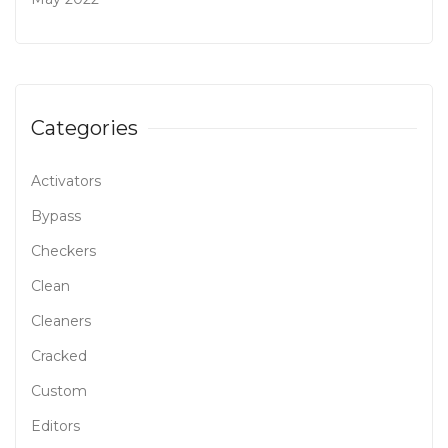
Categories
Activators
Bypass
Checkers
Clean
Cleaners
Cracked
Custom
Editors