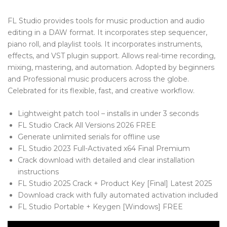
Blog Tag
FL Studio provides tools for music production and audio
Post Formats
editing in a DAW format. It incorporates step sequencer,
piano roll, and playlist tools. It incorporates instruments,
PAGES
effects, and VST plugin support. Allows real-time recording,
mixing, mastering, and automation. Adopted by beginners
Frequently Questions
and Professional music producers across the globe.
Celebrated for its flexible, fast, and creative workflow.
Privacy Policy
Error 404
Lightweight patch tool – installs in under 3 seconds
FL Studio Crack All Versions 2026 FREE
ABOUT US
Generate unlimited serials for offline use
FL Studio 2023 Full-Activated x64 Final Premium
CONTACT
Crack download with detailed and clear installation
instructions
FL Studio 2025 Crack + Product Key [Final] Latest 2025
Download crack with fully automated activation included
FL Studio Portable + Keygen [Windows] FREE