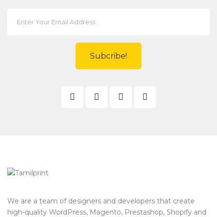
Subcribe!
We are a team of designers and developers that create
high-quality WordPress, Magento, Prestashop, Shopify and