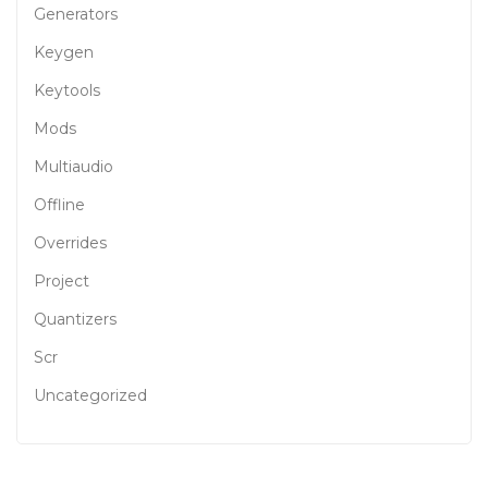
Generators
Keygen
Keytools
Mods
Multiaudio
Offline
Overrides
Project
Quantizers
Scr
Uncategorized