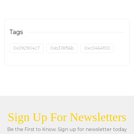
Tags
0x092904c7
0xb318f56b
0xc0464f00
Sign Up For Newsletters
Be the First to Know. Sign up for newsletter today