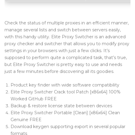
Blog Tag
Post Formats
Check the status of multiple proxies in an efficient manner,
manage several lists and switch between servers easily,
PAGES
with this handy utility. Elite Proxy Switcher is an advanced
Frequently Questions
proxy checker and switcher that allows you to modify proxy
settings in your browsers with just a few clicks. It’s
Privacy Policy
supposed to perform quite a complicated task, that’s true,
but Elite Proxy Switcher is pretty easy to use and needs
Error 404
just a few minutes before discovering all its goodies.
ABOUT US
Product key finder with wide software compatibility
CONTACT
Elite Proxy Switcher Crack tool Patch [x86x64] 100%
Worked GitHub FREE
Backup & restore license state between devices
Elite Proxy Switcher Portable [Clean] [x86x64] Clean
Genuine FREE
Download keygen supporting export in several popular
formats