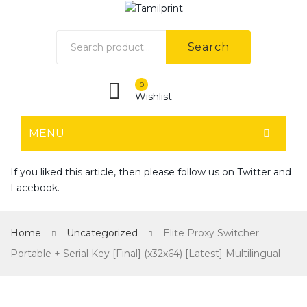
Search
0
Wishlist
MENU
HOME
If you liked this article, then please follow us on
Twitter
and
Facebook
.
Home shop 1
Home shop 2
Home
Uncategorized
Elite Proxy Switcher
Home shop 3
Portable + Serial Key [Final] (x32x64) [Latest] Multilingual
Home shop 4
SHOP