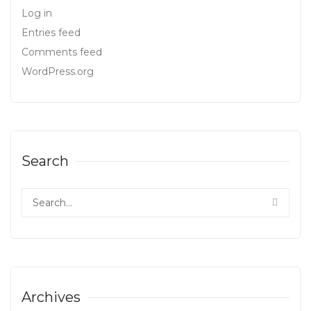
Log in
Entries feed
Comments feed
WordPress.org
Search
Archives