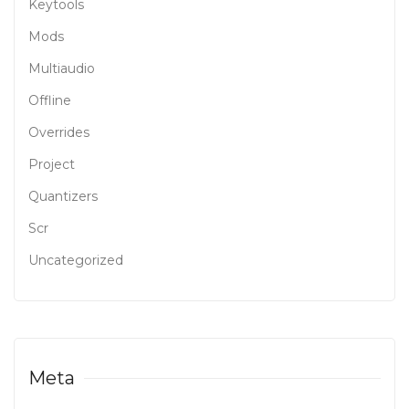
Keytools
Mods
Multiaudio
Offline
Overrides
Project
Quantizers
Scr
Uncategorized
Meta