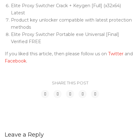
Elite Proxy Switcher Crack + Keygen [Full] (x32x64)
Latest
Product key unlocker compatible with latest protection
methods
Elite Proxy Switcher Portable exe Universal [Final]
Verified FREE
If you liked this article, then please follow us on
Twitter
and
Facebook
.
SHARE THIS POST
Leave a Reply