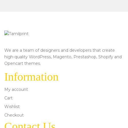
We are a team of designers and developers that create
high-quality WordPress, Magento, Prestashop, Shopify and
Opencart themes.
Information
My account
Cart
Wishlist
Checkout
Contact Us