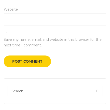
Website
Save my name, email, and website in this browser for the
next time I comment.