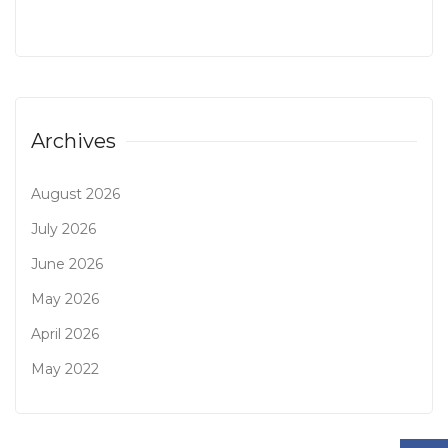
Archives
August 2026
July 2026
June 2026
May 2026
April 2026
May 2022