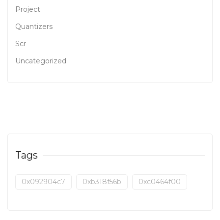
Project
Quantizers
Scr
Uncategorized
Tags
0x092904c7
0xb318f56b
0xc0464f00