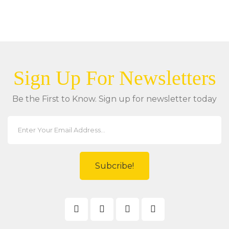
Sign Up For Newsletters
Be the First to Know. Sign up for newsletter today
Subcribe!