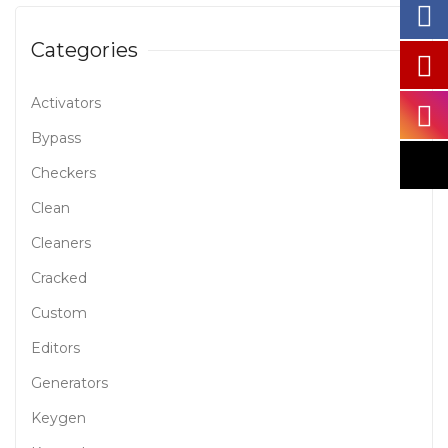
Categories
Activators
Bypass
Checkers
Clean
Cleaners
Cracked
Custom
Editors
Generators
Keygen