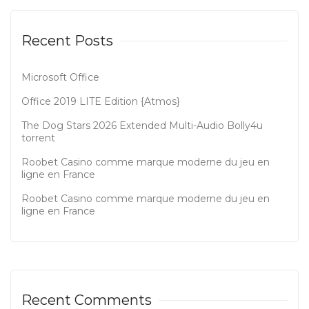
Recent Posts
Microsoft Office
Office 2019 LITE Edition {Atmos}
The Dog Stars 2026 Extended Multi-Audio Bolly4u
torrent
Roobet Casino comme marque moderne du jeu en
ligne en France
Roobet Casino comme marque moderne du jeu en
ligne en France
Recent Comments