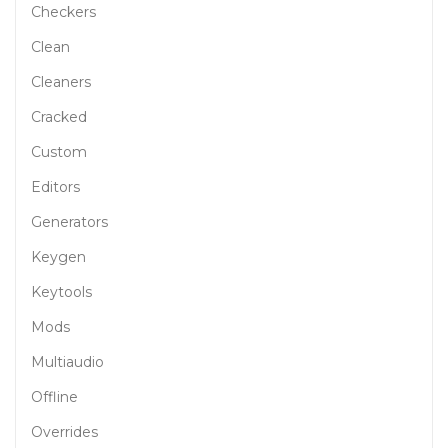
Checkers
Clean
Cleaners
Cracked
Custom
Editors
Generators
Keygen
Keytools
Mods
Multiaudio
Offline
Overrides