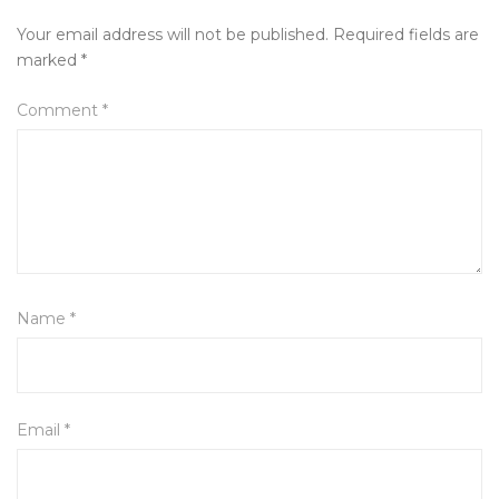
Your email address will not be published.
Required fields are
marked
*
Comment
*
Name
*
Email
*