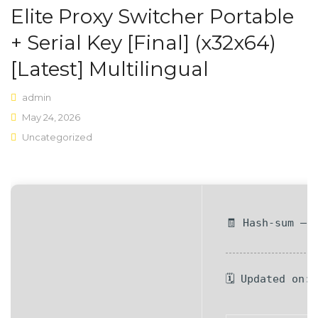
Elite Proxy Switcher Portable
Shop Layouts
+ Serial Key [Final] (x32x64)
Sidebar Left
[Latest] Multilingual
Sidebar Right
admin
Full Width
May 24, 2026
Uncategorized
List View
Shop Pages
My account
🧾 Hash-sum — 
Wishlist
Cart
🗓 Updated on:
Checkout
Product Types