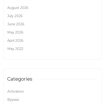
August 2026
July 2026
June 2026
May 2026
April 2026
May 2022
Categories
Activators
Bypass