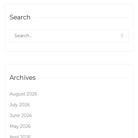
Search
Archives
August 2026
July 2026
June 2026
May 2026
April 2026