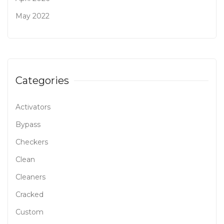
May 2022
Categories
Activators
Bypass
Checkers
Clean
Cleaners
Cracked
Custom