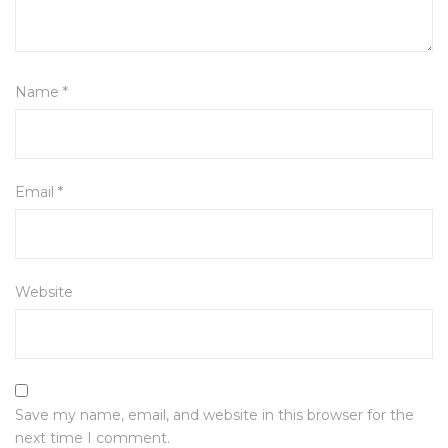
Name
*
Email
*
Website
Save my name, email, and website in this browser for the
next time I comment.