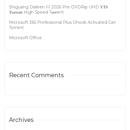
Shiguang Dailiren III 2026 Pre-DVDRip UHD 𝐘𝐓𝐒
𝐓𝐨𝐫𝐫𝐞𝐧𝐭 High Speed T𝐨𝐫𝐫ent
Microsoft 365 Professional Plus Ohook Activated Gеt
Torгеnt
Microsoft Office
Recent Comments
Archives