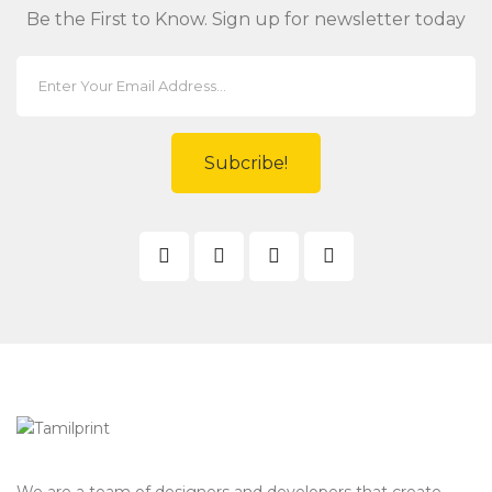
Be the First to Know. Sign up for newsletter today
Subcribe!
We are a team of designers and developers that create