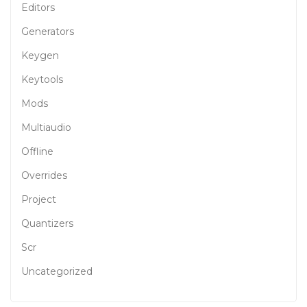
Editors
Generators
Keygen
Keytools
Mods
Multiaudio
Offline
Overrides
Project
Quantizers
Scr
Uncategorized