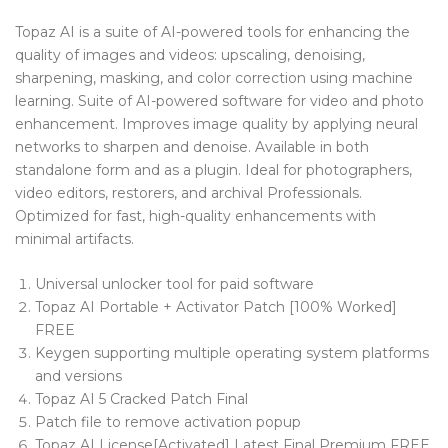
Blog Tag
Topaz AI is a suite of AI-powered tools for enhancing the
quality of images and videos: upscaling, denoising,
Post Formats
sharpening, masking, and color correction using machine
learning. Suite of AI-powered software for video and photo
PAGES
enhancement. Improves image quality by applying neural
Frequently Questions
networks to sharpen and denoise. Available in both
standalone form and as a plugin. Ideal for photographers,
Privacy Policy
video editors, restorers, and archival Professionals.
Optimized for fast, high-quality enhancements with
Error 404
minimal artifacts.
ABOUT US
Universal unlocker tool for paid software
CONTACT
Topaz AI Portable + Activator Patch [100% Worked]
FREE
Keygen supporting multiple operating system platforms
and versions
Topaz AI 5 Cracked Patch Final
Patch file to remove activation popup
Topaz AI License[Activated] Latest Final Premium FREE