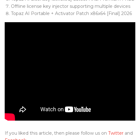
Offline license key injector supporting multiple devices
Topaz AI Portable + Activator Patch x86x64 [Final] 2026
If you liked this article, then please follow us on
Twitter
and