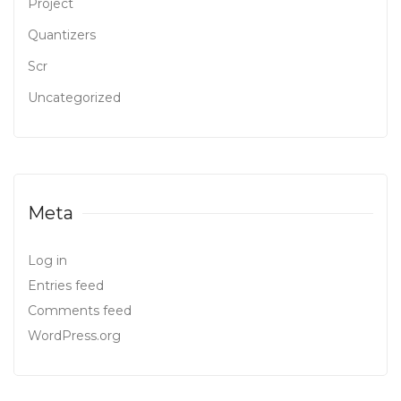
Project
Quantizers
Scr
Uncategorized
Meta
Log in
Entries feed
Comments feed
WordPress.org