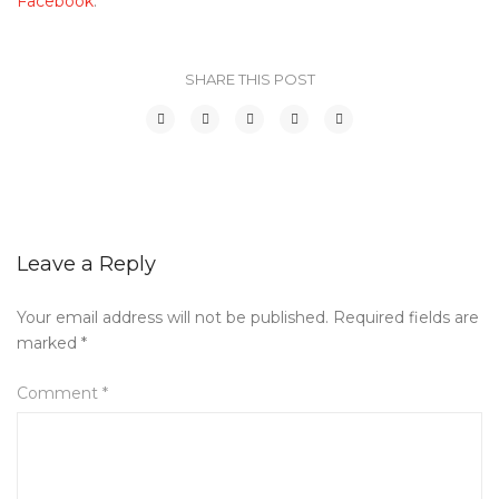
Facebook
.
SHARE THIS POST
Leave a Reply
Your email address will not be published.
Required fields are
marked
*
Comment
*