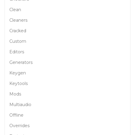
Clean
Cleaners
Cracked
Custom
Editors
Generators
Keygen
Keytools
Mods
Multiaudio
Offline
Overrides