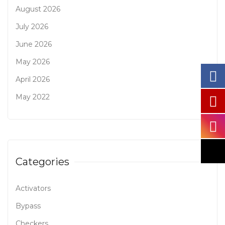
August 2026
July 2026
June 2026
May 2026
April 2026
May 2022
Categories
Activators
Bypass
Checkers