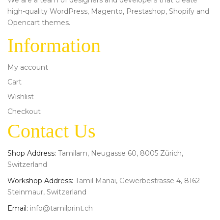
high-quality WordPress, Magento, Prestashop, Shopify and
Opencart themes.
Information
My account
Cart
Wishlist
Checkout
Contact Us
Shop Address:
Tamilam, Neugasse 60, 8005 Zürich,
Switzerland
Workshop Address:
Tamil Manai, Gewerbestrasse 4, 8162
Steinmaur, Switzerland
Email:
info@tamilprint.ch