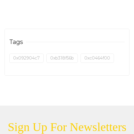
Tags
0x092904c7
0xb318f56b
0xc0464f00
Sign Up For Newsletters