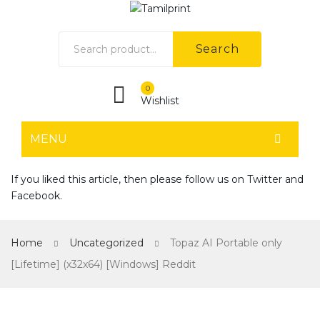
Search
0
Wishlist
MENU
HOME
If you liked this article, then please follow us on
Twitter
and
Facebook
.
Home shop 1
Home shop 2
Home
Uncategorized
Topaz AI Portable only
Home shop 3
[Lifetime] (x32x64) [Windows] Reddit
Home shop 4
SHOP