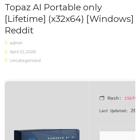
Topaz AI Portable only
Shop Layouts
[Lifetime] (x32x64) [Windows]
Sidebar Left
Reddit
Sidebar Right
admin
Full Width
April 22, 2026
Uncategorized
List View
Shop Pages
My account
🗂 Hash:
15bf96
Wishlist
202
Last Updated:
Cart
Checkout
Product Types