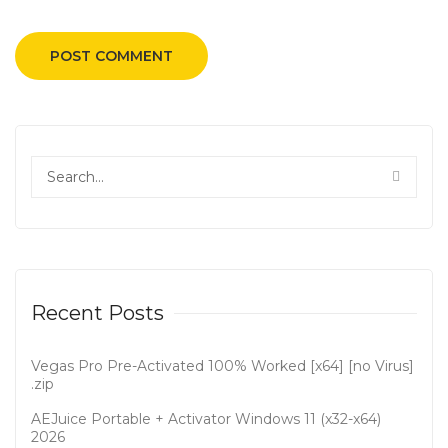
Recent Posts
Vegas Pro Pre-Activated 100% Worked [x64] [no Virus]
.zip
AEJuice Portable + Activator Windows 11 (x32-x64)
2026