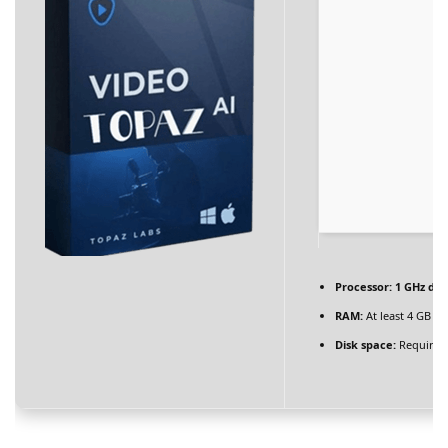
BLOG
Blog Layouts
Sidebar Left
Sidebar Right
Large image
Blog Grid
No Sidebar
Processor:
1 GHz dua
Blog Pages
RAM:
At least 4 GB
Disk space:
Required
Author
Archives
Category