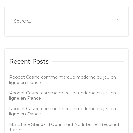
Recent Posts
Roobet Casino comme marque moderne du jeu en
ligne en France
Roobet Casino comme marque moderne du jeu en
ligne en France
Roobet Casino comme marque moderne du jeu en
ligne en France
MS Office Standard Optimized No Internet Required
Tоrrеnt