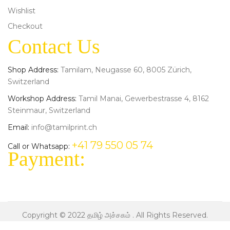
Wishlist
Checkout
Contact Us
Shop Address:
Tamilam, Neugasse 60, 8005 Zürich,
Switzerland
Workshop Address:
Tamil Manai, Gewerbestrasse 4, 8162
Steinmaur, Switzerland
Email:
info@tamilprint.ch
+41 79 550 05 74
Call or Whatsapp:
Payment:
Copyright © 2022
தமிழ் அச்சகம்
. All Rights Reserved.