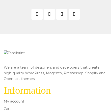
We are a team of designers and developers that create
high-quality WordPress, Magento, Prestashop, Shopify and
Opencart themes.
Information
My account
Cart