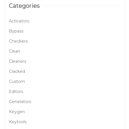
Categories
Activators
Bypass
Checkers
Clean
Cleaners
Cracked
Custom
Editors
Generators
Keygen
Keytools