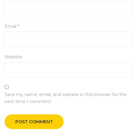
Email
*
Website
Save my name, email, and website in this browser for the
next time I comment.