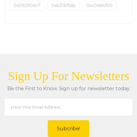
0x092904c7
0xb318f56b
0xc0464f00
Sign Up For Newsletters
Be the First to Know. Sign up for newsletter today
Subcribe!