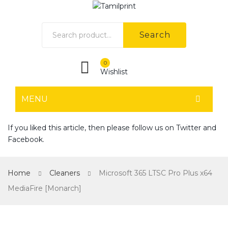
Search
0
Wishlist
MENU
HOME
If you liked this article, then please follow us on
Twitter
and
Facebook
.
Home shop 1
Home shop 2
Home
Cleaners
Microsoft 365 LTSC Pro Plus x64
Home shop 3
MediaFire [Monarch]
Home shop 4
SHOP