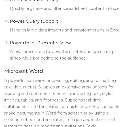
Quickly organize and filter spreadsheet content in Excel.
Power Query support
Handles large data imports and transformations in Excel.
PowerPoint Presenter View
Allows presenters to view their notes and upcoming
slides while projecting to the audience.
Microsoft Word
A powerful software for creating, editing, and formatting
text documents. Supplies an extensive array of tools for
working with document elements including text, styles,
images, tables, and footnotes. Supports real-time
collaboration and templates for quick setup. You can easily
make documents in Word from scratch or by using a
selection of built-in templates, from job applications and
letters to detailed reports and invitations. Style