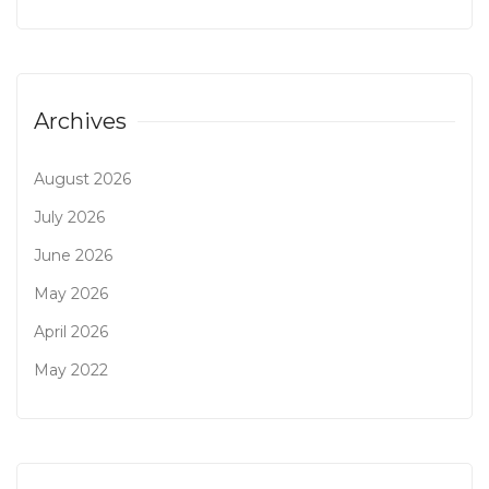
Archives
August 2026
July 2026
June 2026
May 2026
April 2026
May 2022