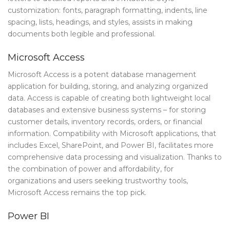
customization: fonts, paragraph formatting, indents, line
spacing, lists, headings, and styles, assists in making
documents both legible and professional.
Microsoft Access
Microsoft Access is a potent database management
application for building, storing, and analyzing organized
data. Access is capable of creating both lightweight local
databases and extensive business systems – for storing
customer details, inventory records, orders, or financial
information. Compatibility with Microsoft applications, that
includes Excel, SharePoint, and Power BI, facilitates more
comprehensive data processing and visualization. Thanks to
the combination of power and affordability, for
organizations and users seeking trustworthy tools,
Microsoft Access remains the top pick.
Power BI