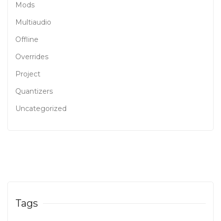
Mods
Multiaudio
Offline
Overrides
Project
Quantizers
Uncategorized
Tags