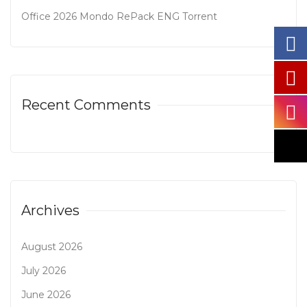
Office 2026 Mondo RePack ENG Tоrrеnt
Recent Comments
Archives
August 2026
July 2026
June 2026