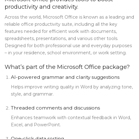
productivity and creativity.
Blog Tag
Across the world, Microsoft Office is known as a leading and
Post Formats
reliable office productivity suite, including all the key
features needed for efficient work with documents,
PAGES
spreadsheets, presentations, and various other tools.
Frequently Questions
Designed for both professional use and everyday purposes
– in your residence, school environment, or work setting.
Privacy Policy
What’s part of the Microsoft Office package?
Error 404
AI-powered grammar and clarity suggestions
ABOUT US
Helps improve writing quality in Word by analyzing tone,
CONTACT
style, and grammar.
Threaded comments and discussions
Enhances teamwork with contextual feedback in Word,
Excel, and PowerPoint.
One-click data sorting