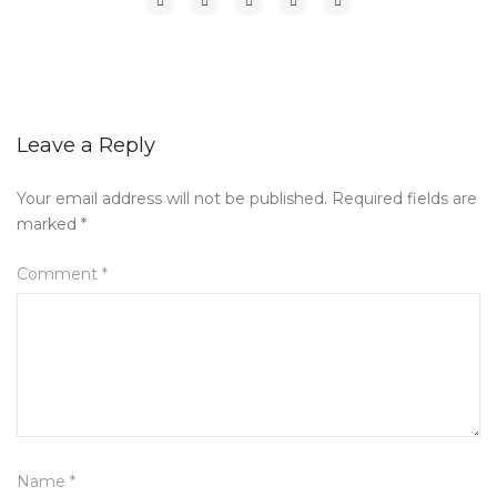
Leave a Reply
Your email address will not be published.
Required fields are
marked
*
Comment
*
Name
*