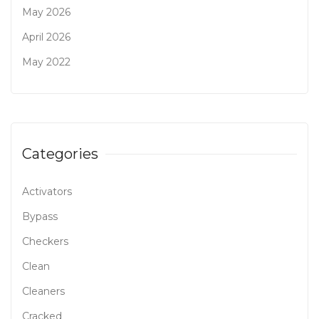
May 2026
April 2026
May 2022
Categories
Activators
Bypass
Checkers
Clean
Cleaners
Cracked