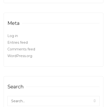
Meta
Log in
Entries feed
Comments feed
WordPress.org
Search