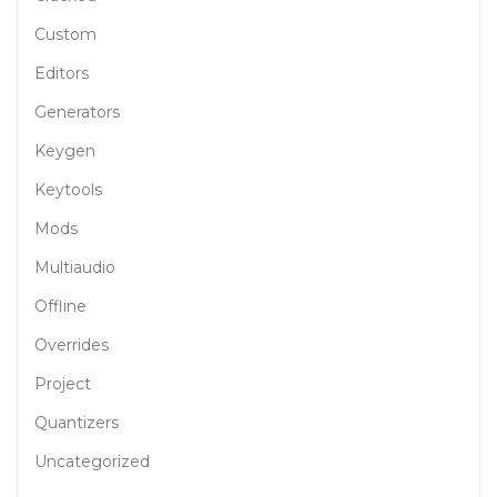
Custom
Editors
Generators
Keygen
Keytools
Mods
Multiaudio
Offline
Overrides
Project
Quantizers
Uncategorized