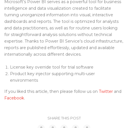
Microsoft’s Power BI serves as a powerful tool for business
intelligence and data visualization created to facilitate
turning unorganized information into visual, interactive
dashboards and reports. The tool is optimized for analysts
and data practitioners, as well as for routine users looking
for straightforward analysis solutions without technical
expertise. Thanks to Power BI Service’s cloud infrastructure,
reports are published effortlessly, updated and available
internationally across different devices.
License key override tool for trial software
Product key injector supporting multi-user
environments
If you liked this article, then please follow us on
Twitter
and
Facebook
.
SHARE THIS POST