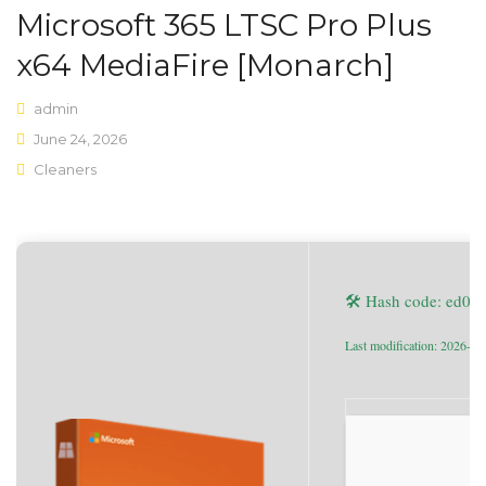
Microsoft 365 LTSC Pro Plus
Shop Layouts
x64 MediaFire [Monarch]
Sidebar Left
admin
Sidebar Right
June 24, 2026
Cleaners
Full Width
List View
Shop Pages
🛠 Hash code: ed0
My account
Wishlist
Last modification: 2026-06
Cart
Checkout
Product Types