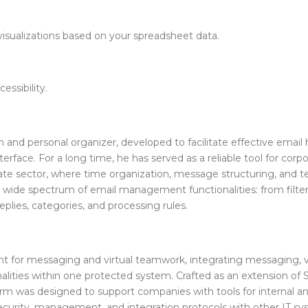
isualizations based on your spreadsheet data.
essibility.
n and personal organizer, developed to facilitate effective email 
nterface. For a long time, he has served as a reliable tool for corp
ate sector, where time organization, message structuring, and 
 a wide spectrum of email management functionalities: from filte
plies, categories, and processing rules.
nt for messaging and virtual teamwork, integrating messaging, 
nalities within one protected system. Crafted as an extension of 
orm was designed to support companies with tools for internal a
curity, management, and integration protocols with other IT sy