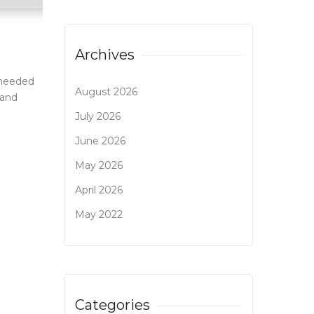
Archives
s needed
August 2026
 and
July 2026
June 2026
May 2026
April 2026
May 2022
Categories