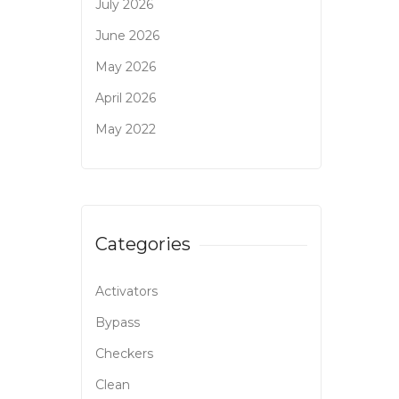
July 2026
June 2026
May 2026
April 2026
May 2022
Categories
Activators
Bypass
Checkers
Clean