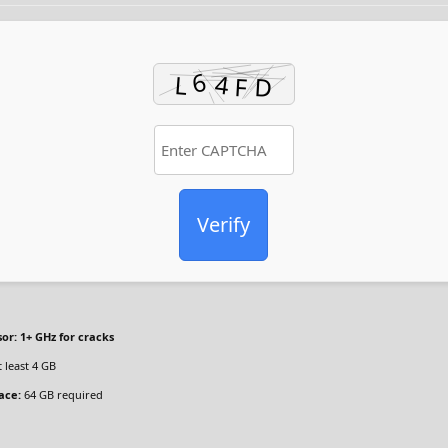
Verify
or:
1+ GHz for cracks
 least 4 GB
ace:
64 GB required