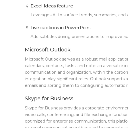
Excel Ideas feature
Leverages AI to surface trends, summaries, and v
Live captions in PowerPoint
Add subtitles during presentations to improve acc
Microsoft Outlook
Microsoft Outlook serves as a robust mail applicatio
calendars, contacts, tasks, and notes in a versatile i
communication and organization, within the corpor
integration play significant roles. Outlook supports
emails and sorting them to configuring automatic re
Skype for Business
Skype for Business provides a corporate environme
video calls, conferencing, and file exchange functio
optimized for enterprise communication, this platf
external communication with regard to corporate se