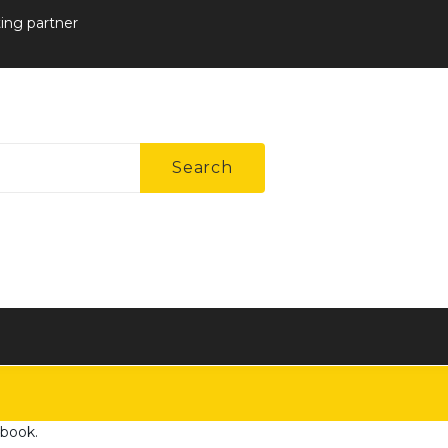
ting partner
Search
ebook
.