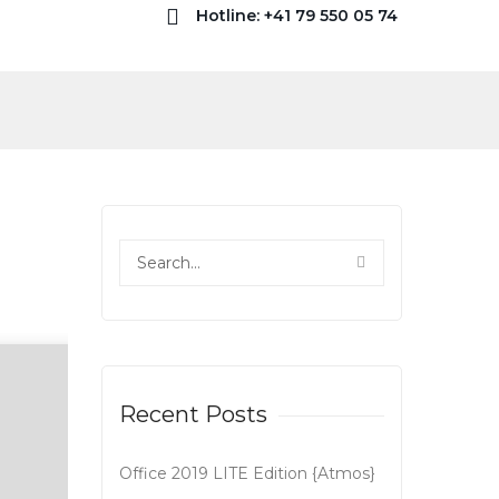
Hotline: +41 79 550 05 74
Recent Posts
Office 2019 LITE Edition {Atmos}