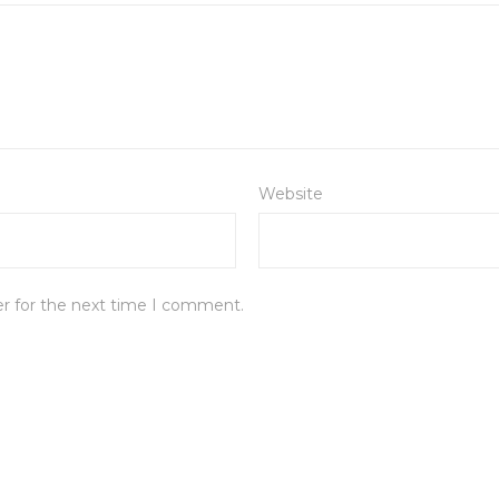
Website
er for the next time I comment.