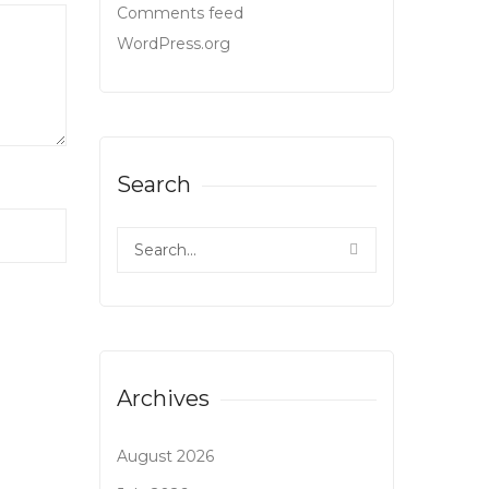
Comments feed
WordPress.org
Search
Archives
August 2026