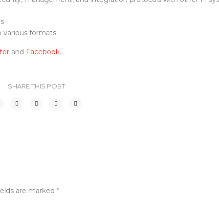
es
o various formats
ter
and
Facebook
.
SHARE THIS POST
ields are marked
*