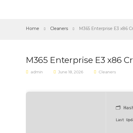
Home
Shop
About Us
Contact
Home
Cleaners
M365 Enterprise E3 x86 Cr
M365 Enterprise E3 x86 Cr
admin
June 18, 2026
Cleaners
🗂 Ha
Last Upd