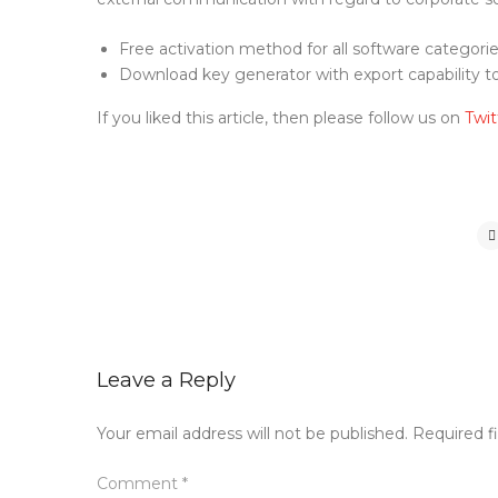
Free activation method for all software categori
Download key generator with export capability t
If you liked this article, then please follow us on
Twit
Leave a Reply
Your email address will not be published.
Required f
Comment
*