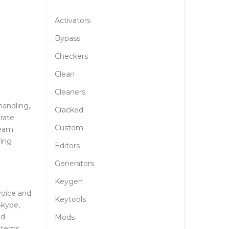
Activators
Bypass
Checkers
Clean
Cleaners
handling,
Cracked
orate
Custom
team
ring
Editors
Generators
Keygen
voice and
Keytools
Skype,
nd
Mods
stems.