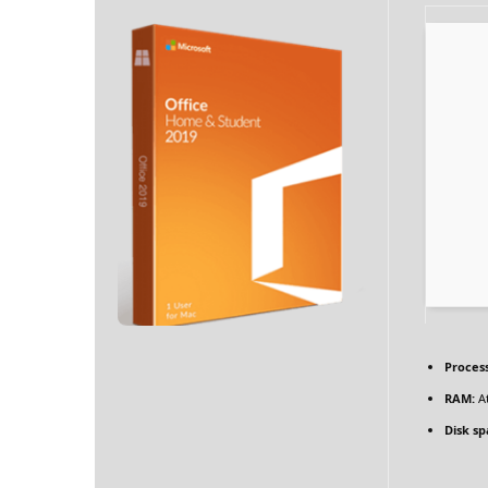
Process
RAM:
At
Disk sp