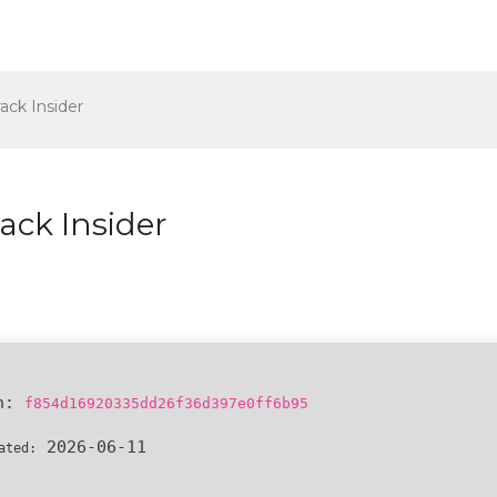
ack Insider
ack Insider
sh:
f854d16920335dd26f36d397e0ff6b95
2026-06-11
ated: