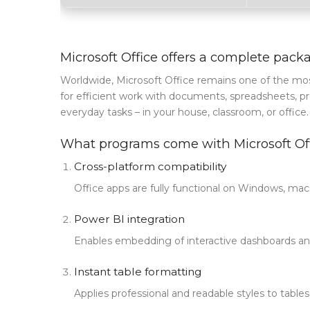
Microsoft Office offers a complete packa
Worldwide, Microsoft Office remains one of the most 
for efficient work with documents, spreadsheets, pr
everyday tasks – in your house, classroom, or office.
What programs come with Microsoft Of
Cross-platform compatibility
Office apps are fully functional on Windows, mac
Power BI integration
Enables embedding of interactive dashboards and
Instant table formatting
Applies professional and readable styles to tables 