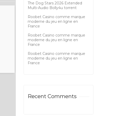
The Dog Stars 2026 Extended
Multi-Audio Bolly4u torrent
Roobet Casino comme marque
moderne du jeu en ligne en
France
Roobet Casino comme marque
moderne du jeu en ligne en
France
Roobet Casino comme marque
moderne du jeu en ligne en
France
Recent Comments