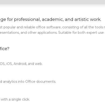
ge for professional, academic, and artistic work.
popular and reliable office software, consisting of all the tool
esentations, and other applications. Suitable for both expert use
fice?
OS, iOS, Android, and web.
 analytics into Office documents.
with a single click.