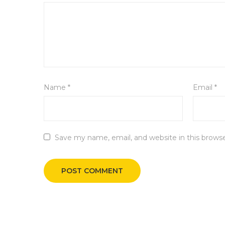
Name
*
Email
*
Save my name, email, and website in this brows