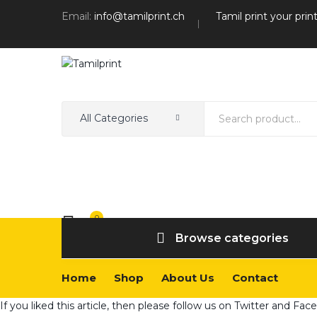
Email:
info@tamilprint.ch
Tamil print your prin
All Categories
0
Wishlist
Browse categories
Home
Shop
About Us
Contact
If you liked this article, then please follow us on
Twitter
and
Fac