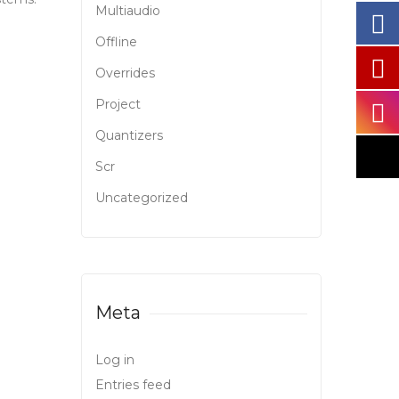
Multiaudio
Offline
Overrides
Project
Quantizers
Scr
Uncategorized
Meta
Log in
Entries feed