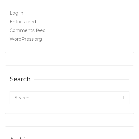
Log in
Entries feed
Comments feed
WordPress.org
Search