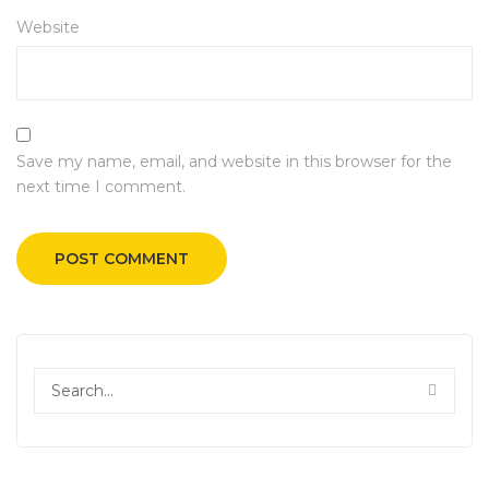
Website
Save my name, email, and website in this browser for the
next time I comment.