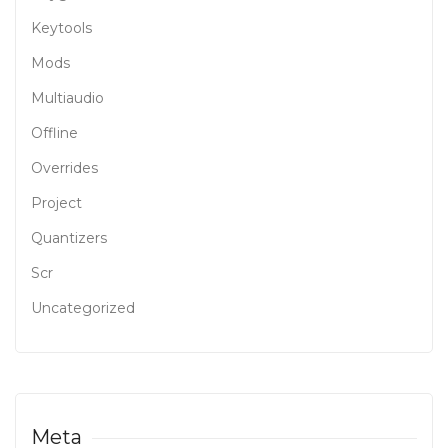
Keytools
Mods
Multiaudio
Offline
Overrides
Project
Quantizers
Scr
Uncategorized
Meta