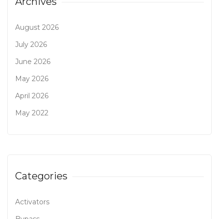
Archives
August 2026
July 2026
June 2026
May 2026
April 2026
May 2022
Categories
Activators