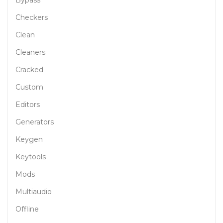
Bypass
Checkers
Clean
Cleaners
Cracked
Custom
Editors
Generators
Keygen
Keytools
Mods
Multiaudio
Offline