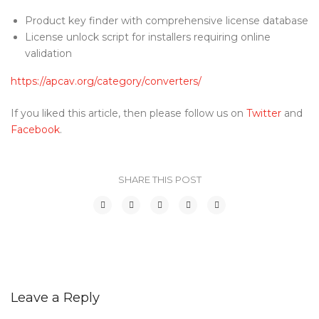
Product key finder with comprehensive license database
License unlock script for installers requiring online
validation
https://apcav.org/category/converters/
If you liked this article, then please follow us on
Twitter
and
Facebook
.
SHARE THIS POST
Leave a Reply