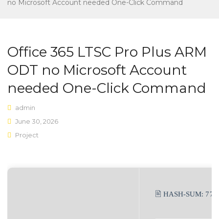
Home shop 3
no Microsoft Account needed One-Click Command
Home shop 4
SHOP
Office 365 LTSC Pro Plus ARM
Shop Layouts
ODT no Microsoft Account
Sidebar Left
needed One-Click Command
Sidebar Right
admin
Full Width
June 30, 2026
Project
List View
Shop Pages
My account
🖹 HASH-SUM:
77c
Wishlist
Cart