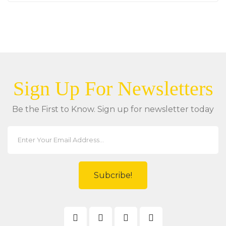
Sign Up For Newsletters
Be the First to Know. Sign up for newsletter today
Subcribe!