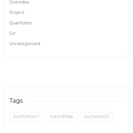
Overrides
Project
Quantizers
Scr
Uncategorized
Tags
0x092904c7
0xb318f56b
0xc0464f00