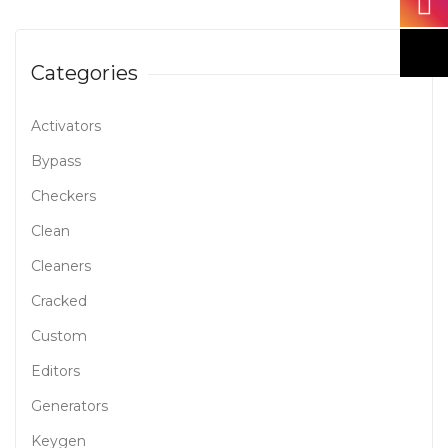
Categories
Activators
Bypass
Checkers
Clean
Cleaners
Cracked
Custom
Editors
Generators
Keygen