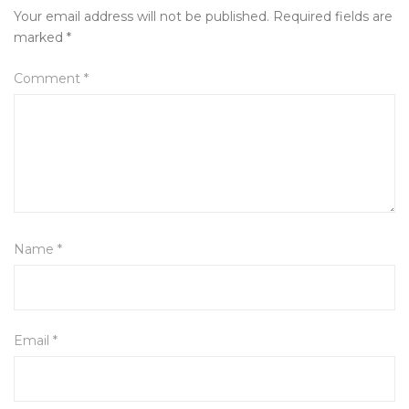
Your email address will not be published.
Required fields are
marked
*
Comment
*
Name
*
Email
*