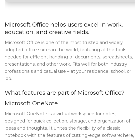
Archives
Category
Microsoft Office helps users excel in work,
education, and creative fields.
Blog Tag
Microsoft Office is one of the most trusted and widely
Post Formats
adopted office suites in the world, featuring all the tools
needed for efficient handling of documents, spreadsheets,
PAGES
presentations, and other work. Fits well for both industry
Frequently Questions
professionals and casual use – at your residence, school, or
job.
Privacy Policy
What features are part of Microsoft Office?
Error 404
Microsoft OneNote
ABOUT US
Microsoft OneNote is a virtual workspace for notes,
CONTACT
designed for quick collection, storage, and organization of
ideas and thoughts. It unites the flexibility of a classic
notebook with the features of cutting-edge software: here,