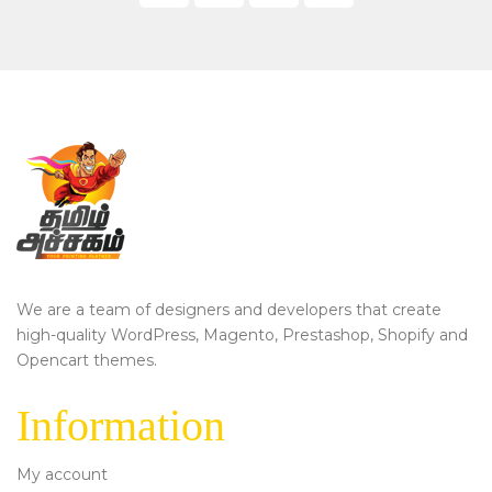
We are a team of designers and developers that create
high-quality WordPress, Magento, Prestashop, Shopify and
Opencart themes.
Information
My account