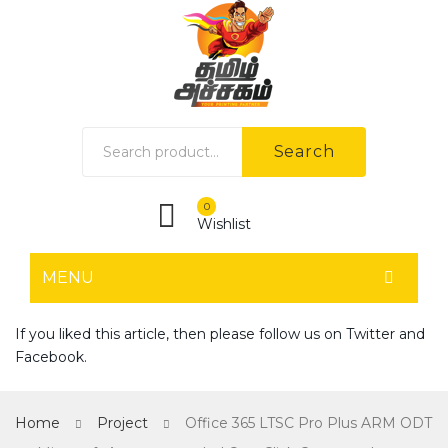
Search
0
Wishlist
MENU
HOME
If you liked this article, then please follow us on
Twitter
and
Facebook
.
Home shop 1
Home shop 2
Home
Project
Office 365 LTSC Pro Plus ARM ODT