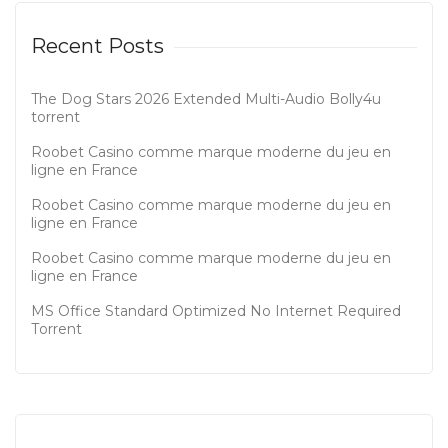
Recent Posts
The Dog Stars 2026 Extended Multi-Audio Bolly4u
torrent
Roobet Casino comme marque moderne du jeu en
ligne en France
Roobet Casino comme marque moderne du jeu en
ligne en France
Roobet Casino comme marque moderne du jeu en
ligne en France
MS Office Standard Optimized No Internet Required
Tоrrеnt