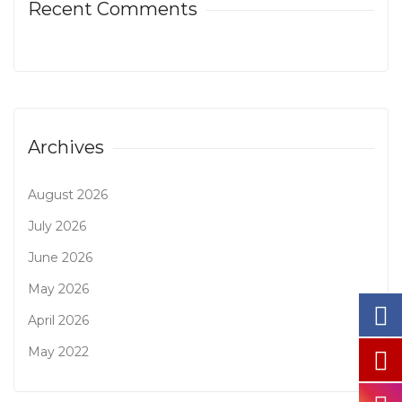
Recent Comments
Archives
August 2026
July 2026
June 2026
May 2026
April 2026
May 2022