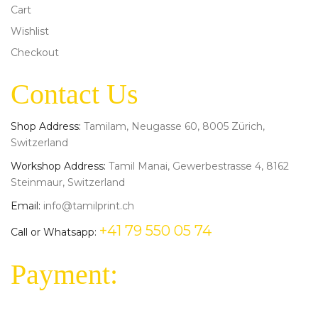
Cart
Wishlist
Checkout
Contact Us
Shop Address:
Tamilam, Neugasse 60, 8005 Zürich,
Switzerland
Workshop Address:
Tamil Manai, Gewerbestrasse 4, 8162
Steinmaur, Switzerland
Email:
info@tamilprint.ch
+41 79 550 05 74
Call or Whatsapp:
Payment: