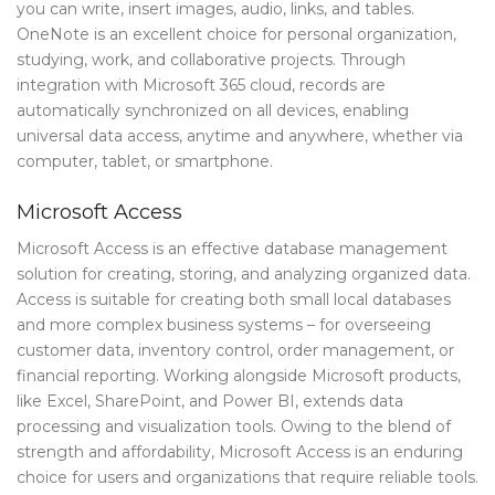
you can write, insert images, audio, links, and tables.
OneNote is an excellent choice for personal organization,
studying, work, and collaborative projects. Through
integration with Microsoft 365 cloud, records are
automatically synchronized on all devices, enabling
universal data access, anytime and anywhere, whether via
computer, tablet, or smartphone.
Microsoft Access
Microsoft Access is an effective database management
solution for creating, storing, and analyzing organized data.
Access is suitable for creating both small local databases
and more complex business systems – for overseeing
customer data, inventory control, order management, or
financial reporting. Working alongside Microsoft products,
like Excel, SharePoint, and Power BI, extends data
processing and visualization tools. Owing to the blend of
strength and affordability, Microsoft Access is an enduring
choice for users and organizations that require reliable tools.