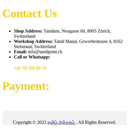
Contact Us
Shop Address:
Tamilam, Neugasse 60, 8005 Zürich,
Switzerland
Workshop Address:
Tamil Manai, Gewerbestrasse 4, 8162
Steinmaur, Switzerland
Email:
info@tamilprint.ch
Call or Whatsapp:
+41 79 550 05 74
Payment:
Copyright © 2022
தமிழ் அச்சகம்
. All Rights Reserved.