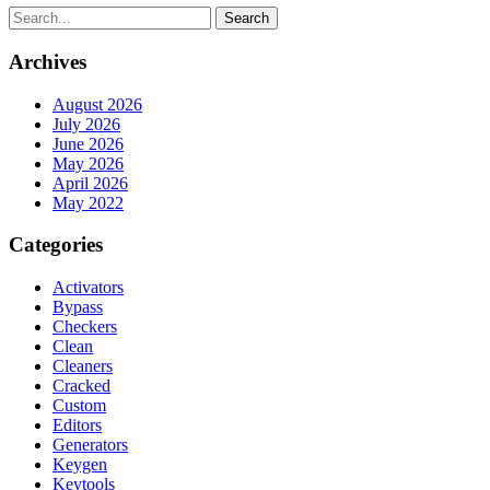
Search
Archives
August 2026
July 2026
June 2026
May 2026
April 2026
May 2022
Categories
Activators
Bypass
Checkers
Clean
Cleaners
Cracked
Custom
Editors
Generators
Keygen
Keytools