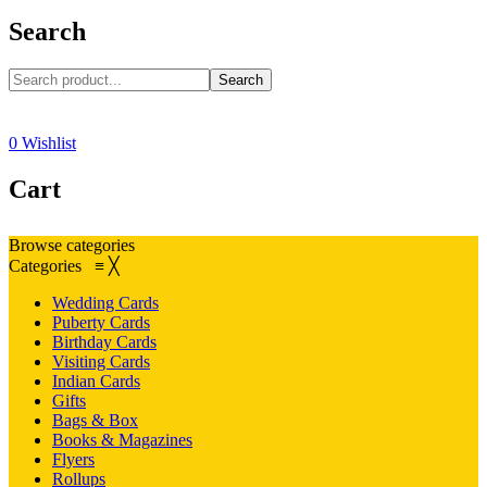
Search
Search
0
Wishlist
Cart
Browse categories
Categories
≡
╳
Wedding Cards
Puberty Cards
Birthday Cards
Visiting Cards
Indian Cards
Gifts
Bags & Box
Books & Magazines
Flyers
Rollups