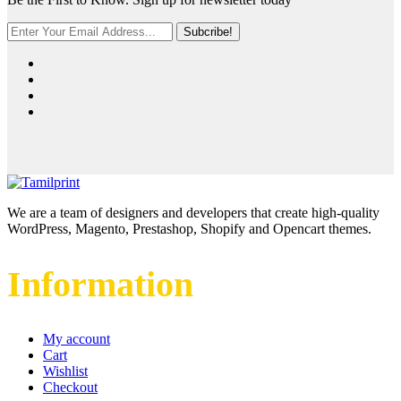
Subcribe!
We are a team of designers and developers that create high-quality
WordPress, Magento, Prestashop, Shopify and Opencart themes.
Information
My account
Cart
Wishlist
Checkout