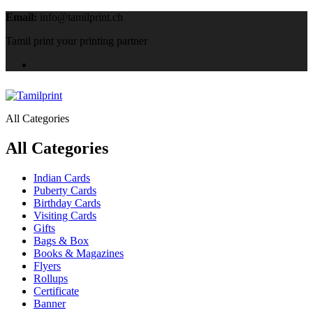
Email:
info@tamilprint.ch
Tamil print your printing partner
All Categories
All Categories
Indian Cards
Puberty Cards
Birthday Cards
Visiting Cards
Gifts
Bags & Box
Books & Magazines
Flyers
Rollups
Certificate
Banner