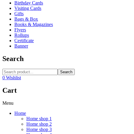
Birthday Cards
Visiting Cards
Gifts
Bags & Box
Books & Magazines
Flyers
Rollups
Certificate
Banner
Search
Search
0
Wishlist
Cart
Menu
Home
Home shop 1
Home shop 2
Home shop 3