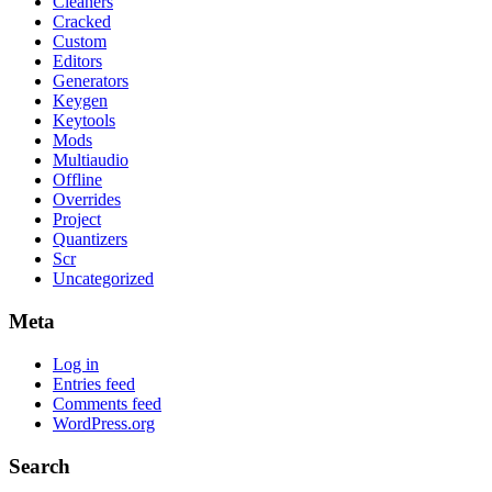
Cleaners
Cracked
Custom
Editors
Generators
Keygen
Keytools
Mods
Multiaudio
Offline
Overrides
Project
Quantizers
Scr
Uncategorized
Meta
Log in
Entries feed
Comments feed
WordPress.org
Search