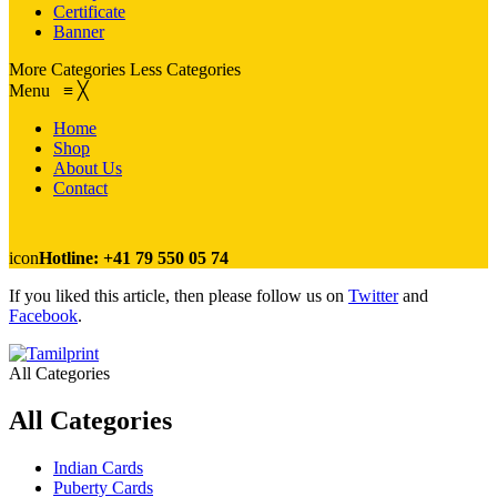
Certificate
Banner
More Categories
Less Categories
Menu
≡
╳
Home
Shop
About Us
Contact
icon
Hotline: +41 79 550 05 74
If you liked this article, then please follow us on
Twitter
and
Facebook
.
All Categories
All Categories
Indian Cards
Puberty Cards