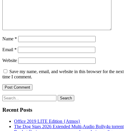
Name
*
Email
*
Website
Save my name, email, and website in this browser for the next
time I comment.
Search
Recent Posts
Office 2019 LITE Edition {Atmos}
The Dog Stars 2026 Extended Multi-Audio Bolly4u torrent