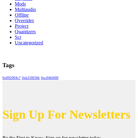
Mods
Multiaudio
Offline
Overrides
Project
Quantizers
Scr
Uncategorized
Tags
0x092904c7
0xb318f56b
0xc0464f00
Sign Up For Newsletters
Be the First to Know. Sign up for newsletter today