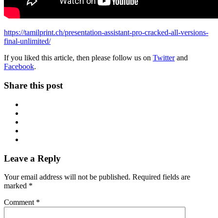
https://tamilprint.ch/presentation-assistant-pro-cracked-all-versions-
final-unlimited/
If you liked this article, then please follow us on
Twitter
and
Facebook
.
Share this post
Leave a Reply
Your email address will not be published.
Required fields are
marked
*
Comment
*