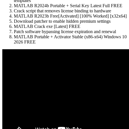
templates
MATLAB R2024b Portable + Serial Key Latest Full FREE
Crack script that removes license binding to hardware
MATLAB R2023b Free[Activated] [100% Worked] [x32x64]
Download patcher to enable hidden premium settings
MATLAB Crack exe [Latest] FREE
Patch software bypassing license expiration and renewal
MATLAB Portable + Activator Stable (x86-x64) Windows 10
2026 FREE