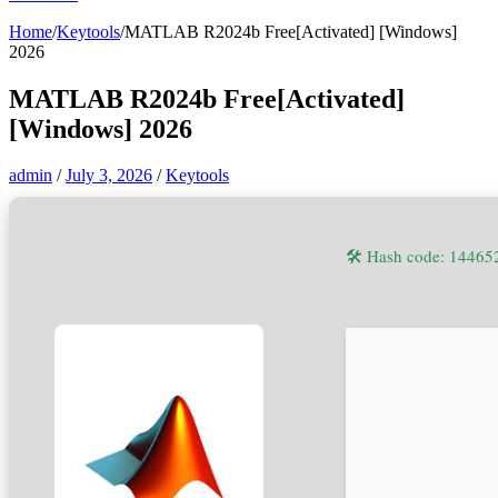
Home
/
Keytools
/
MATLAB R2024b Free[Activated] [Windows]
2026
MATLAB R2024b Free[Activated]
[Windows] 2026
admin
/
July 3, 2026
/
Keytools
🛠 Hash code: 1446