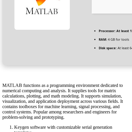
Processor:
At least 1
RAM:
4 GB for tools
Disk space:
At least 
MATLAB functions as a programming environment dedicated to
numerical computing and analysis. It supplies tools for matrix
calculations, plotting, and math modeling. It supports simulation,
visualization, and application deployment across various fields. It
contains toolboxes for machine learning, signal processing, and
control systems. Popular among researchers and engineers for
problem-solving and prototyping.
Keygen software with customizable serial generation