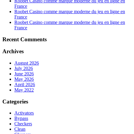
Roobet Casino comme marque moderne du jeu en ligne en
France
Roobet Casino comme marque moderne du jeu en ligne en
France
Roobet Casino comme marque moderne du jeu en ligne en
France
Recent Comments
Archives
August 2026
July 2026
June 2026
May 2026
April 2026
May 2022
Categories
Activators
Bypass
Checkers
Clean