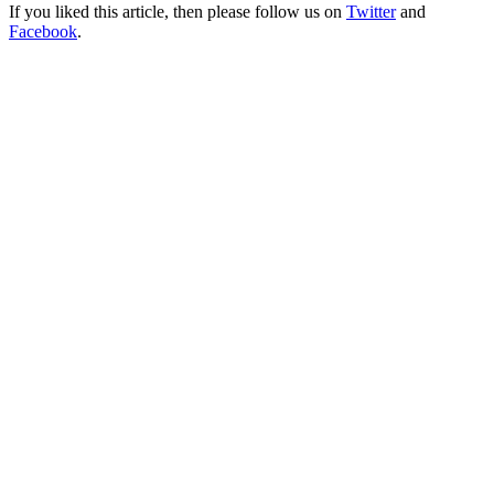
If you liked this article, then please follow us on
Twitter
and
Facebook
.