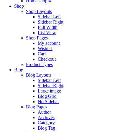
Home shop 4
Shop
Shop Layouts
Sidebar Left
Sidebar Right
Full Width
List View
Shop Pages
My account
Wishlist
Cart
Checkout
Product Types
Blog
Blog Layouts
Sidebar Left
Sidebar Right
Large image
Blog Grid
No Sidebar
Blog Pages
Author
Archives
Category
Blog Tag