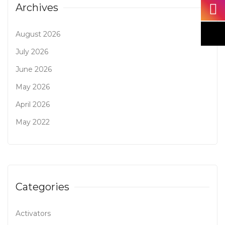
Archives
August 2026
July 2026
June 2026
May 2026
April 2026
May 2022
Categories
Activators