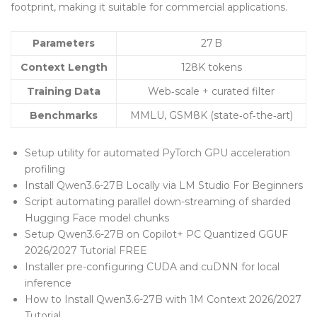
footprint, making it suitable for commercial applications.
Parameters
27 B
Context Length
128K tokens
Training Data
Web‑scale + curated filter
Benchmarks
MMLU, GSM8K (state‑of‑the‑art)
Setup utility for automated PyTorch GPU acceleration
profiling
Install Qwen3.6-27B Locally via LM Studio For Beginners
Script automating parallel down-streaming of sharded
Hugging Face model chunks
Setup Qwen3.6-27B on Copilot+ PC Quantized GGUF
2026/2027 Tutorial FREE
Installer pre-configuring CUDA and cuDNN for local
inference
How to Install Qwen3.6-27B with 1M Context 2026/2027
Tutorial