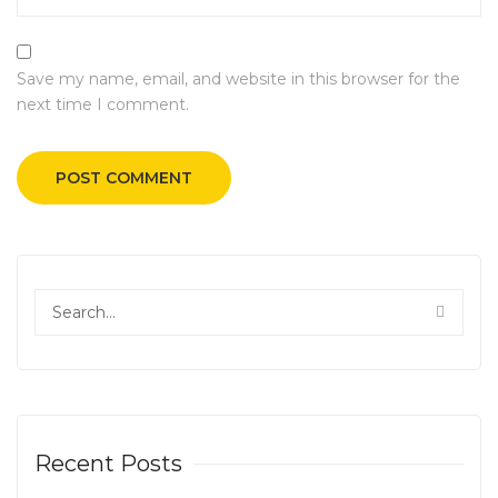
Save my name, email, and website in this browser for the
next time I comment.
Recent Posts