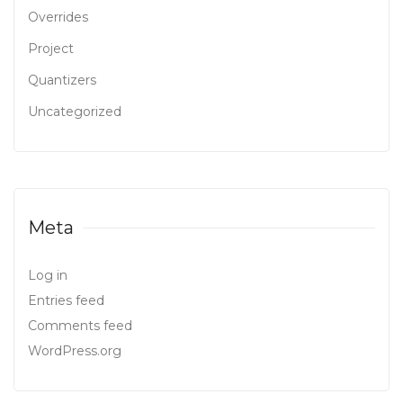
Overrides
Project
Quantizers
Uncategorized
Meta
Log in
Entries feed
Comments feed
WordPress.org