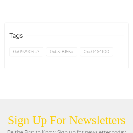
Tags
0x092904c7
0xb318f56b
0xc0464f00
Sign Up For Newsletters
Be the First to Know. Sign up for newsletter today