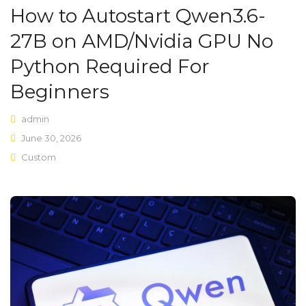
How to Autostart Qwen3.6-
Shop Layouts
27B on AMD/Nvidia GPU No
Sidebar Left
Python Required For
Sidebar Right
Beginners
Full Width
admin
List View
June 30, 2026
Custom
Shop Pages
My account
Wishlist
Cart
Checkout
Product Types