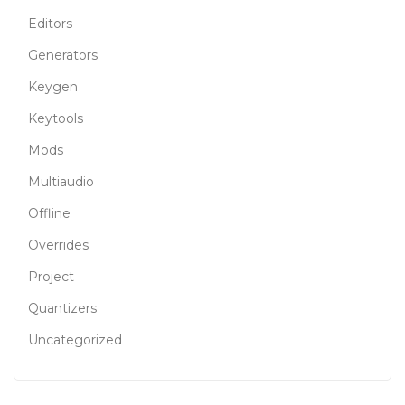
Editors
Generators
Keygen
Keytools
Mods
Multiaudio
Offline
Overrides
Project
Quantizers
Uncategorized