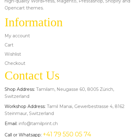
high-quality WordPress, Magento, Prestashop, Shopify and
Opencart themes.
Information
My account
Cart
Wishlist
Checkout
Contact Us
Shop Address:
Tamilam, Neugasse 60, 8005 Zürich,
Switzerland
Workshop Address:
Tamil Manai, Gewerbestrasse 4, 8162
Steinmaur, Switzerland
Email:
info@tamilprint.ch
+41 79 550 05 74
Call or Whatsapp: