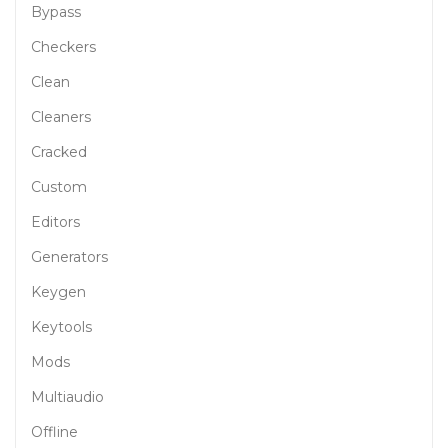
Bypass
Checkers
Clean
Cleaners
Cracked
Custom
Editors
Generators
Keygen
Keytools
Mods
Multiaudio
Offline