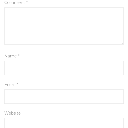
Comment
*
Name
*
Email
*
Website