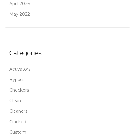
April 2026
May 2022
Categories
Activators
Bypass
Checkers
Clean
Cleaners
Cracked
Custom