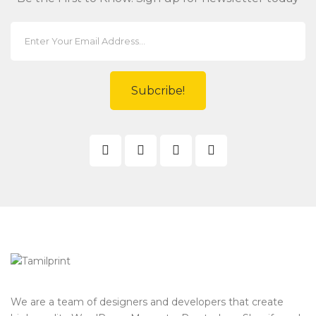
Subcribe!
We are a team of designers and developers that create