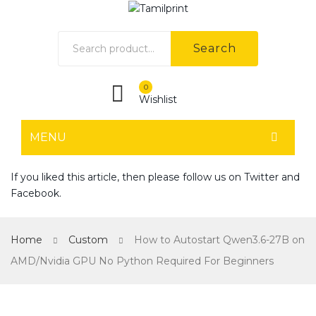
Search
0
Wishlist
MENU
HOME
If you liked this article, then please follow us on
Twitter
and
Facebook
.
Home shop 1
Home shop 2
Home
Custom
How to Autostart Qwen3.6-27B on
Home shop 3
AMD/Nvidia GPU No Python Required For Beginners
Home shop 4
SHOP