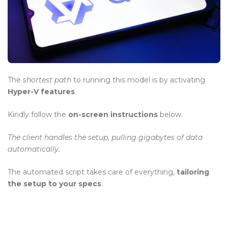
BLOG
Blog Layouts
Sidebar Left
Sidebar Right
The
shortest path
to running this model is by activating
Hyper-V features
.
Large image
Kindly follow the
on-screen instructions
below.
Blog Grid
The client handles the setup, pulling gigabytes of data
No Sidebar
automatically.
Blog Pages
The automated script takes care of everything,
tailoring
Author
the setup to your specs
.
Archives
Category