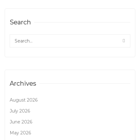
Search
Archives
August 2026
July 2026
June 2026
May 2026