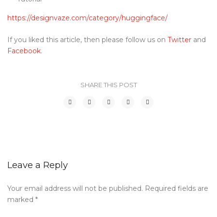
https://designvaze.com/category/huggingface/
If you liked this article, then please follow us on
Twitter
and
Facebook
.
SHARE THIS POST
Leave a Reply
Your email address will not be published.
Required fields are
marked
*