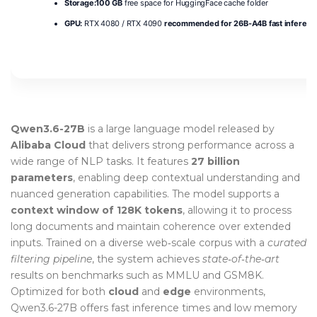
Storage:
100 GB
free space for HuggingFace cache folder
GPU:
RTX 4080 / RTX 4090
recommended for 26B-A4B fast inferenc
Qwen3.6-27B
is a large language model released by
Alibaba Cloud
that delivers strong performance across a
wide range of NLP tasks. It features
27 billion
parameters
, enabling deep contextual understanding and
nuanced generation capabilities. The model supports a
context window of 128K tokens
, allowing it to process
long documents and maintain coherence over extended
inputs. Trained on a diverse web‑scale corpus with a
curated
filtering pipeline
, the system achieves
state‑of‑the‑art
results on benchmarks such as MMLU and GSM8K.
Optimized for both
cloud
and
edge
environments,
Qwen3.6-27B offers fast inference times and low memory