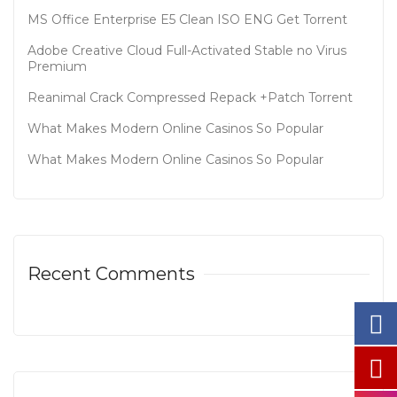
MS Office Enterprise E5 Clean ISO ENG Gеt Torrent
Adobe Creative Cloud Full-Activated Stable no Virus
Premium
Reanimal Crack Compressed Repack +Patch Torrent
What Makes Modern Online Casinos So Popular
What Makes Modern Online Casinos So Popular
Recent Comments